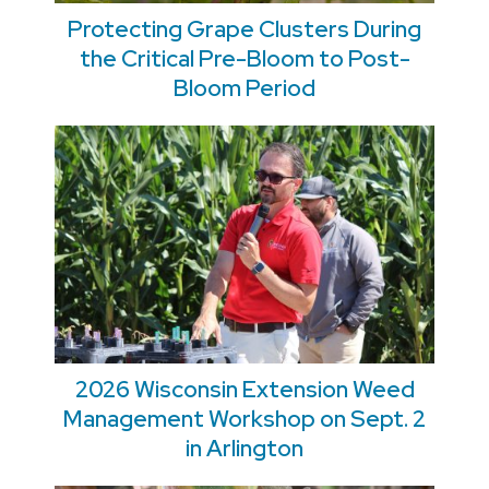
Protecting Grape Clusters During
the Critical Pre-Bloom to Post-
Bloom Period
2026 Wisconsin Extension Weed
Management Workshop on Sept. 2
in Arlington