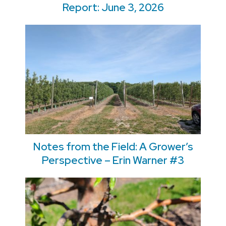
Report: June 3, 2026
Notes from the Field: A Grower’s
Perspective – Erin Warner #3