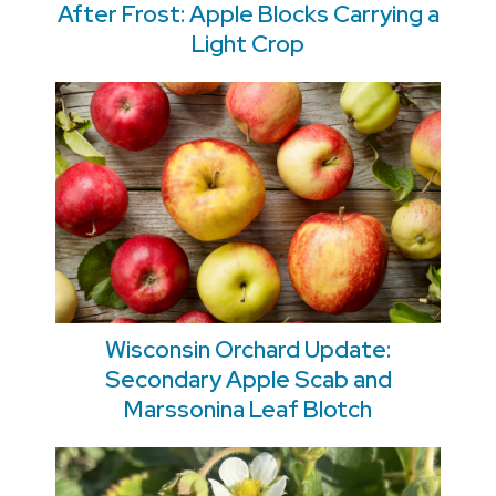
After Frost: Apple Blocks Carrying a
Light Crop
Wisconsin Orchard Update:
Secondary Apple Scab and
Marssonina Leaf Blotch