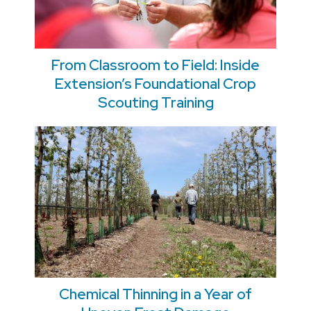
From Classroom to Field: Inside
Extension’s Foundational Crop
Scouting Training
Chemical Thinning in a Year of