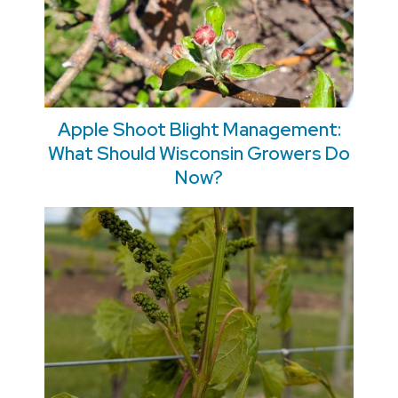
Apple Shoot Blight Management:
What Should Wisconsin Growers Do
Now?