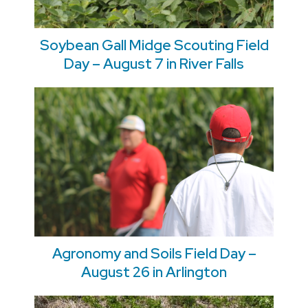
Soybean Gall Midge Scouting Field
Day – August 7 in River Falls
Agronomy and Soils Field Day –
August 26 in Arlington