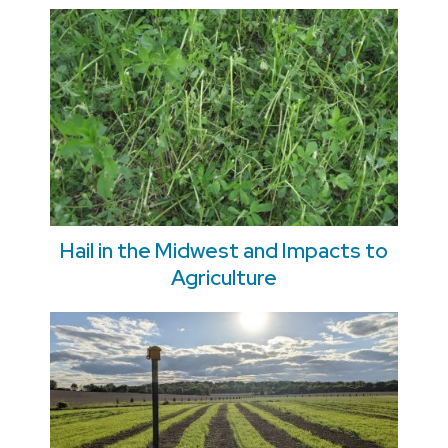
Hail in the Midwest and Impacts to
Agriculture