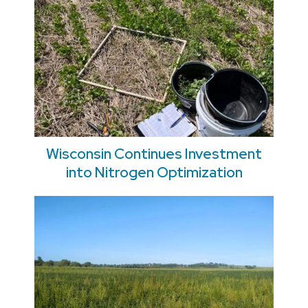
Wisconsin Continues Investment
into Nitrogen Optimization