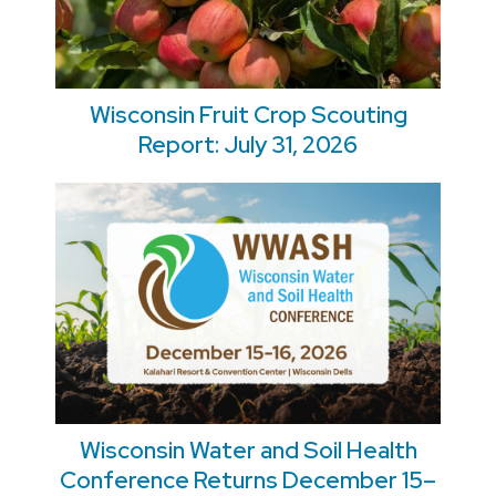
Wisconsin Fruit Crop Scouting
Report: July 31, 2026
Wisconsin Water and Soil Health
Conference Returns December 15–