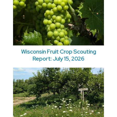
Wisconsin Fruit Crop Scouting
Report: July 15, 2026