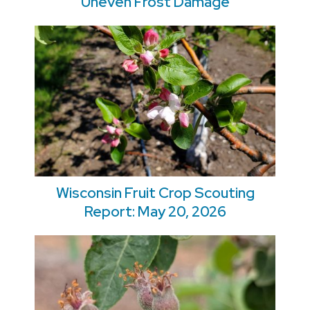
Uneven Frost Damage
Wisconsin Fruit Crop Scouting
Report: May 20, 2026