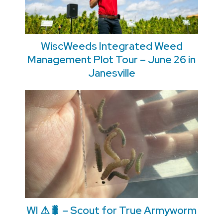
WiscWeeds Integrated Weed
Management Plot Tour – June 26 in
Janesville
WI ⚠🐛 – Scout for True Armyworm