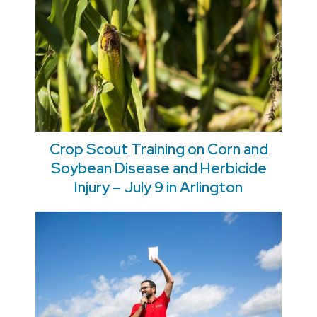
Crop Scout Training on Corn and
Soybean Disease and Herbicide
Injury – July 9 in Arlington