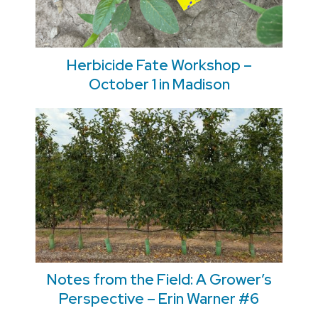
Herbicide Fate Workshop –
October 1 in Madison
Notes from the Field: A Grower’s
Perspective – Erin Warner #6