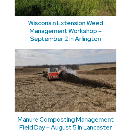
Wisconsin Extension Weed
Management Workshop –
September 2 in Arlington
Manure Composting Management
Field Day – August 5 in Lancaster