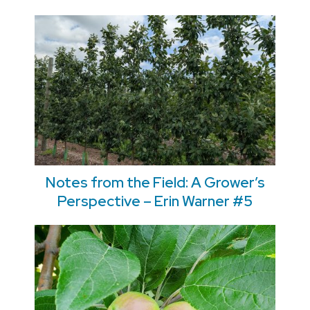
Notes from the Field: A Grower’s
Perspective – Erin Warner #5