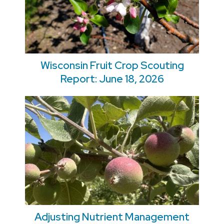
Wisconsin Fruit Crop Scouting
Report: June 18, 2026
Adjusting Nutrient Management