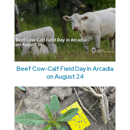
Beef Cow-Calf Field Day in Arcadia
on August 24