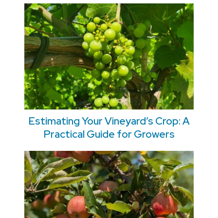
Estimating Your Vineyard’s Crop: A
Practical Guide for Growers