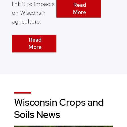
link it to impacts
Read
More
on Wisconsin
agriculture.
Read
More
Wisconsin Crops and
Soils News