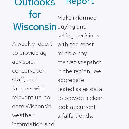
Report
Outlooks
for
Make informed
Wisconsin
buying and
selling decisions
A weekly report
with the most
to provide ag
reliable hay
advisors,
market snapshot
conservation
in the region. We
staff, and
aggregate
farmers with
tested sales data
relevant up-to-
to provide a clear
date Wisconsin
look at current
weather
alfalfa trends.
information and