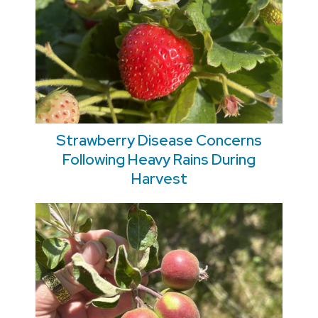
Strawberry Disease Concerns
Following Heavy Rains During
Harvest