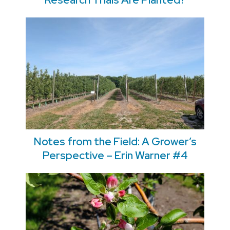
Notes from the Field: A Grower’s
Perspective – Erin Warner #4