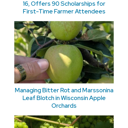
16, Offers 90 Scholarships for
First-Time Farmer Attendees
Managing Bitter Rot and Marssonina
Leaf Blotch in Wisconsin Apple
Orchards