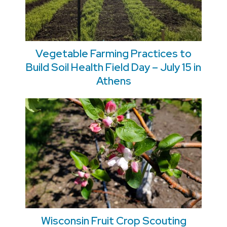
Vegetable Farming Practices to
Build Soil Health Field Day – July 15 in
Athens
Wisconsin Fruit Crop Scouting