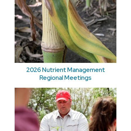
2026 Nutrient Management
Regional Meetings