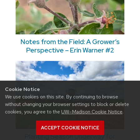
Notes from the Field: A Grower’s
Perspective – Erin Warner #2
Cookie Notice
We use cookies on this site. By continuing to browse
without changing your browser settings to block or delete
cookies, you agree to the
UW–Madison Cookie Notice
.
ACCEPT COOKIE NOTICE
Planting Season Underway for