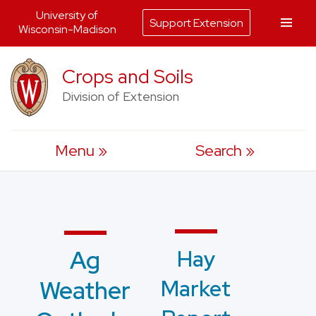
University of
Support Extension
Wisconsin-Madison
Skip
Crops and Soils
to
Division of Extension
content
Menu
Search
Hay
Ag
Market
Weather