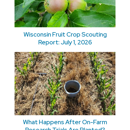
Wisconsin Fruit Crop Scouting
Report: July 1, 2026
What Happens After On-Farm
Research Trials Are Planted?