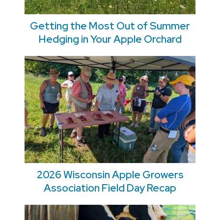
Getting the Most Out of Summer
Hedging in Your Apple Orchard
2026 Wisconsin Apple Growers
Association Field Day Recap