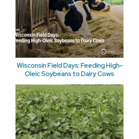
Wisconsin Field Days: Feeding High-
Oleic Soybeans to Dairy Cows