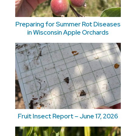
Preparing for Summer Rot Diseases
in Wisconsin Apple Orchards
Fruit Insect Report – June 17, 2026