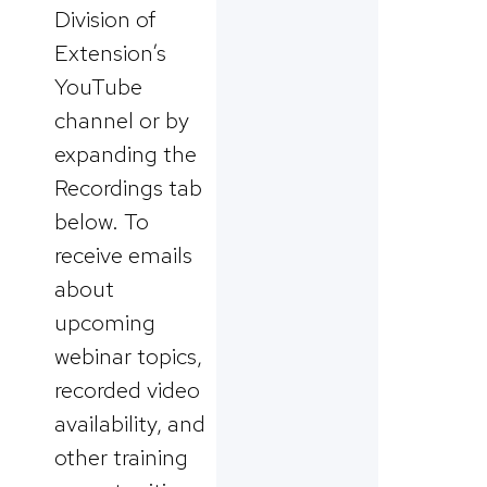
Division of
Extension’s
YouTube
channel or by
expanding the
Recordings tab
below. To
receive emails
about
upcoming
webinar topics,
recorded video
availability, and
other training