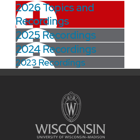
2026 Topics and
Recordings
2025 Recordings
2024 Recordings
2023 Recordings