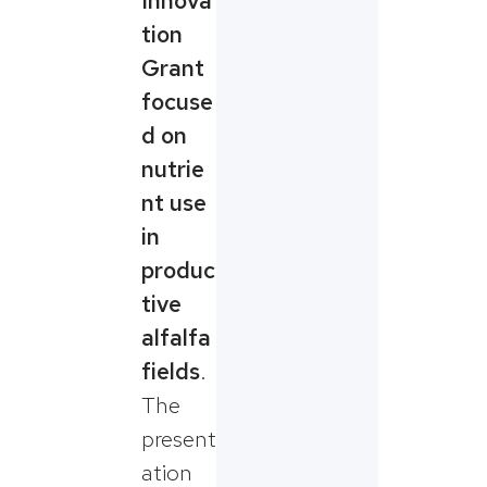
Innova
tion
Grant
focuse
d on
nutrie
nt use
in
produc
tive
alfalfa
fields
.
The
present
ation