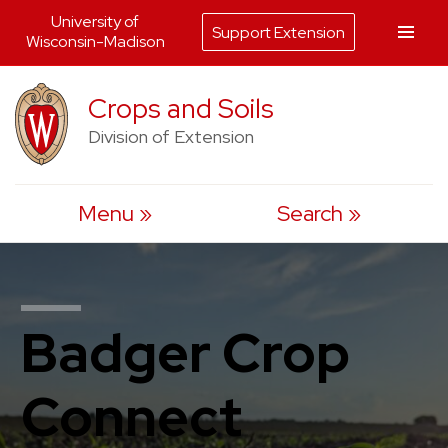
University of
Support Extension
Wisconsin-Madison
Skip
Crops and Soils
to
Division of Extension
content
Menu
Search
Badger Crop
Connect