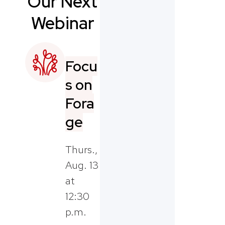
Our Next
Webinar
Focu
s on
Fora
ge
Thurs.,
Aug. 13
at
12:30
p.m.