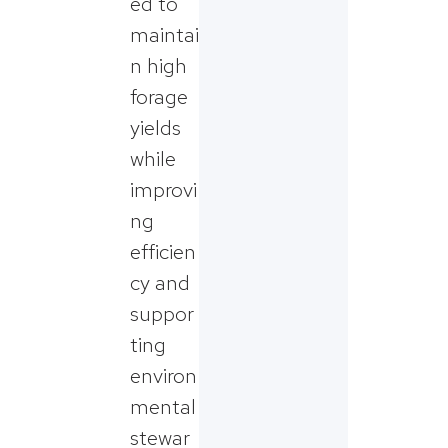
ed to
maintai
n high
forage
yields
while
improvi
ng
efficien
cy and
suppor
ting
environ
mental
stewar