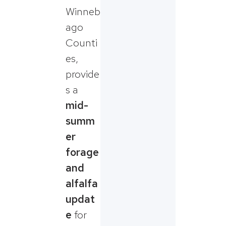
Winneb
ago
Counti
es,
provide
s a
mid-
summ
er
forage
and
alfalfa
updat
e
for