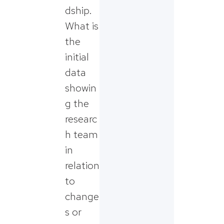
dship.
What is
the
initial
data
showin
g the
researc
h team
in
relation
to
change
s or