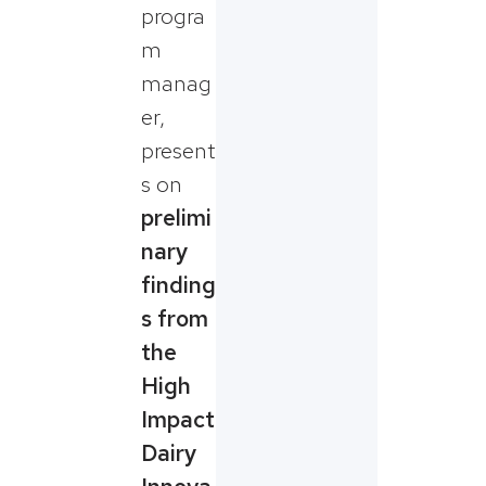
progra
m
manag
er,
present
s on
prelimi
nary
finding
s from
the
High
Impact
Dairy