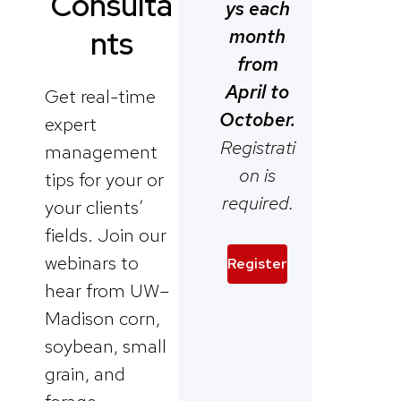
Consulta
ys each
month
nts
from
April to
Get real-time
October.
expert
Registrati
management
on is
tips for your or
required.
your clients’
fields. Join our
webinars to
Register
hear from UW–
Madison corn,
soybean, small
grain, and