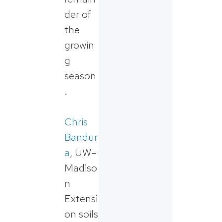
der of
the
growin
g
season
.
Chris
Bandur
a
, UW–
Madiso
n
Extensi
on soils