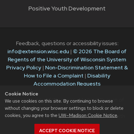
Positive Youth Development
Feedback, questions or accessibility issues:
info@extension.wisc.edu
|
© 2026 The Board of
Regents of the University of Wisconsin System
Privacy Policy
|
Non-Discrimination Statement &
How to File a Complaint
|
Disability
Accommodation Requests
Cookie Notice
The University of Wisconsin–Madison Division of
We use cookies on this site. By continuing to browse
Extension provides equal opportunities in
without changing your browser settings to block or delete
cookies, you agree to the
UW–Madison Cookie Notice
.
employment and programming in compliance with
state and federal law.
ACCEPT COOKIE NOTICE