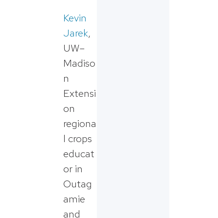
Kevin
Jarek
,
UW–
Madiso
n
Extensi
on
regiona
l crops
educat
or in
Outag
amie
and