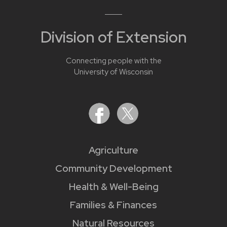
Division of Extension
Connecting people with the
University of Wisconsin
Agriculture
Community Development
Health & Well-Being
Families & Finances
Natural Resources