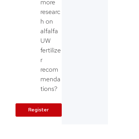
more
researc
h on
alfalfa
UW
fertilize
r
recom
menda
tions?
Register