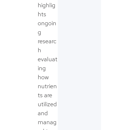
highlig
hts
ongoin
g
researc
h
evaluat
ing
how
nutrien
ts are
utilized
and
manag