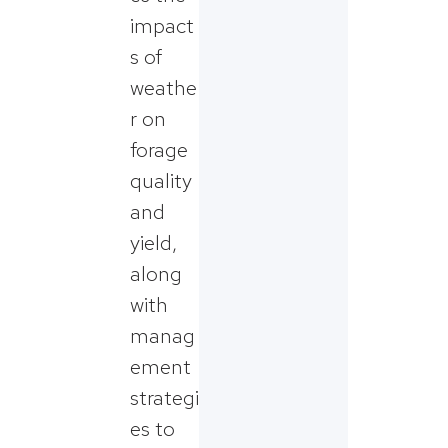
impact
s of
weathe
r on
forage
quality
and
yield,
along
with
manag
ement
strategi
es to