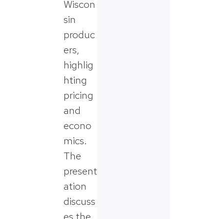
Wiscon
sin
produc
ers,
highlig
hting
pricing
and
econo
mics.
The
present
ation
discuss
es the