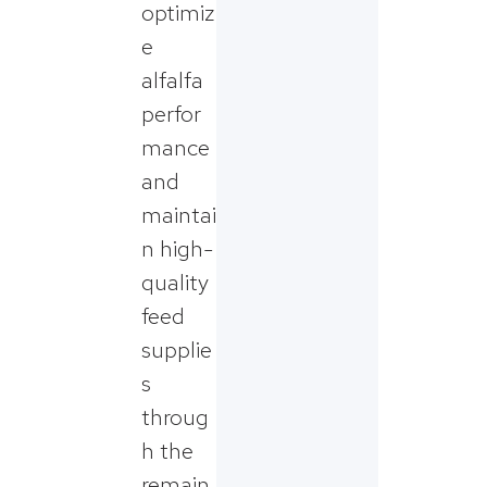
optimiz
e
alfalfa
perfor
mance
and
maintai
n high-
quality
feed
supplie
s
throug
h the
remain