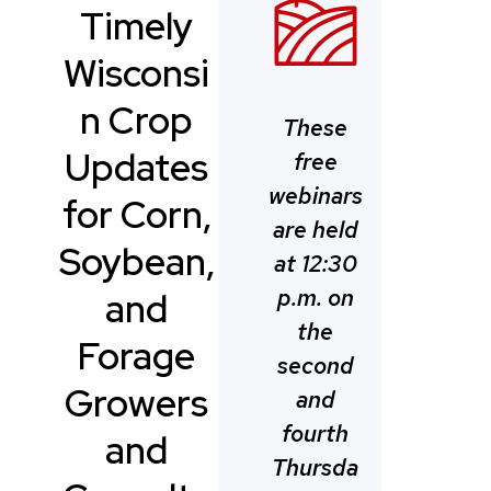
Timely
Wisconsi
n Crop
These
Updates
free
webinars
for Corn,
are held
Soybean,
at 12:30
p.m. on
and
the
Forage
second
Growers
and
fourth
and
Thursda