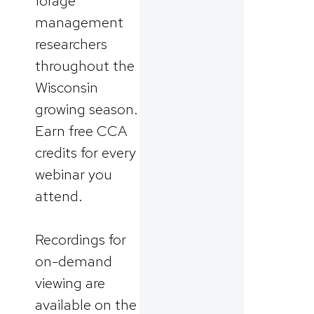
forage
management
researchers
throughout the
Wisconsin
growing season.
Earn free CCA
credits for every
webinar you
attend.
Recordings for
on-demand
viewing are
available on the