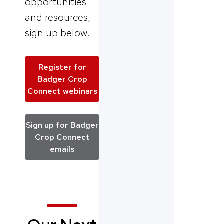
opportunities
and resources,
sign up below.
Register for
Badger Crop
Connect webinars
Sign up for Badger
Crop Connect
emails