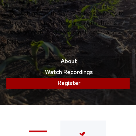
Live webinars with UW–Madison experts to
help Wisconsin farmers and consultants
manage corn, soybean, small grain, and
forage crops
About
Watch Recordings
Register