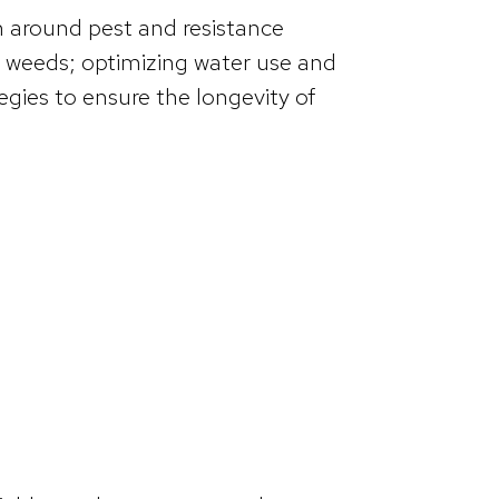
n around pest and resistance
 weeds; optimizing water use and
gies to ensure the longevity of