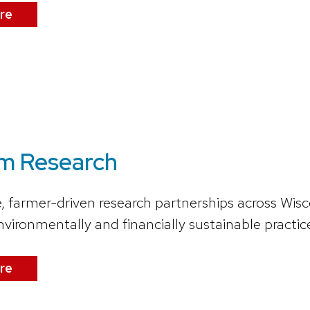
re
m Research
e, farmer-driven research partnerships across Wis
nvironmentally and financially sustainable practic
re