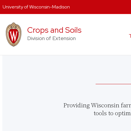
University of Wisconsin-Madison
Skip
to
Crops and Soils
content
Division of Extension
Providing Wisconsin far
tools to optim