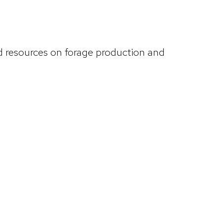
d resources on forage production and