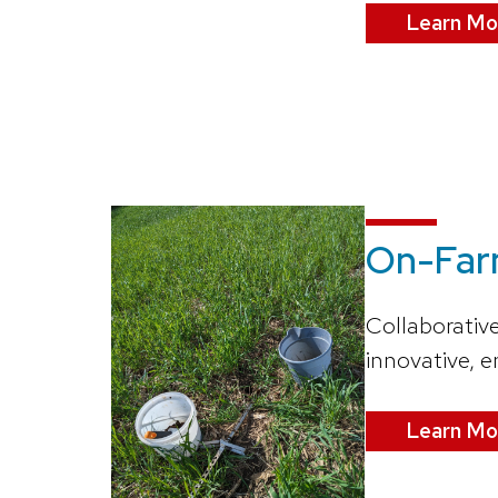
Learn Mo
On-Far
Collaborativ
innovative, e
Learn Mo