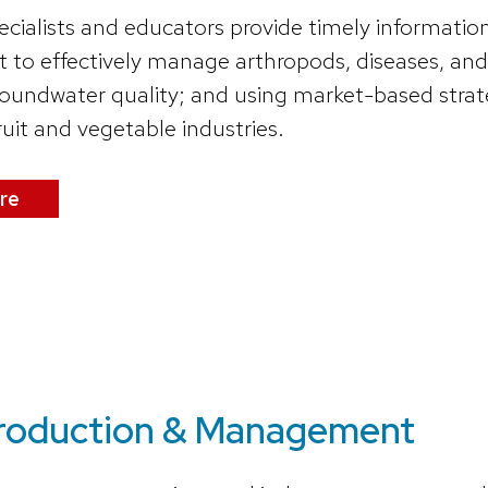
ecialists and educators provide timely informatio
o effectively manage arthropods, diseases, and
roundwater quality; and using market-based strate
ruit and vegetable industries.
re
Production & Management