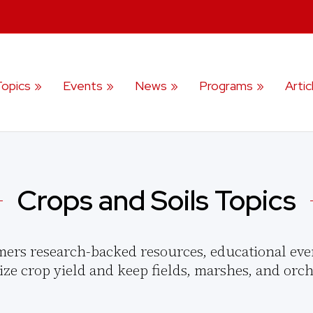
Topics
Events
News
Programs
Artic
Crops and Soils Topics
mers research-backed resources, educational eve
ize crop yield and keep fields, marshes, and orch