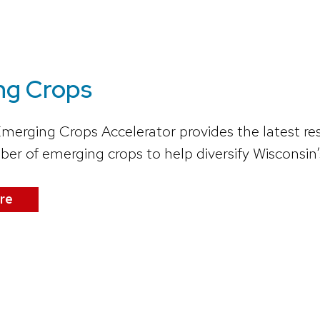
ng Crops
Emerging Crops Accelerator provides the latest re
r of emerging crops to help diversify Wisconsin’s
re