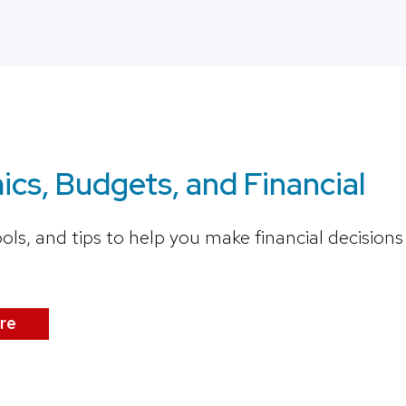
cs, Budgets, and Financial
ools, and tips to help you make financial decisio
re