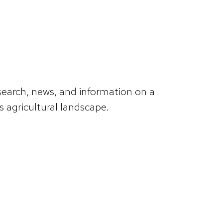
search, news, and information on a
 agricultural landscape.