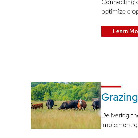
Connecting g
optimize crop
Learn Mo
Grazing
Delivering th
implement gr