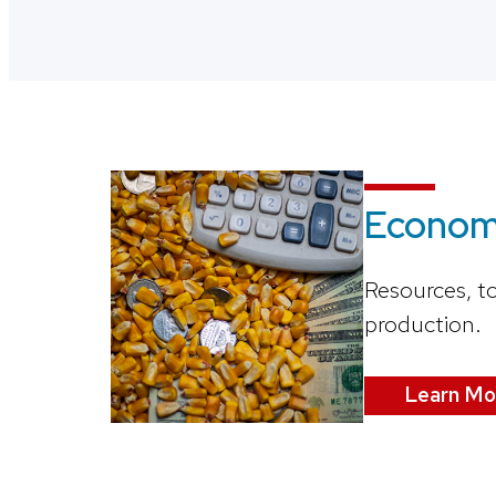
Economi
Resources, t
production.
Learn Mo