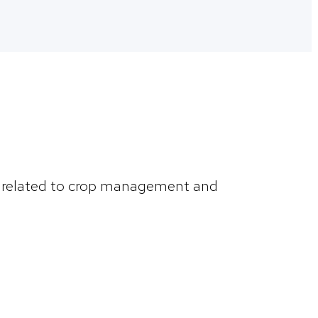
ns related to crop management and