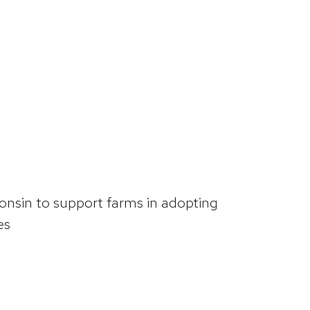
consin to support farms in adopting
es