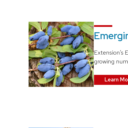
Emergi
Extension’s 
growing numbe
Learn Mo