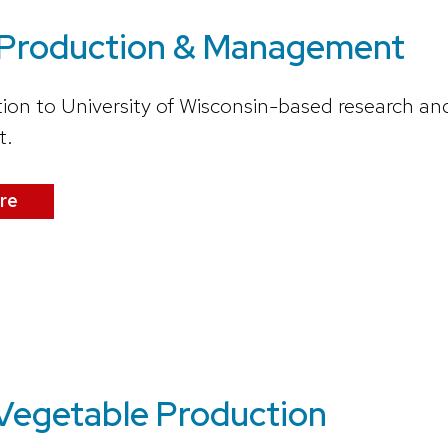
 Production & Management
ion to University of Wisconsin-based research an
t.
re
 Vegetable Production