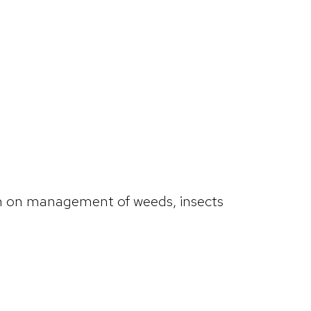
ion on management of weeds, insects