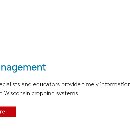
anagement
ecialists and educators provide timely informat
in Wisconsin cropping systems.
re