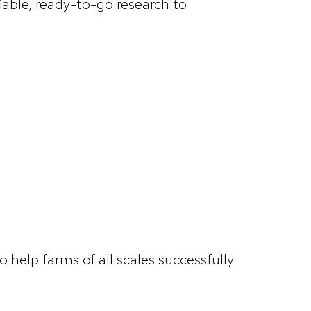
iable, ready-to-go research to
help farms of all scales successfully