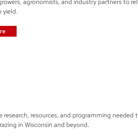
rowers, agronomists, and industry partners to rel
 yield.
re
e research, resources, and programming needed to 
azing in Wisconsin and beyond.