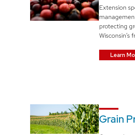
Extension sp
management t
protecting g
Wisconsin’s f
Learn Mo
Grain 