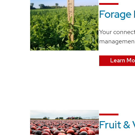
Forage
Your connect
managemen
Learn Mo
Fruit &