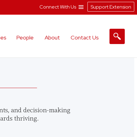
Connect With Us
Support Extension
les
People
About
Contact Us
nts, and decision-making
ards thriving.