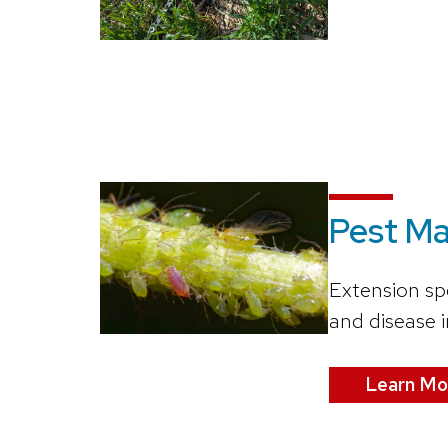
Pest M
Extension sp
and disease 
Learn Mo