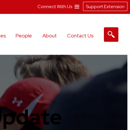
Connect With Us
Support Extension
les
People
About
Contact Us
Update