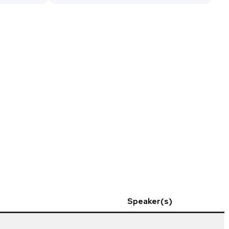
Speaker(s)