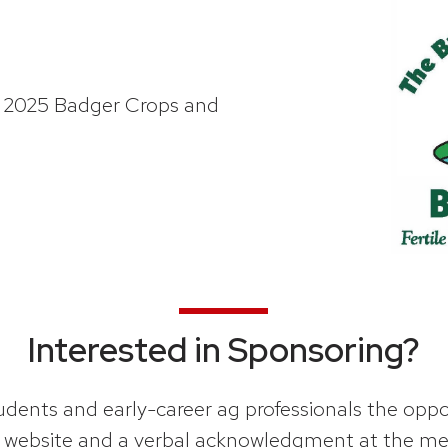
e 2025 Badger Crops and
Interested in Sponsoring?
ents and early-career ag professionals the opport
nt website and a verbal acknowledgment at the me