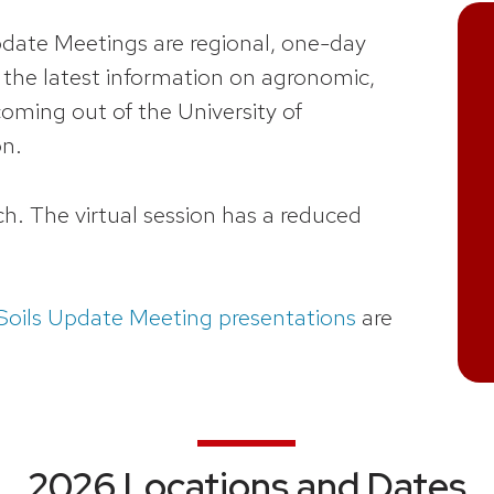
date Meetings are regional, one-day
t the latest information on agronomic,
ming out of the University of
on.
ch. The virtual session has a reduced
oils Update Meeting presentations
are
2026 Locations and Dates