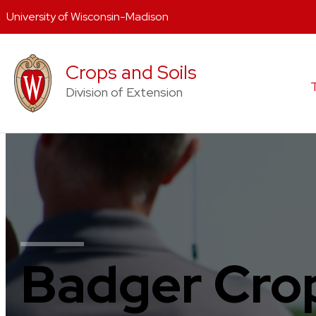
University of Wisconsin-Madison
Skip
to
Crops and Soils
content
Division of Extension
Badger Crop