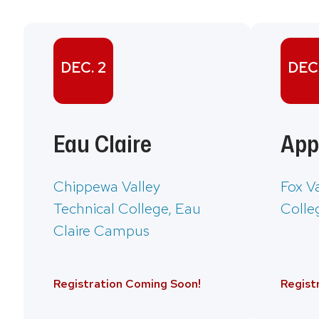
DEC. 2
DEC.
Eau Claire
App
Chippewa Valley
Fox V
Technical College, Eau
Colle
Claire Campus
Registration Coming Soon!
Regist