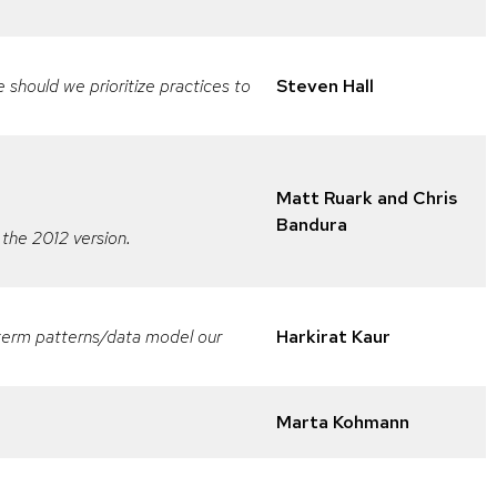
should we prioritize practices to
Steven Hall
Matt Ruark and Chris
Bandura
 the 2012 version.
g-term patterns/data model our
Harkirat Kaur
Marta Kohmann