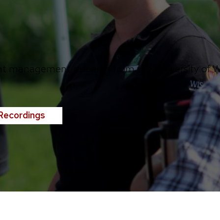
nt management research from the University of Wi
Recordings