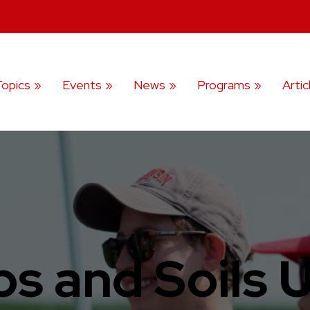
Topics
Events
News
Programs
Artic
s and Soils 