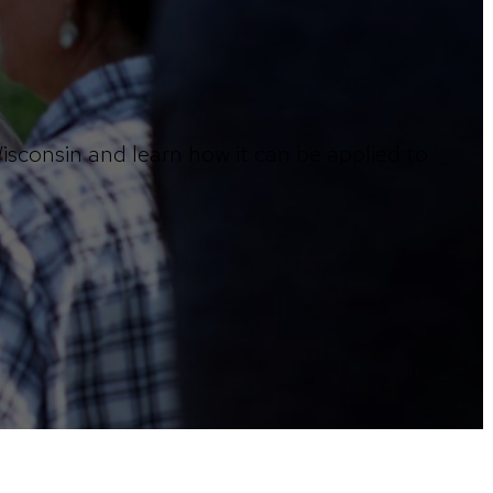
sconsin and learn how it can be applied to