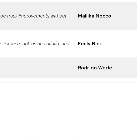
 you track improvements without
Mallika Nocco
sistance, aphids and alfalfa, and
Emily Bick
Rodrigo Werle