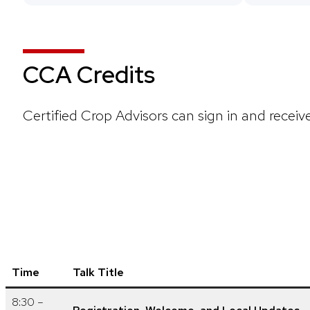
CCA Credits
Certified Crop Advisors can sign in and receiv
Time
Talk Title
8:30 –