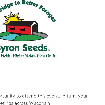
unity to attend this event. In turn, your
etings across Wisconsin.