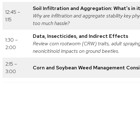
Soil Infiltration and Aggregation: What’s in i
12:45 –
Why are infiltration and aggregate stability key 
1:15
too much hassle?
Data, Insecticides, and Indirect Effects
1:30 –
Review corn rootworm (CRW) traits, adult spraying
2:00
neonicitinoid impacts on ground beetles
.
2:15 –
Corn and Soybean Weed Management Consid
3:00