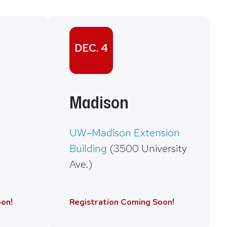
DEC. 4
Madison
UW–Madison Extension
Building
(3500 University
Ave.)
on!
Registration Coming Soon!