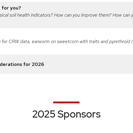
t for you?
physical soil health indicators? How can you improve them? How can
 for CRW data, earworm on sweetcorn with traits and pyrethroid re
erations for 2026
2025 Sponsors