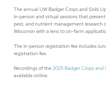
The annual UW Badger Crops and Soils Up
in-person and virtual sessions that presen
pest, and nutrient management research co
Wisconsin with a lens to on-farm applicati
The in-person registration fee includes lun
registration fee.
Recordings of the
2025 Badger Crops and S
available online.