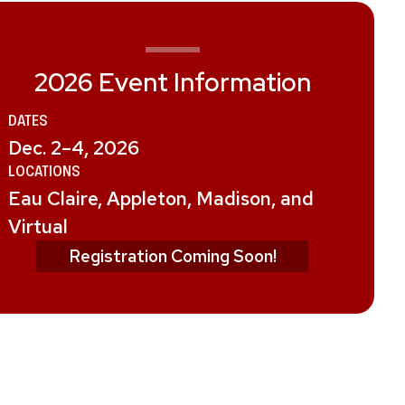
2026 Event Information
DATE
S
Dec. 2–4, 2026
LOCATION
S
Eau Claire, Appleton, Madison, and
Virtual
Registration Coming Soon!