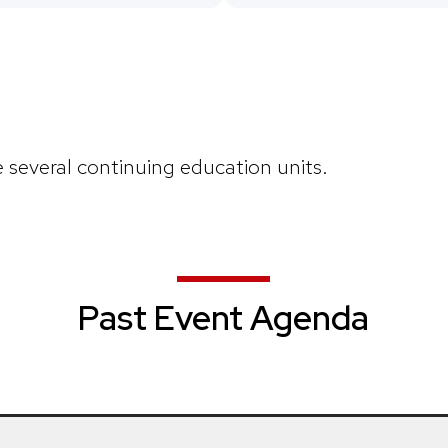
e several continuing education units.
Past Event Agenda