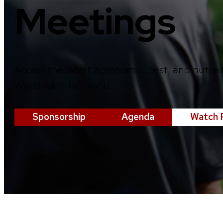
Meetings
Access the latest agronomic, pest, and nutrie
Wisconsin’s farmland.
Sponsorship
Agenda
Watch 