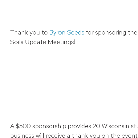
Thank you to
Byron Seeds
for sponsoring th
Soils Update Meetings!
A $500 sponsorship provides 20 Wisconsin stud
business will receive a thank you on the eve