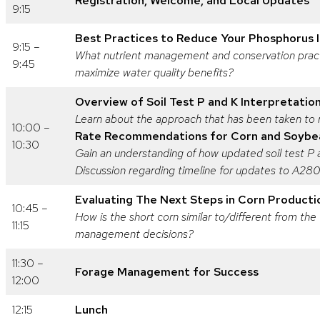
Registration, Welcome, and Local Updates
9:15
Best Practices to Reduce Your Phosphorus 
9:15 –
What nutrient management and conservation practi
9:45
maximize water quality benefits?
Overview of Soil Test P and K Interpretatio
Learn about the approach that has been taken to r
10:00 –
Rate Recommendations for Corn and Soybe
10:30
Gain an understanding of how updated soil test P
Discussion regarding timeline for updates to A2
Evaluating The Next Steps in Corn Product
10:45 –
How is the short corn similar to/different from the
11:15
management decisions?
11:30 –
Forage Management for Success
12:00
12:15
Lunch