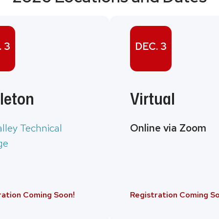
 3
DEC. 3
leton
Virtual
alley Technical
Online via Zoom
ge
ration Coming Soon!
Registration Coming So