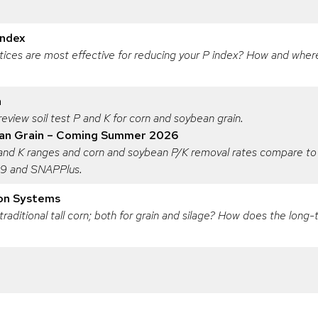
Index
ces are most effective for reducing your P index? How and where 
n
eview soil test P and K for corn and soybean grain.
an Grain – Coming Summer 2026
 and K ranges and corn and soybean P/K removal rates compare to
809 and SNAPPlus.
ion Systems
 traditional tall corn; both for grain and silage? How does the lon