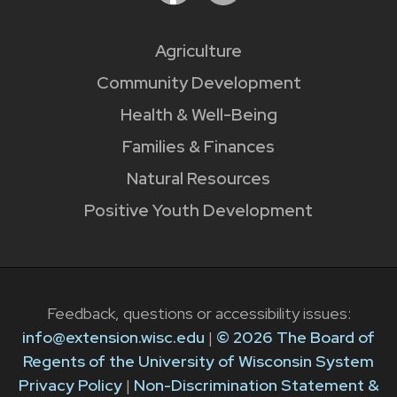
Agriculture
Community Development
Health & Well-Being
Families & Finances
Natural Resources
Positive Youth Development
Feedback, questions or accessibility issues:
info@extension.wisc.edu
|
© 2026 The Board of
Regents of the University of Wisconsin System
Privacy Policy
|
Non-Discrimination Statement &