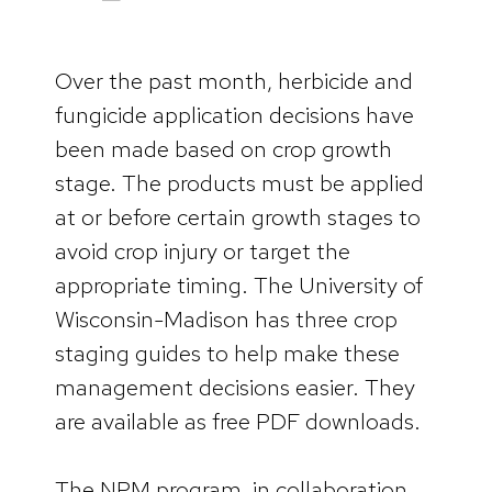
Over the past month, herbicide and
fungicide application decisions have
been made based on crop growth
stage. The products must be applied
at or before certain growth stages to
avoid crop injury or target the
appropriate timing. The University of
Wisconsin-Madison has three crop
staging guides to help make these
management decisions easier. They
are available as free PDF downloads.
The NPM program, in collaboration