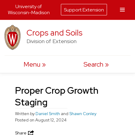
University of
Support Extension
Wisconsin-Madison
Skip
Crops and Soils
to
Division of Extension
content
Menu
Search
Proper Crop Growth
Staging
Written by
Daniel Smith
and
Shawn Conley
Posted on
August 12, 2024
Share