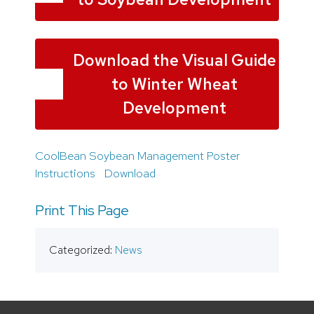
Download the Visual Guide
to Winter Wheat
Development
CoolBean Soybean Management Poster
Instructions
Download
Print This Page
Categorized:
News