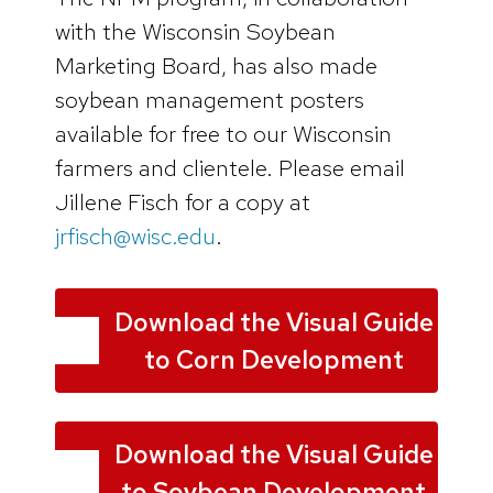
with the Wisconsin Soybean
Marketing Board, has also made
soybean management posters
available for free to our Wisconsin
farmers and clientele. Please email
Jillene Fisch for a copy at
jrfisch@wisc.edu
.
Download the Visual Guide
to Corn Development
Download the Visual Guide
to Soybean Development