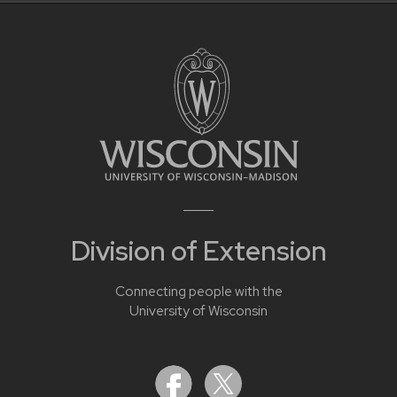
Division of Extension
Connecting people with the
University of Wisconsin