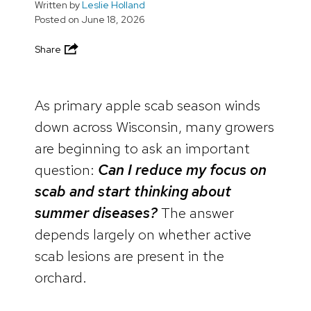
Written by
Leslie Holland
Posted on
June 18, 2026
Share
As primary apple scab season winds
down across Wisconsin, many growers
are beginning to ask an important
question:
Can I reduce my focus on
scab and start thinking about
summer diseases?
The answer
depends largely on whether active
scab lesions are present in the
orchard.