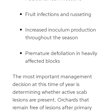
Fruit infections and russeting
Increased inoculum production
throughout the season
Premature defoliation in heavily
affected blocks
The most important management
decision at this time of year is
determining whether active scab
lesions are present. Orchards that
remain free of lesions after primary