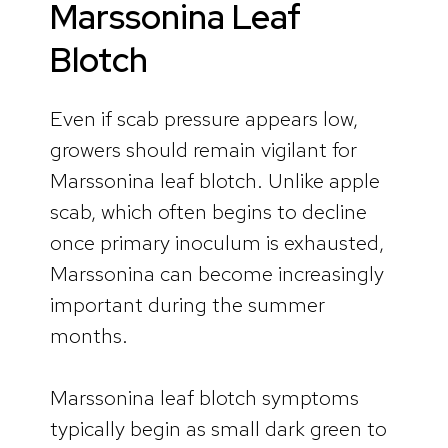
Marssonina Leaf
Blotch
Even if scab pressure appears low,
growers should remain vigilant for
Marssonina leaf blotch. Unlike apple
scab, which often begins to decline
once primary inoculum is exhausted,
Marssonina can become increasingly
important during the summer
months.
Marssonina leaf blotch symptoms
typically begin as small dark green to