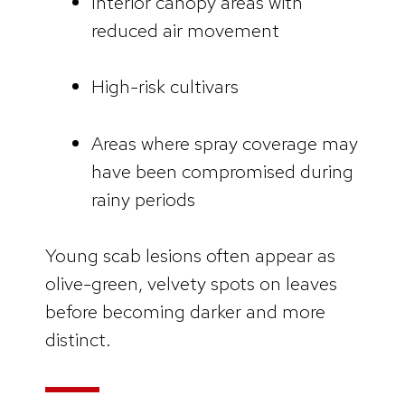
Interior canopy areas with
reduced air movement
High-risk cultivars
Areas where spray coverage may
have been compromised during
rainy periods
Young scab lesions often appear as
olive-green, velvety spots on leaves
before becoming darker and more
distinct.