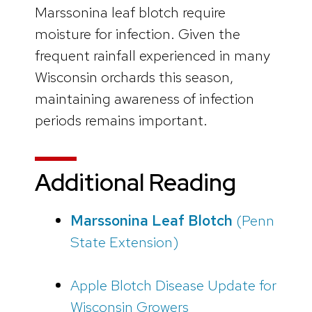
Marssonina leaf blotch require
moisture for infection. Given the
frequent rainfall experienced in many
Wisconsin orchards this season,
maintaining awareness of infection
periods remains important.
Additional Reading
Marssonina Leaf Blotch
(Penn
State Extension)
Apple Blotch Disease Update for
Wisconsin Growers