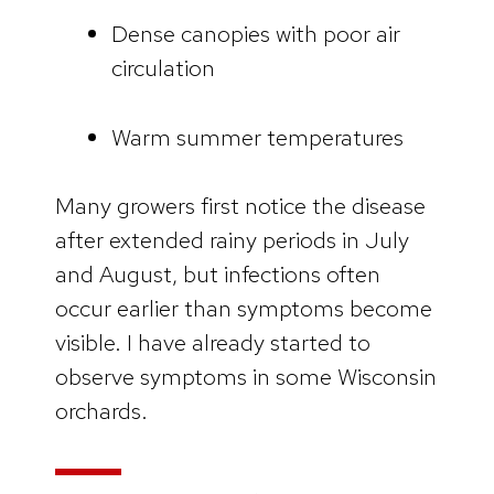
Dense canopies with poor air
circulation
Warm summer temperatures
Many growers first notice the disease
after extended rainy periods in July
and August, but infections often
occur earlier than symptoms become
visible. I have already started to
observe symptoms in some Wisconsin
orchards.