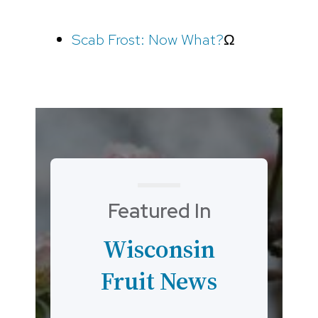
Scab Frost: Now What?
Ω
Featured In
Wisconsin
Fruit News