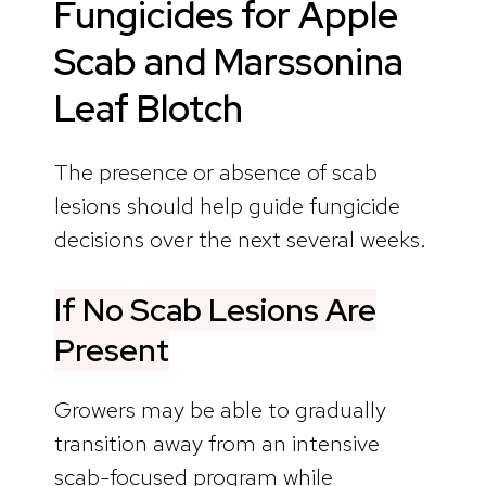
Fungicides for Apple
Scab and Marssonina
Leaf Blotch
The presence or absence of scab
lesions should help guide fungicide
decisions over the next several weeks.
If No Scab Lesions Are
Present
Growers may be able to gradually
transition away from an intensive
scab-focused program while