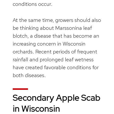
conditions occur.
At the same time, growers should also
be thinking about Marssonina leaf
blotch, a disease that has become an
increasing concern in Wisconsin
orchards. Recent periods of frequent
rainfall and prolonged leaf wetness
have created favorable conditions for
both diseases.
Secondary Apple Scab
in Wisconsin