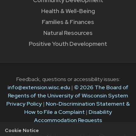
Community Development
Health & Well-Being
Families & Finances
Natural Resources
Positive Youth Development
Feedback, questions or accessibility issues:
info@extension.wisc.edu
|
© 2026 The Board of
Regents of the University of Wisconsin System
Privacy Policy
|
Non-Discrimination Statement &
How to File a Complaint
|
Disability
Accommodation Requests
Cookie Notice