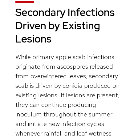
Secondary Infections
Driven by Existing
Lesions
While primary apple scab infections
originate from ascospores released
from overwintered leaves, secondary
scab is driven by conidia produced on
existing lesions. If lesions are present,
they can continue producing
inoculum throughout the summer
and initiate new infection cycles
whenever rainfall and leaf wetness