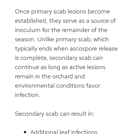
Once primary scab lesions become
established, they serve as a source of
inoculum for the remainder of the
season. Unlike primary scab, which
typically ends when ascospore release
is complete, secondary scab can
continue as long as active lesions
remain in the orchard and
environmental conditions favor
infection.
Secondary scab can result in:
Additional leaf infections