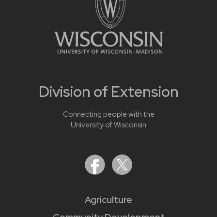
Division of Extension
Connecting people with the
University of Wisconsin
Agriculture