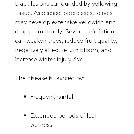
black lesions surrounded by yellowing
tissue. As disease progresses, leaves
may develop extensive yellowing and
drop prematurely. Severe defoliation
can weaken trees, reduce fruit quality,
negatively affect return bloom, and
increase winter injury risk.
The disease is favored by:
Frequent rainfall
Extended periods of leaf
wetness