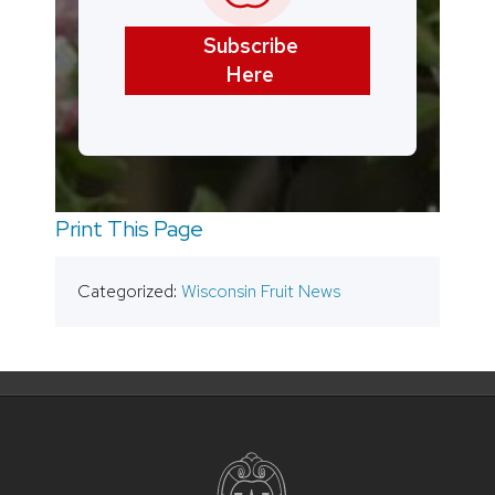
Subscribe
Here
Print This Page
Categorized:
Wisconsin Fruit News