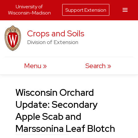
University of
Support Extension
Wisconsin-Madison
Skip
Crops and Soils
to
Division of Extension
content
Menu
Search
Wisconsin Orchard
Update: Secondary
Apple Scab and
Marssonina Leaf Blotch