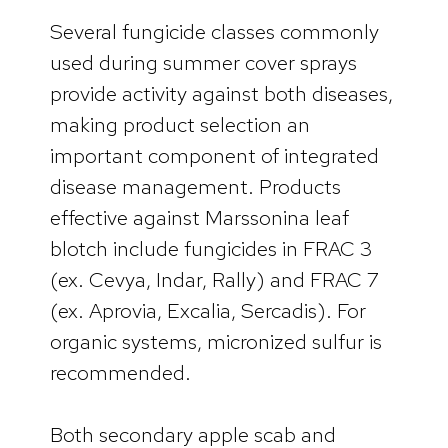
Several fungicide classes commonly
used during summer cover sprays
provide activity against both diseases,
making product selection an
important component of integrated
disease management. Products
effective against Marssonina leaf
blotch include fungicides in FRAC 3
(ex. Cevya, Indar, Rally) and FRAC 7
(ex. Aprovia, Excalia, Sercadis). For
organic systems, micronized sulfur is
recommended.
Both secondary apple scab and