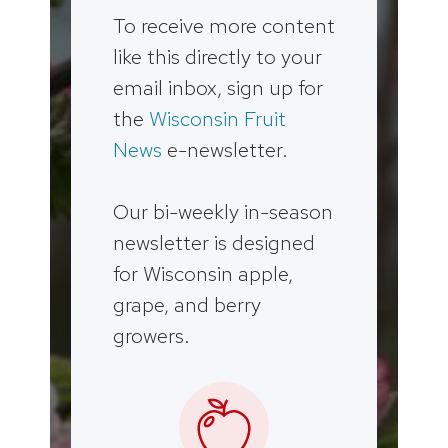
To receive more content
like this directly to your
email inbox, sign up for
the
Wisconsin Fruit
News
e-newsletter.
Our bi-weekly in-season
newsletter is designed
for Wisconsin apple,
grape, and berry
growers.