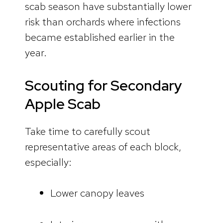
scab season have substantially lower
risk than orchards where infections
became established earlier in the
year.
Scouting for Secondary
Apple Scab
Take time to carefully scout
representative areas of each block,
especially:
Lower canopy leaves