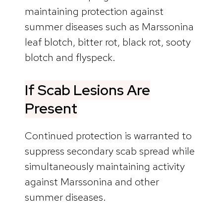
maintaining protection against
summer diseases such as Marssonina
leaf blotch, bitter rot, black rot, sooty
blotch and flyspeck.
If Scab Lesions Are
Present
Continued protection is warranted to
suppress secondary scab spread while
simultaneously maintaining activity
against Marssonina and other
summer diseases.