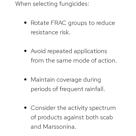
When selecting fungicides:
Rotate FRAC groups to reduce
resistance risk.
Avoid repeated applications
from the same mode of action.
Maintain coverage during
periods of frequent rainfall.
Consider the activity spectrum
of products against both scab
and Marssonina.