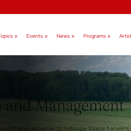
Topics
Events
News
Programs
Artic
on and Management
search and resources to optimize forage harvests.