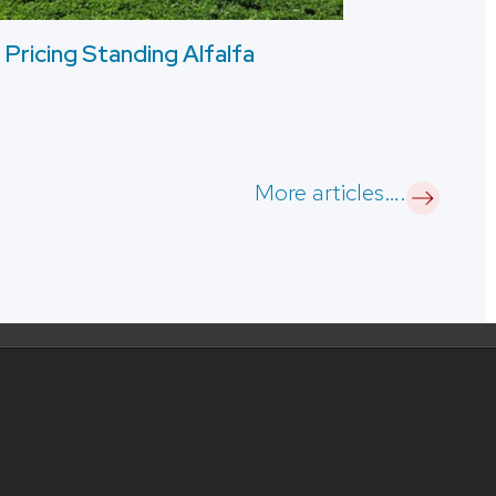
Pricing Standing Alfalfa
More articles….