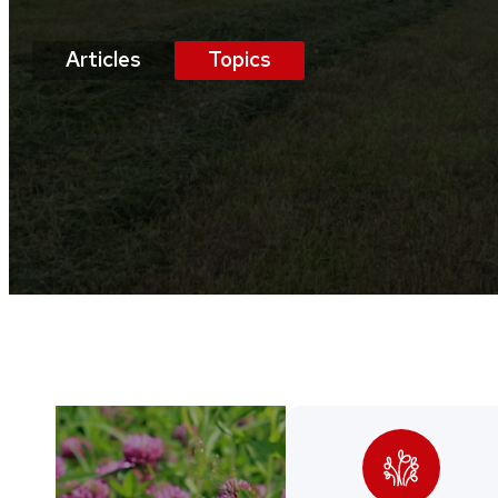
Articles
Topics