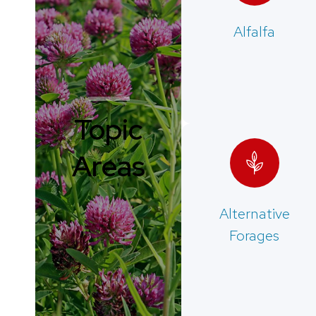
Alfalfa
Topic
Areas
Alternative
Forages