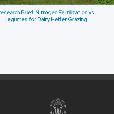
esearch Brief: Nitrogen Fertilization vs
Legumes for Dairy Heifer Grazing