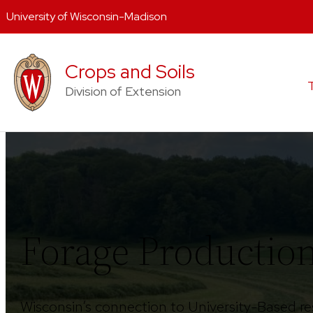
University of Wisconsin-Madison
Skip
to
Crops and Soils
content
Division of Extension
Forage Producti
Wisconsin’s connection to University-Based re