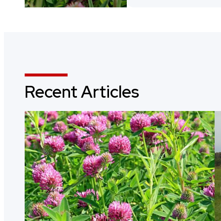
Recent Articles