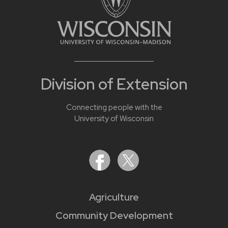
Division of Extension
Connecting people with the
University of Wisconsin
Agriculture
Community Development