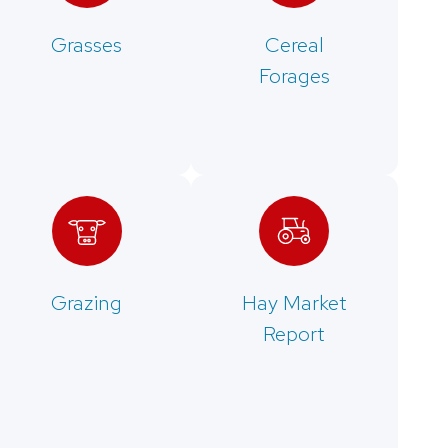
Grasses
Cereal
Forages
Grazing
Hay Market
Report