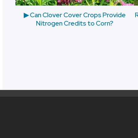
▶ Can Clover Cover Crops Provide
R
Nitrogen Credits to Corn?