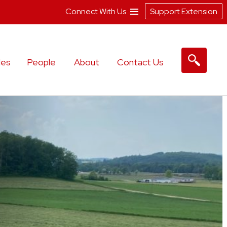
Connect With Us
Support Extension
les
People
About
Contact Us