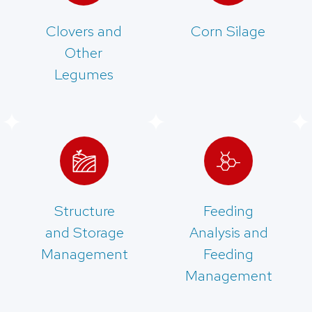
Clovers and
Corn Silage
Other
Legumes
Structure
Feeding
and Storage
Analysis and
Management
Feeding
Management