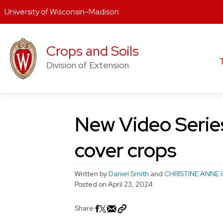
University of Wisconsin-Madison
Skip
to
Crops and Soils
content
Division of Extension
New Video Series
cover crops
Written by
Daniel Smith
and
CHRISTINE ANNE 
Posted on
April 23, 2024
Share: