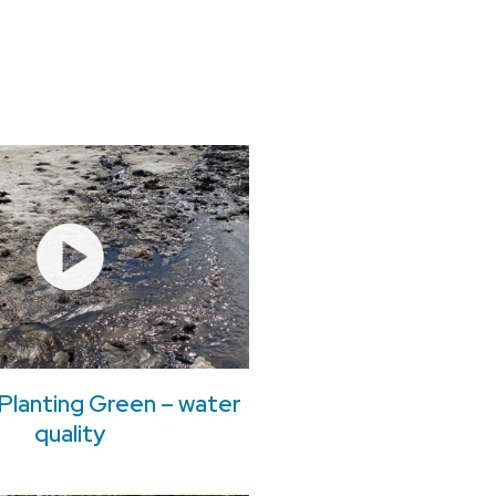
Planting Green – water
quality