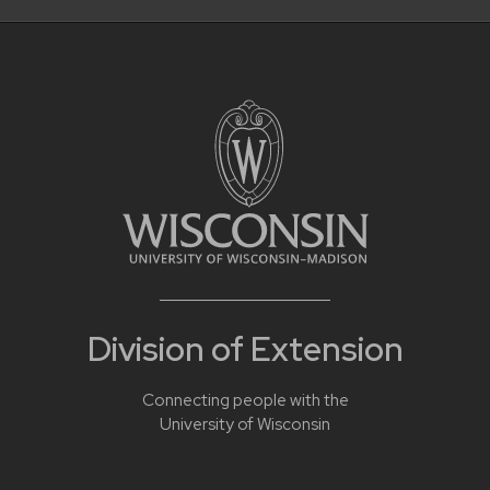
Division of Extension
Connecting people with the
University of Wisconsin