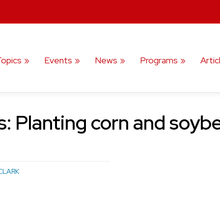
Topics
Events
News
Programs
Artic
: Planting corn and soybe
CLARK