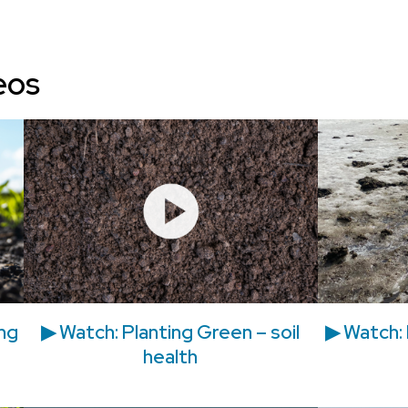
eos
ing
▶ Watch: Planting Green – soil
▶ Watch: 
health