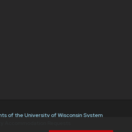
ts of the University of Wisconsin System
ity Accommodation Requests