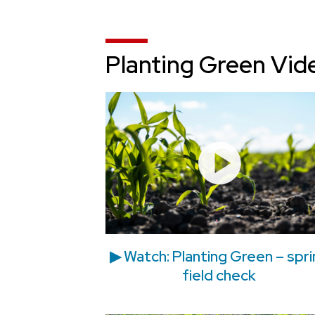
Planting Green Vid
▶ Watch: Planting Green – spr
field check