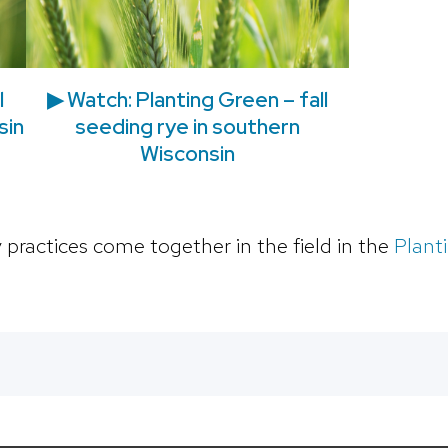
l
▶ Watch: Planting Green – fall
sin
seeding rye in southern
Wisconsin
 practices come together in the field in the
Plant