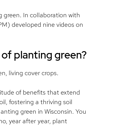
green. In collaboration with
PM) developed nine videos on
 of planting green?
n, living cover crops.
itude of benefits that extend
, fostering a thriving soil
lanting green in Wisconsin. You
o, year after year, plant