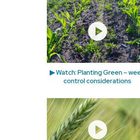
▶ Watch: Planting Green – we
control considerations