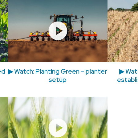
ed
▶ Watch: Planting Green – planter
▶ Watc
setup
establi