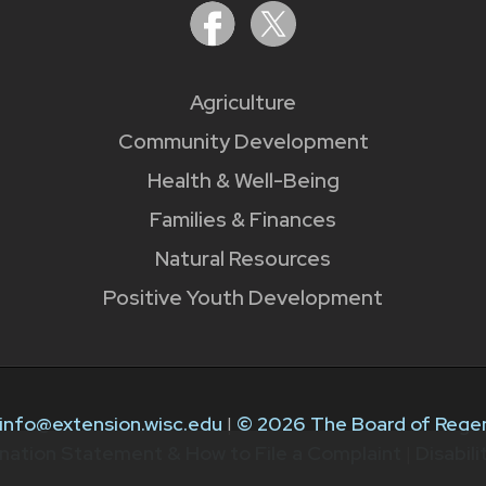
Agriculture
Community Development
Health & Well-Being
Families & Finances
Natural Resources
Positive Youth Development
info@extension.wisc.edu
|
© 2026 The Board of Regen
nation Statement & How to File a Complaint
|
Disabil