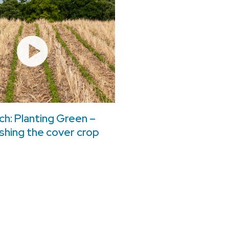
h: Planting Green –
shing the cover crop