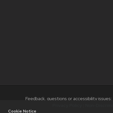
Feedback, questions or accessibility issues:
Privacy Policy
|
Non-Discrimi
Cookie Notice