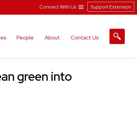
Connect With Us
Support Extension
les
People
About
Contact Us
an green into