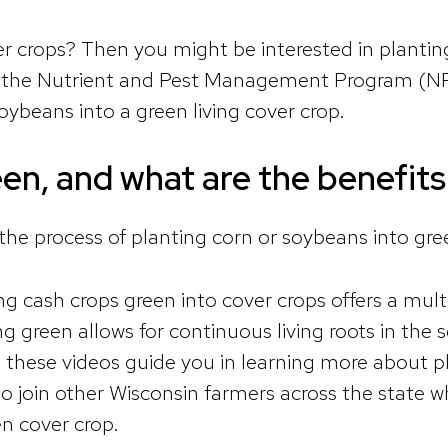
 crops? Then you might be interested in planting 
, the Nutrient and Pest Management Program (N
oybeans into a green living cover crop.
een, and what are the benefits
 the process of planting corn or soybeans into gree
ng cash crops green into cover crops offers a mult
reen allows for continuous living roots in the soil
 these videos guide you in learning more about p
o join other Wisconsin farmers across the state wh
en cover crop.