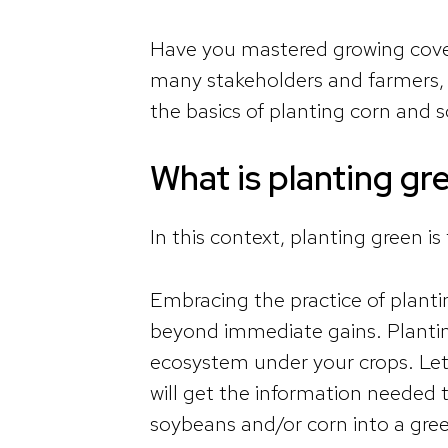
Have you mastered growing cover
many stakeholders and farmers
the basics of planting corn and s
What is planting gr
In this context, planting green is
Embracing the practice of planti
beyond immediate gains. Planting g
ecosystem under your crops. Let
will get the information needed t
soybeans and/or corn into a gre