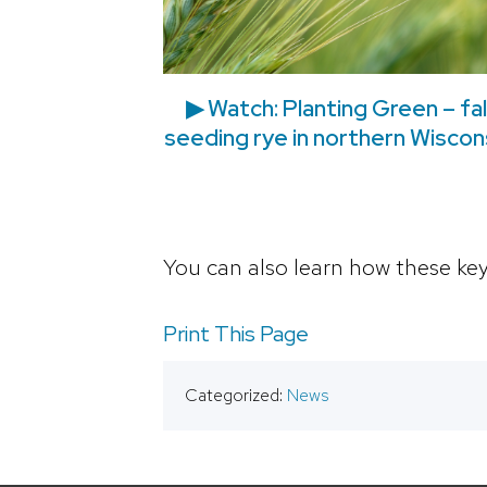
▶ Watch: Planting Green – fal
seeding rye in northern Wiscon
You can also learn how these key
Print This Page
Categorized:
News