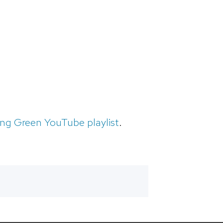
ing Green YouTube playlist
.