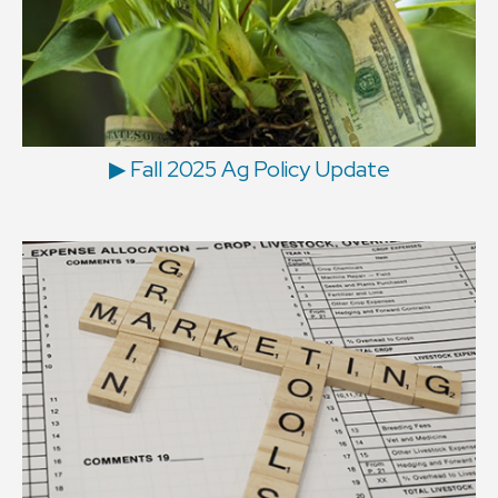
▶ Fall 2025 Ag Policy Update