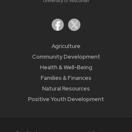
University of Wisconsin
Agriculture
Community Development
Health & Well-Being
Families & Finances
Natural Resources
Positive Youth Development