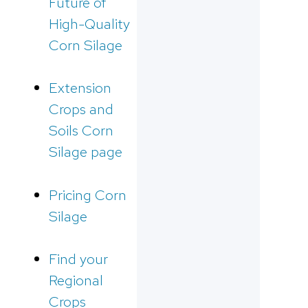
Future of
High-Quality
Corn Silage
Extension
Crops and
Soils Corn
Silage page
Pricing Corn
Silage
Find your
Regional
Crops