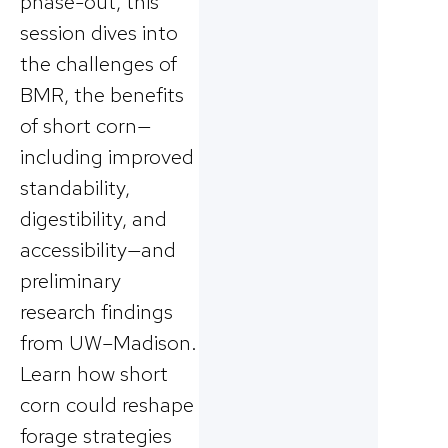
phase-out, this
session dives into
the challenges of
BMR, the benefits
of short corn—
including improved
standability,
digestibility, and
accessibility—and
preliminary
research findings
from UW–Madison.
Learn how short
corn could reshape
forage strategies