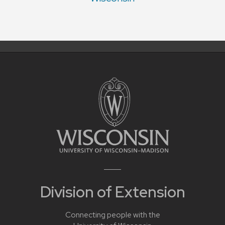
Division of Extension
Connecting people with the