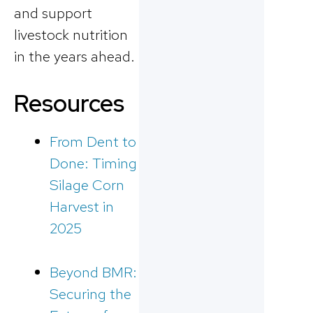
and support
livestock nutrition
in the years ahead.
Resources
From Dent to
Done: Timing
Silage Corn
Harvest in
2025
Beyond BMR:
Securing the