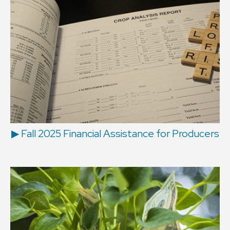
▶ Fall 2025 Financial Assistance for Producers