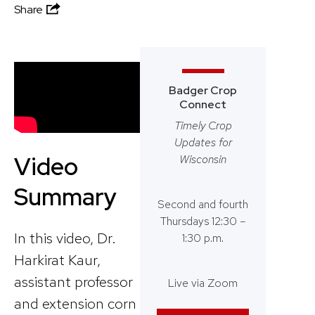
Share
Badger Crop
Connect
Timely Crop
Updates for
Video
Wisconsin
Summary
Second and fourth
Thursdays 12:30 –
In this video, Dr.
1:30 p.m.
Harkirat Kaur,
assistant professor
Live via Zoom
and extension corn