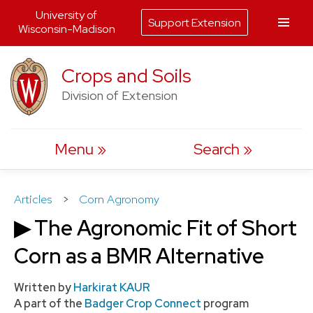
University of
Support Extension
Wisconsin-Madison
Skip
Crops and Soils
to
Division of Extension
content
Menu
Search
Articles
>
Corn Agronomy
▶ The Agronomic Fit of Short
Corn as a BMR Alternative
Written by
Harkirat KAUR
A part of the
Badger Crop Connect
program