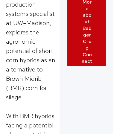
Mor
production
e
systems specialist
abo
ut
at UW–Madison,
Bad
explores the
ger
agronomic
Cro
p
potential of short
Con
corn hybrids as an
nect
alternative to
Brown Midrib
(BMR) corn for
silage.
With BMR hybrids
facing a potential