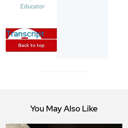
Educator
Transcript
Back to top
You May Also Like