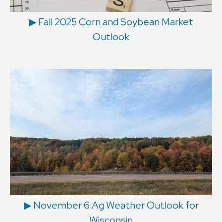
▶ Fall 2025 Corn and Soybean Market
Outlook
▶ November 6 Ag Weather Outlook for
Wisconsin