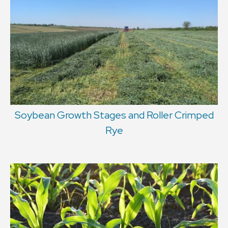
Soybean Growth Stages and Roller Crimped
Rye