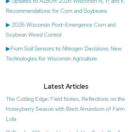
▶ Updates to A2809: 2026 Wisconsin N, P, and K
Recommendations for Corn and Soybeans
▶ 2026 Wisconsin Post-Emergence Corn and
Soybean Weed Control
▶From Soil Sensors to Nitrogen Decisions: New
Technologies for Wisconsin Agriculture
Latest Articles
The Cutting Edge: Field Notes, Reflections on the
Honeyberry Season with Brett Amundson of Farm
Lola