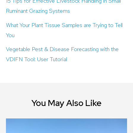
15 Tips for Effective Livestock Handling in Small
Ruminant Grazing Systems
What Your Plant Tissue Samples are Trying to Tell
You
Vegetable Pest & Disease Forecasting with the
VDIFN Tool: User Tutorial
You May Also Like