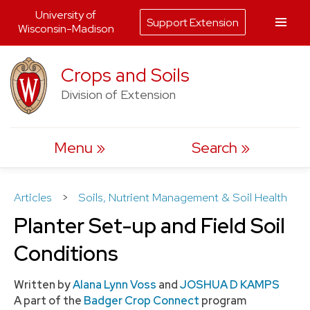
University of
Support Extension
Wisconsin-Madison
Skip
Crops and Soils
to
Division of Extension
content
Menu
Search
Articles
>
Soils, Nutrient Management & Soil Health
Planter Set-up and Field Soil
Conditions
Written by
Alana Lynn Voss
and
JOSHUA D KAMPS
A part of the
Badger Crop Connect
program