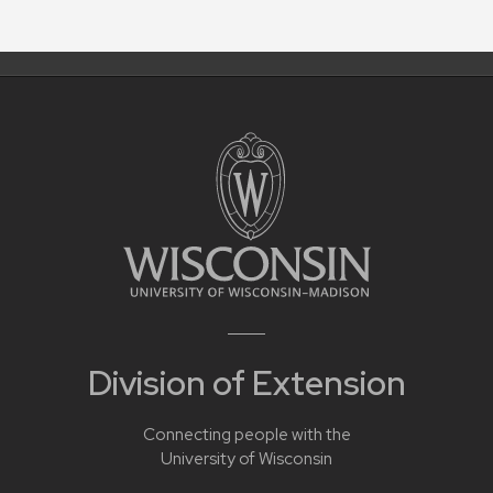
Division of Extension
Connecting people with the
University of Wisconsin