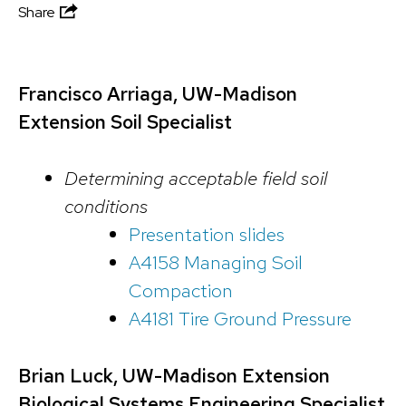
Share
Francisco Arriaga, UW-Madison
Extension Soil Specialist
Determining acceptable field soil
conditions
Presentation slides
A4158 Managing Soil
Compaction
A4181 Tire Ground Pressure
Brian Luck, UW-Madison Extension
Biological Systems Engineering Specialist