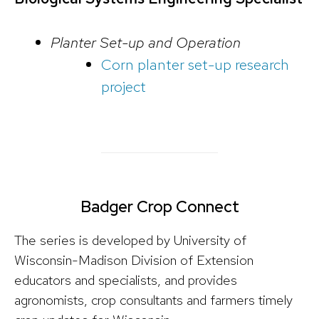
Planter Set-up and Operation
Corn planter set-up research
project
Badger Crop Connect
The series is developed by University of
Wisconsin-Madison Division of Extension
educators and specialists, and provides
agronomists, crop consultants and farmers timely