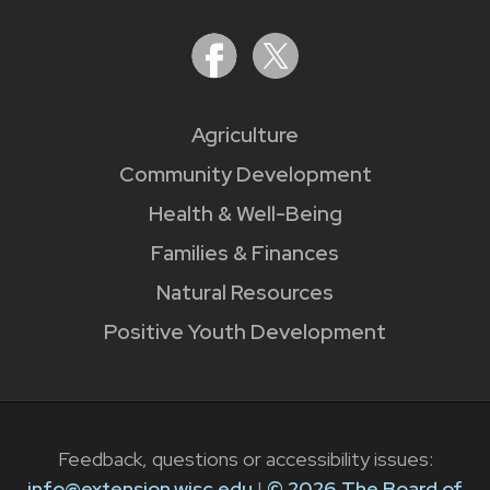
Agriculture
Community Development
Health & Well-Being
Families & Finances
Natural Resources
Positive Youth Development
Feedback, questions or accessibility issues:
info@extension.wisc.edu
|
© 2026 The Board of