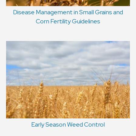
Disease Management in Small Grains and
Corn Fertility Guidelines
Early Season Weed Control