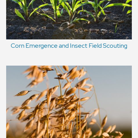
Corn Emergence and Insect Field Scouting