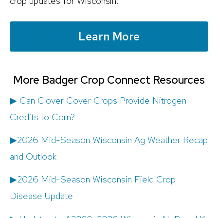
crop updates for Wisconsin.
Learn More
More Badger Crop Connect Resources
▶ Can Clover Cover Crops Provide Nitrogen
Credits to Corn?
▶2026 Mid-Season Wisconsin Ag Weather Recap
and Outlook
▶2026 Mid-Season Wisconsin Field Crop
Disease Update