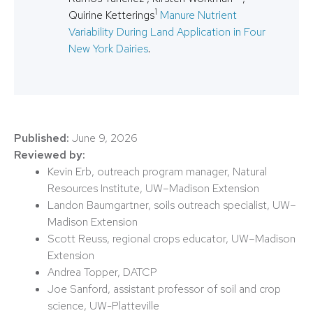
1
Quirine Ketterings
Manure Nutrient
Variability During Land Application in Four
New York Dairies
.
Published:
June 9, 2026
Reviewed by:
Kevin Erb, outreach program manager, Natural
Resources Institute, UW–Madison Extension
Landon Baumgartner, soils outreach specialist, UW–
Madison Extension
Scott Reuss, regional crops educator, UW–Madison
Extension
Andrea Topper, DATCP
Joe Sanford, assistant professor of soil and crop
science, UW-Platteville