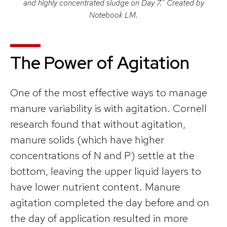
and highly concentrated sludge on Day 7.” Created by
Notebook LM.
The Power of Agitation
One of the most effective ways to manage
manure variability is with agitation. Cornell
research found that without agitation,
manure solids (which have higher
concentrations of N and P) settle at the
bottom, leaving the upper liquid layers to
have lower nutrient content. Manure
agitation completed the day before and on
the day of application resulted in more