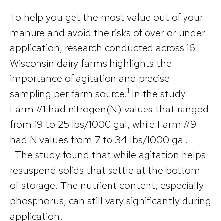
To help you get the most value out of your
manure and avoid the risks of over or under
application, research conducted across 16
Wisconsin dairy farms highlights the
importance of agitation and precise
1
sampling per farm source.
In the study
Farm #1 had nitrogen(N) values that ranged
from 19 to 25 lbs/1000 gal, while Farm #9
had N values from 7 to 34 lbs/1000 gal.
The study found that while agitation helps
resuspend solids that settle at the bottom
of storage. The nutrient content, especially
phosphorus, can still vary significantly during
application.