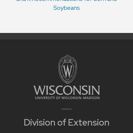
Soybeans
Division of Extension