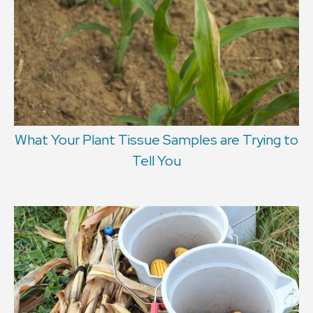
What Your Plant Tissue Samples are Trying to
Tell You