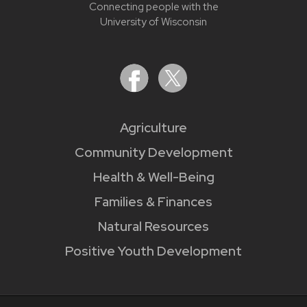
Connecting people with the
University of Wisconsin
Agriculture
Community Development
Health & Well-Being
Families & Finances
Natural Resources
Positive Youth Development