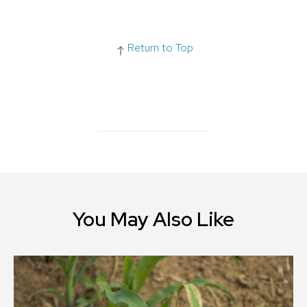
Return to Top
You May Also Like