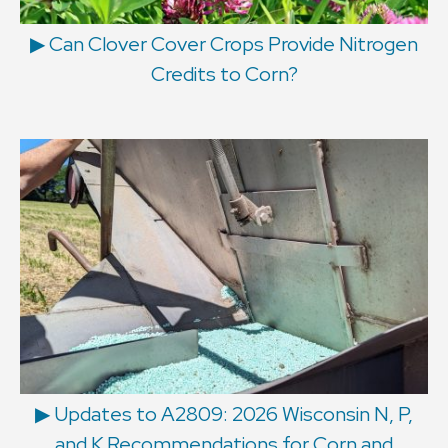
▶ Can Clover Cover Crops Provide Nitrogen
Credits to Corn?
▶ Updates to A2809: 2026 Wisconsin N, P,
and K Recommendations for Corn and