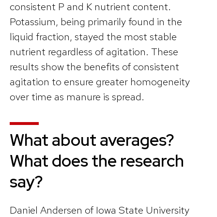
consistent P and K nutrient content.
Potassium, being primarily found in the
liquid fraction, stayed the most stable
nutrient regardless of agitation. These
results show the benefits of consistent
agitation to ensure greater homogeneity
over time as manure is spread.
What about averages?
What does the research
say?
Daniel Andersen of Iowa State University