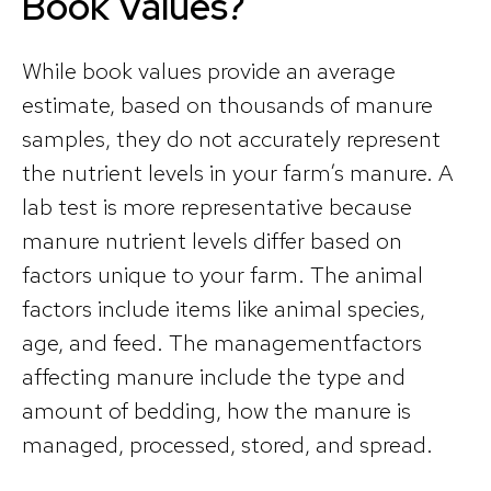
Book Values?
While book values provide an average
estimate, based on thousands of manure
samples, they do not accurately represent
the nutrient levels in your farm’s manure. A
lab test is more representative because
manure nutrient levels differ based on
factors unique to your farm. The animal
factors include items like animal species,
age, and feed. The managementfactors
affecting manure include the type and
amount of bedding, how the manure is
managed, processed, stored, and spread.