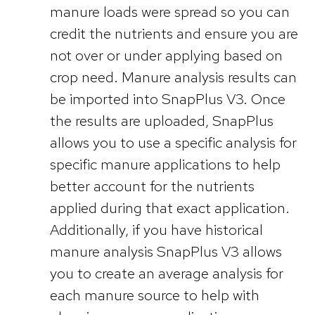
manure loads were spread so you can
credit the nutrients and ensure you are
not over or under applying based on
crop need. Manure analysis results can
be imported into SnapPlus V3. Once
the results are uploaded, SnapPlus
allows you to use a specific analysis for
specific manure applications to help
better account for the nutrients
applied during that exact application.
Additionally, if you have historical
manure analysis SnapPlus V3 allows
you to create an average analysis for
each manure source to help with