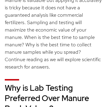
Manure is valuable but applying it accurately
is tricky because it does not have a
guaranteed analysis like commercial
fertilizers. Sampling and testing will
maximize the economic value of your
manure. When is the best time to sample
manure? Why is the best time to collect
manure samples while you spread?
Continue reading as we will explore scientific
research for answers.
Why is Lab Testing
Preferred Over Manure