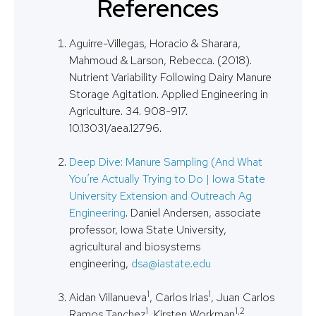
References
Aguirre-Villegas, Horacio & Sharara,
Mahmoud & Larson, Rebecca. (2018).
Nutrient Variability Following Dairy Manure
Storage Agitation. Applied Engineering in
Agriculture. 34. 908-917.
10.13031/aea.12796.
Deep Dive: Manure Sampling (And What
You’re Actually Trying to Do | Iowa State
University Extension and Outreach Ag
Engineering
. Daniel Andersen, associate
professor, Iowa State University,
agricultural and biosystems
engineering,
dsa@iastate.edu
1
1
Aidan Villanueva
, Carlos Irias
, Juan Carlos
1
1,2
Ramos Tanchez
, Kirsten Workman
,