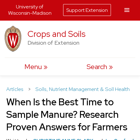
University of
Support Extension
Wisconsin-Madison
Skip
Crops and Soils
to
Division of Extension
content
Menu
Search
Articles
>
Soils, Nutrient Management & Soil Health
When Is the Best Time to
Sample Manure? Research
Proven Answers for Farmers