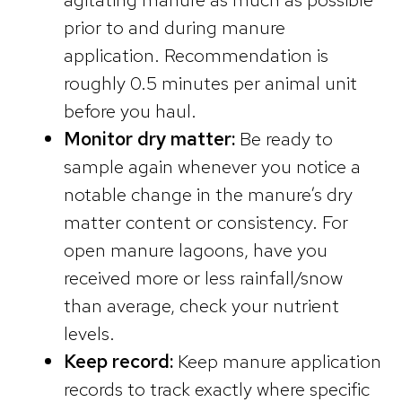
prior to and during manure
application. Recommendation is
roughly 0.5 minutes per animal unit
before you haul.
Monitor dry matter:
Be ready to
sample again whenever you notice a
notable change in the manure’s dry
matter content or consistency. For
open manure lagoons, have you
received more or less rainfall/snow
than average, check your nutrient
levels.
Keep record:
Keep manure application
records to track exactly where specific