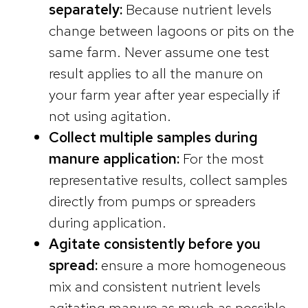
separately:
Because nutrient levels
change between lagoons or pits on the
same farm. Never assume one test
result applies to all the manure on
your farm year after year especially if
not using agitation.
Collect multiple samples during
manure application:
For the most
representative results, collect samples
directly from pumps or spreaders
during application.
Agitate consistently before you
spread:
ensure a more homogeneous
mix and consistent nutrient levels
agitating manure as much as possible