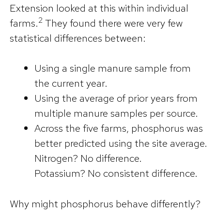
Extension looked at this within individual
2
farms.
They found there were very few
statistical differences between:
Using a single manure sample from
the current year.
Using the average of prior years from
multiple manure samples per source.
Across the five farms, phosphorus was
better predicted using the site average.
Nitrogen? No difference.
Potassium? No consistent difference.
Why might phosphorus behave differently?