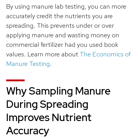
By using manure lab testing, you can more
accurately credit the nutrients you are
spreading. This prevents under or over
applying manure and wasting money on
commercial fertilizer had you used book
values. Learn more about
The Economics of
Manure Testing
.
Why Sampling Manure
During Spreading
Improves Nutrient
Accuracy