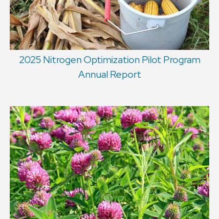
2025 Nitrogen Optimization Pilot Program
Annual Report