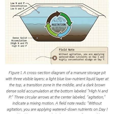
Figure 1. A cross-section diagram of a manure storage pit
with three visible layers: a light blue low-nutrient liquid layer at
the top, a transition zone in the middle, and a dark brown
dense solid accumulation at the bottom labeled “High N and
P.” Three circular arrows at the center labeled, “agitation,”
indicate a mixing motion. A field note reads: “Without
agitation, you are applying watered-down nutrients on Day 1