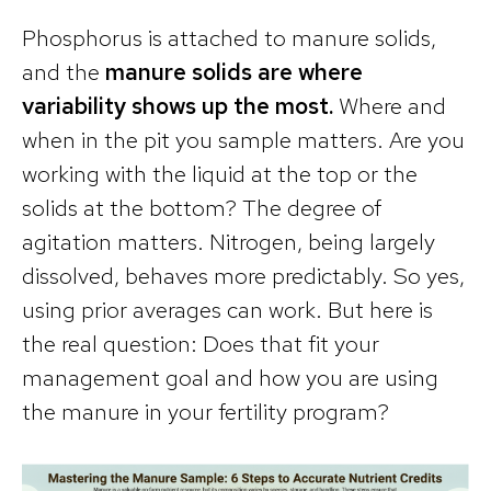
Phosphorus is attached to manure solids,
and the
manure solids are where
variability shows up the most.
Where and
when in the pit you sample matters. Are you
working with the liquid at the top or the
solids at the bottom? The degree of
agitation matters. Nitrogen, being largely
dissolved, behaves more predictably. So yes,
using prior averages can work. But here is
the real question: Does that fit your
management goal and how you are using
the manure in your fertility program?