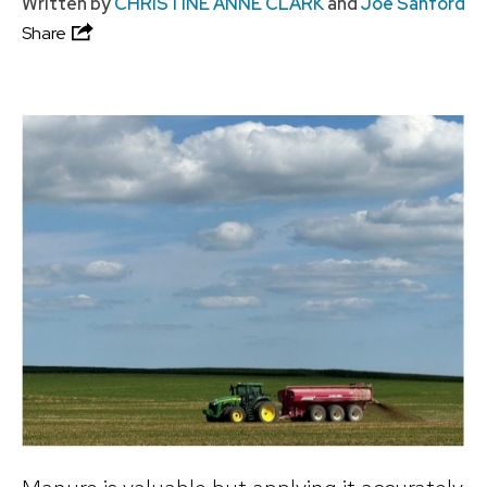
Written by
CHRISTINE ANNE CLARK
and
Joe Sanford
Share