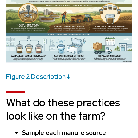
Figure 2 Description ↓
What do these practices
look like on the farm?
Sample each manure source