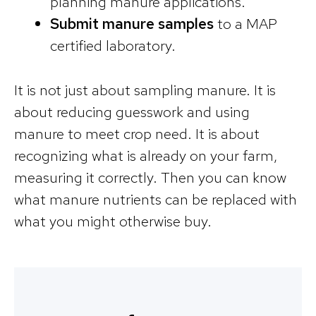
planning manure applications.
Submit manure samples
to a MAP
certified laboratory.
It is not just about sampling manure. It is
about reducing guesswork and using
manure to meet crop need. It is about
recognizing what is already on your farm,
measuring it correctly. Then you can know
what manure nutrients can be replaced with
what you might otherwise buy.