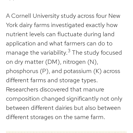
A Cornell University study across four New
York dairy farms investigated exactly how
nutrient levels can fluctuate during land
application and what farmers can do to
3
manage the variability.
The study focused
on dry matter (DM), nitrogen (N),
phosphorus (P), and potassium (K) across
different farms and storage types.
Researchers discovered that manure
composition changed significantly not only
between different dairies but also between
different storages on the same farm.