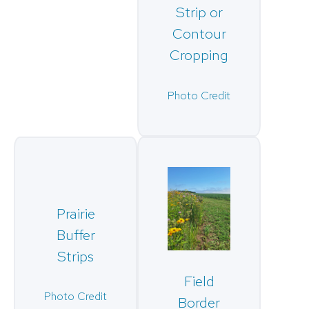
Strip or
Contour
Cropping
Photo Credit
Prairie
Buffer
Strips
Field
Photo Credit
Border