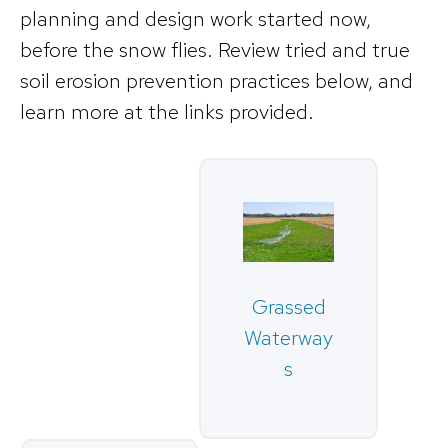
planning and design work started now,
before the snow flies. Review tried and true
soil erosion prevention practices below, and
learn more at the links provided.
Grassed
Waterway
s