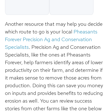
Another resource that may help you decide
which route to go is your local
Pheasants
Forever Precision Ag and Conservation
Specialists
. Precision Ag and Conservation
Specialists, like the ones at Pheasants
Forever, help farmers identify areas of lower
productivity on their farm, and determine if
it makes sense to remove those acres from
production. Doing this can save you money
on inputs and provides benefits to reducing
erosion as well. You can review success
stories from other farms like the one below