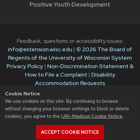
Positive Youth Development
Feedback, questions or accessibility issues:
info@extension.wisc.edu
|
© 2026 The Board of
Regents of the University of Wisconsin System
Privacy Policy
|
Non-Discrimination Statement &
How to File a Complaint
|
Disability
Accommodation Requests
Cookie Notice
The University of Wisconsin–Madison Division of
We use cookies on this site. By continuing to browse
Extension provides equal opportunities in
without changing your browser settings to block or delete
cookies, you agree to the
UW–Madison Cookie Notice
.
employment and programming in compliance with
state and federal law.
ACCEPT COOKIE NOTICE