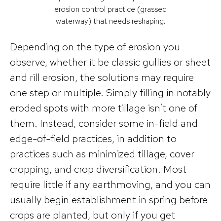
erosion control practice (grassed
waterway) that needs reshaping.
Depending on the type of erosion you
observe, whether it be classic gullies or sheet
and rill erosion, the solutions may require
one step or multiple. Simply filling in notably
eroded spots with more tillage isn’t one of
them. Instead, consider some in-field and
edge-of-field practices, in addition to
practices such as minimized tillage, cover
cropping, and crop diversification. Most
require little if any earthmoving, and you can
usually begin establishment in spring before
crops are planted, but only if you get