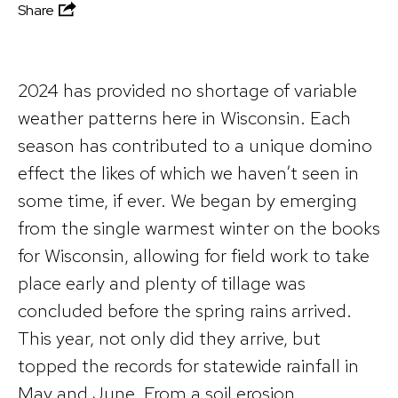
Share
2024 has provided no shortage of variable
weather patterns here in Wisconsin. Each
season has contributed to a unique domino
effect the likes of which we haven’t seen in
some time, if ever. We began by emerging
from the single warmest winter on the books
for Wisconsin, allowing for field work to take
place early and plenty of tillage was
concluded before the spring rains arrived.
This year, not only did they arrive, but
topped the records for statewide rainfall in
May and June. From a soil erosion