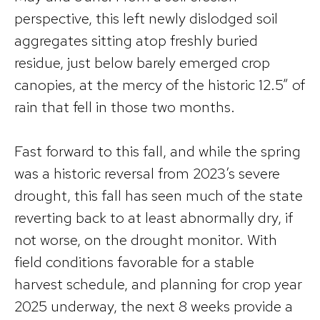
perspective, this left newly dislodged soil
aggregates sitting atop freshly buried
residue, just below barely emerged crop
canopies, at the mercy of the historic 12.5” of
rain that fell in those two months.
Fast forward to this fall, and while the spring
was a historic reversal from 2023’s severe
drought, this fall has seen much of the state
reverting back to at least abnormally dry, if
not worse, on the drought monitor. With
field conditions favorable for a stable
harvest schedule, and planning for crop year
2025 underway, the next 8 weeks provide a