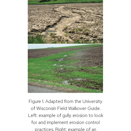
Figure 1. Adapted from the University
of Wisconsin Field Walkover Guide.
Left: example of gully erosion to look
for and implement erosion control
practices. Right: example of an