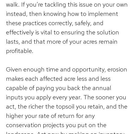
walk. If you’re tackling this issue on your own
instead, then knowing how to implement
these practices correctly, safely, and
effectively is vital to ensuring the solution
lasts, and that more of your acres remain
profitable.
Given enough time and opportunity, erosion
makes each affected acre less and less
capable of paying you back the annual
inputs you apply every year. The sooner you
act, the richer the topsoil you retain, and the
higher your rate of return for any
conservation projects you put on the