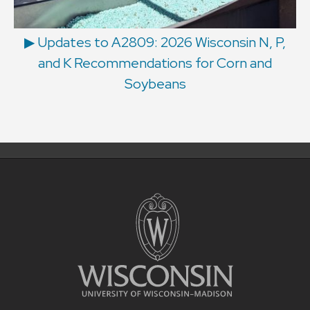
▶ Updates to A2809: 2026 Wisconsin N, P,
and K Recommendations for Corn and
Soybeans