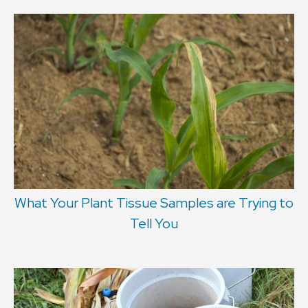
What Your Plant Tissue Samples are Trying to
Tell You