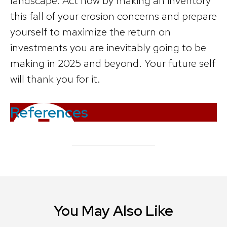
landscape. Act now by making an inventory
this fall of your erosion concerns and prepare
yourself to maximize the return on
investments you are inevitably going to be
making in 2025 and beyond. Your future self
will thank you for it.
References
You May Also Like