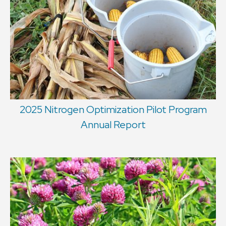
2025 Nitrogen Optimization Pilot Program
Annual Report