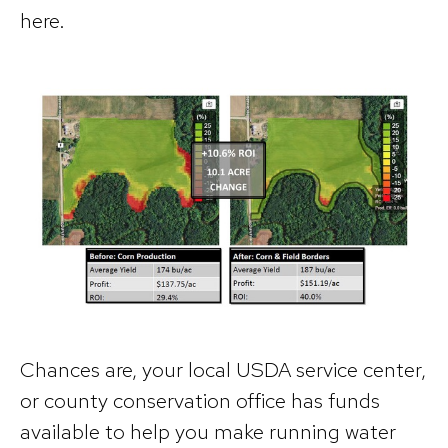
here.
Chances are, your local USDA service center,
or county conservation office has funds
available to help you make running water