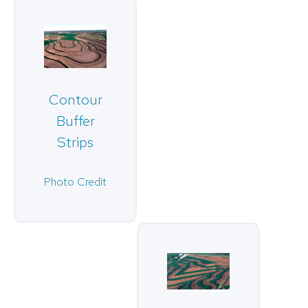
Contour
Buffer
Strips
Photo Credit