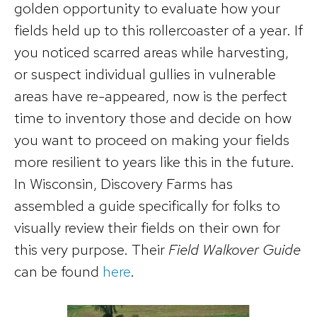
golden opportunity to evaluate how your
fields held up to this rollercoaster of a year. If
you noticed scarred areas while harvesting,
or suspect individual gullies in vulnerable
areas have re-appeared, now is the perfect
time to inventory those and decide on how
you want to proceed on making your fields
more resilient to years like this in the future.
In Wisconsin, Discovery Farms has
assembled a guide specifically for folks to
visually review their fields on their own for
this very purpose. Their
Field Walkover Guide
can be found
here
.