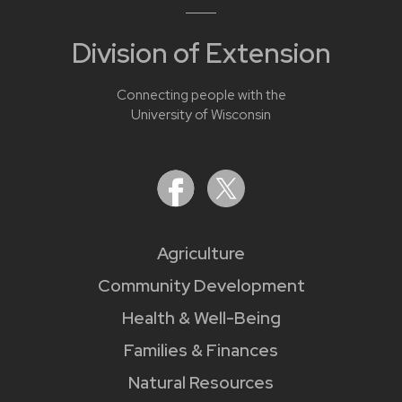
Division of Extension
Connecting people with the
University of Wisconsin
Agriculture
Community Development
Health & Well-Being
Families & Finances
Natural Resources