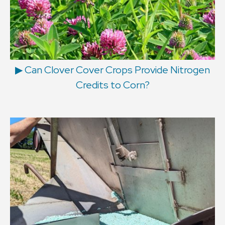
▶ Can Clover Cover Crops Provide Nitrogen
Credits to Corn?