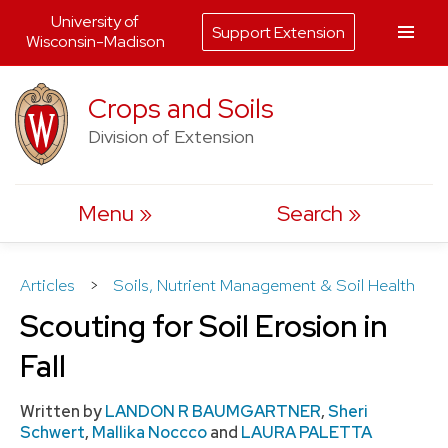
University of
Support Extension
Wisconsin-Madison
Skip
Crops and Soils
to
Division of Extension
content
Menu
Search
Articles
>
Soils, Nutrient Management & Soil Health
Scouting for Soil Erosion in
Fall
Written by
LANDON R BAUMGARTNER
,
Sheri
Schwert
,
Mallika Noccco
and
LAURA PALETTA