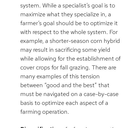
system. While a specialist’s goal is to
maximize what they specialize in, a
farmer’s goal should be to optimize it
with respect to the whole system. For
example, a shorter-season corn hybrid
may result in sacrificing some yield
while allowing for the establishment of
cover crops for fall grazing. There are
many examples of this tension
between “good and the best” that
must be navigated on a case-by-case
basis to optimize each aspect of a
farming operation.