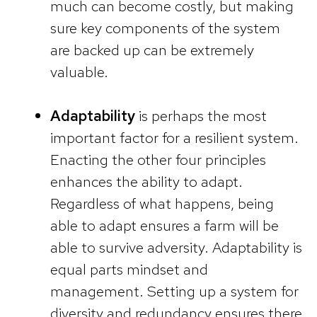
much can become costly, but making
sure key components of the system
are backed up can be extremely
valuable.
Adaptability
is perhaps the most
important factor for a resilient system.
Enacting the other four principles
enhances the ability to adapt.
Regardless of what happens, being
able to adapt ensures a farm will be
able to survive adversity. Adaptability is
equal parts mindset and
management. Setting up a system for
diversity and redundancy ensures there