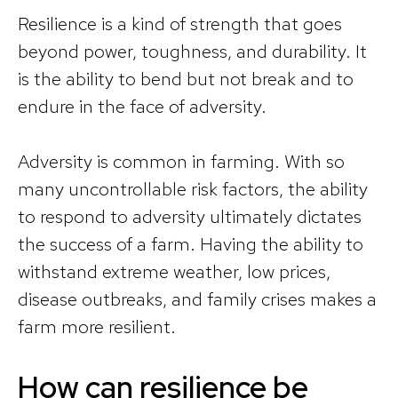
Resilience is a kind of strength that goes
beyond power, toughness, and durability. It
is the ability to bend but not break and to
endure in the face of adversity.
Adversity is common in farming. With so
many uncontrollable risk factors, the ability
to respond to adversity ultimately dictates
the success of a farm. Having the ability to
withstand extreme weather, low prices,
disease outbreaks, and family crises makes a
farm more resilient.
How can resilience be