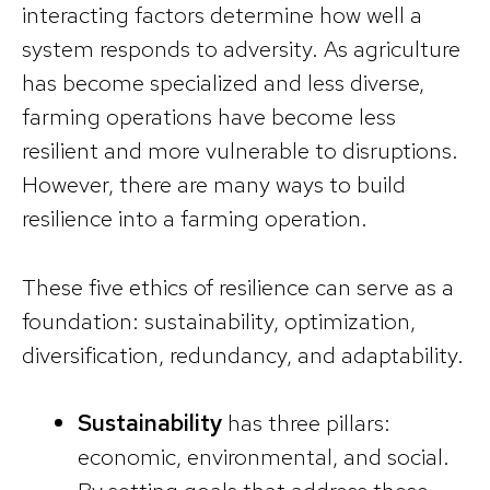
interacting factors determine how well a
system responds to adversity. As agriculture
has become specialized and less diverse,
farming operations have become less
resilient and more vulnerable to disruptions.
However, there are many ways to build
resilience into a farming operation.
These five ethics of resilience can serve as a
foundation: sustainability, optimization,
diversification, redundancy, and adaptability.
Sustainability
has three pillars:
economic, environmental, and social.