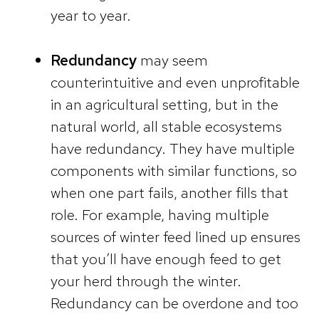
year to year.
Redundancy
may seem
counterintuitive and even unprofitable
in an agricultural setting, but in the
natural world, all stable ecosystems
have redundancy. They have multiple
components with similar functions, so
when one part fails, another fills that
role. For example, having multiple
sources of winter feed lined up ensures
that you’ll have enough feed to get
your herd through the winter.
Redundancy can be overdone and too