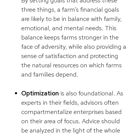
By setting goals that address these
three things, a farm’s financial goals
are likely to be in balance with family,
emotional, and mental needs. This
balance keeps farms stronger in the
face of adversity, while also providing a
sense of satisfaction and protecting
the natural resources on which farms
and families depend.
Optimization
is also foundational. As
experts in their fields, advisors often
compartmentalize enterprises based
on their area of focus. Advice should
be analyzed in the light of the whole