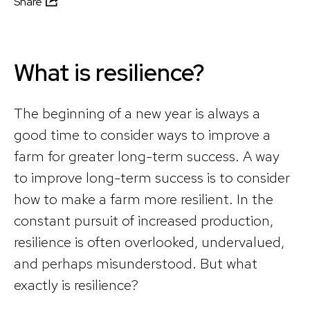
Share
What is resilience?
The beginning of a new year is always a
good time to consider ways to improve a
farm for greater long-term success. A way
to improve long-term success is to consider
how to make a farm more resilient. In the
constant pursuit of increased production,
resilience is often overlooked, undervalued,
and perhaps misunderstood. But what
exactly is resilience?