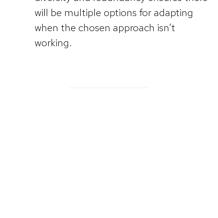
will be multiple options for adapting
when the chosen approach isn’t
working.