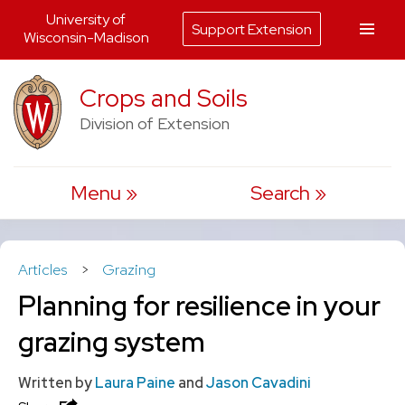
University of
Support Extension
Wisconsin-Madison
Skip
Crops and Soils
to
Division of Extension
content
Menu
Search
Articles
>
Grazing
Planning for resilience in your
grazing system
Written by
Laura Paine
and
Jason Cavadini