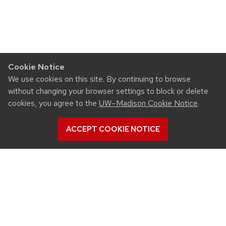
Cookie Notice
We use cookies on this site. By continuing to browse
without changing your browser settings to block or delete
cookies, you agree to the
UW–Madison Cookie Notice
.
ACCEPT COOKIE NOTICE