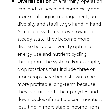
Diversification
of a farming operation
can lead to increased complexity and
more challenging management, but
diversity and stability go hand in hand.
As natural systems move toward a
steady state, they become more
diverse because diversity optimizes
energy use and nutrient cycling
throughout the system. For example,
crop rotations that include three or
more crops have been shown to be
more profitable long-term because
they capture both the up-cycles and
down-cycles of multiple commodities,
resulting in more stable income from