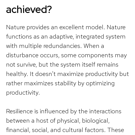
achieved?
Nature provides an excellent model. Nature
functions as an adaptive, integrated system
with multiple redundancies. When a
disturbance occurs, some components may
not survive, but the system itself remains
healthy. It doesn’t maximize productivity but
rather maximizes stability by optimizing
productivity.
Resilience is influenced by the interactions
between a host of physical, biological,
financial, social, and cultural factors. These