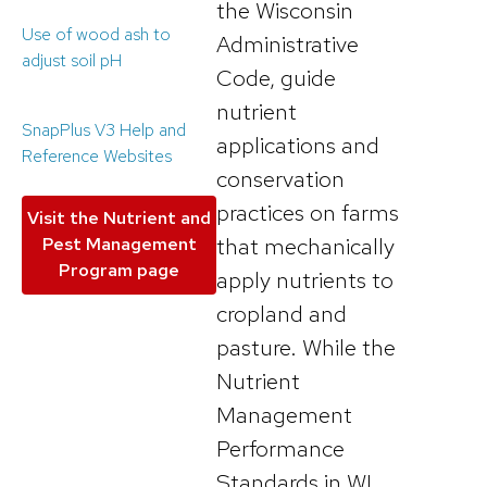
the Wisconsin
Use of wood ash to
Administrative
adjust soil pH
Code, guide
nutrient
SnapPlus V3 Help and
applications and
Reference Websites
conservation
practices on farms
Visit the Nutrient and
that mechanically
Pest Management
Program page
apply nutrients to
cropland and
pasture. While the
Nutrient
Management
Performance
Standards in WI