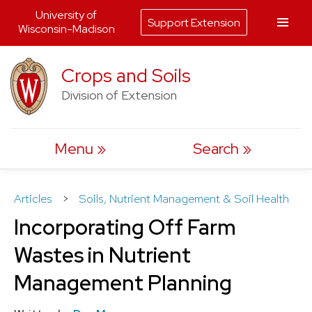
University of
Support Extension
Wisconsin-Madison
Skip
Crops and Soils
to
Division of Extension
content
Menu
Search
Articles
>
Soils, Nutrient Management & Soil Health
Incorporating Off Farm
Wastes in Nutrient
Management Planning