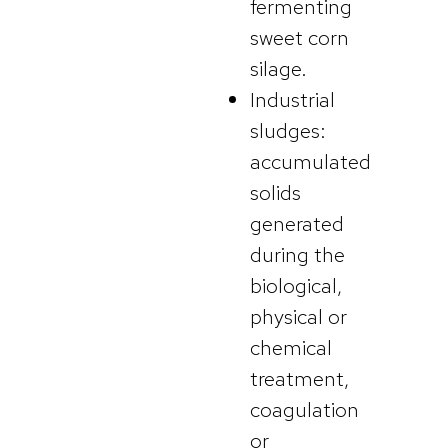
fermenting
sweet corn
silage.
Industrial
sludges:
accumulated
solids
generated
during the
biological,
physical or
chemical
treatment,
coagulation
or