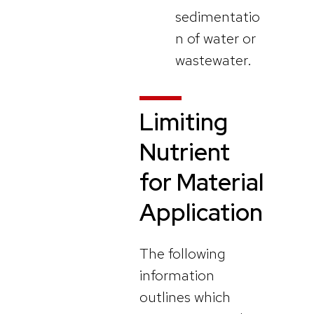
sedimentatio
n of water or
wastewater.
Limiting
Nutrient
for Material
Application
The following
information
outlines which