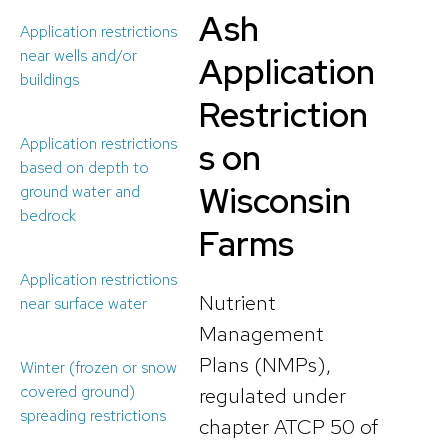
Ash
Application restrictions
near wells and/or
Application
buildings
Restriction
Application restrictions
s on
based on depth to
Wisconsin
ground water and
bedrock
Farms
Application restrictions
Nutrient
near surface water
Management
Plans (NMPs),
Winter (frozen or snow
covered ground)
regulated under
spreading restrictions
chapter ATCP 50 of