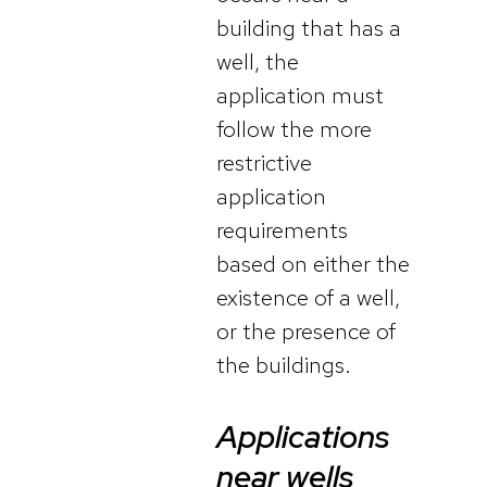
building that has a
well, the
application must
follow the more
restrictive
application
requirements
based on either the
existence of a well,
or the presence of
the buildings.
Applications
near wells