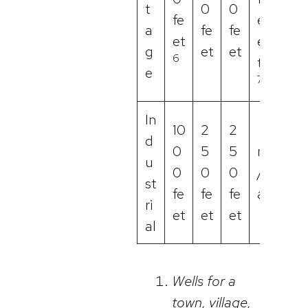
t
0
0
fe
e
a
fe
fe
et
e
g
et
et
6
t
e
7
In
10
2
2
d
0
5
5
n
u
0
0
0
/
st
fe
fe
fe
a
ri
et
et
et
al
Wells for a
town, village,