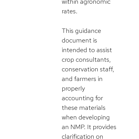
within agronomic
rates.
This guidance
document is
intended to assist
crop consultants,
conservation staff,
and farmers in
properly
accounting for
these materials
when developing
an NMP. It provides
clarification on