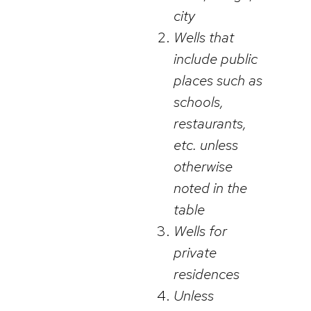
city
Wells that
include public
places such as
schools,
restaurants,
etc. unless
otherwise
noted in the
table
Wells for
private
residences
Unless