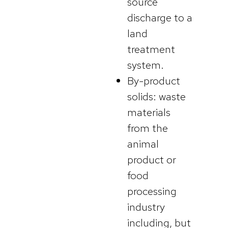
source
discharge to a
land
treatment
system.
By-product
solids: waste
materials
from the
animal
product or
food
processing
industry
including, but