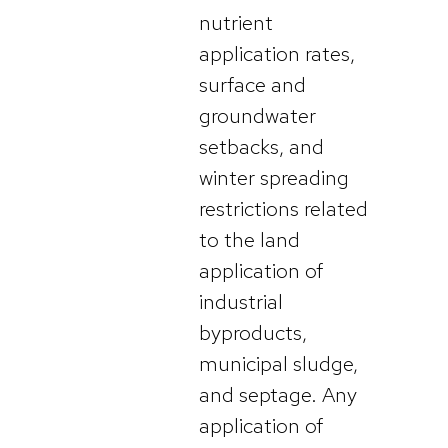
nutrient
application rates,
surface and
groundwater
setbacks, and
winter spreading
restrictions related
to the land
application of
industrial
byproducts,
municipal sludge,
and septage. Any
application of