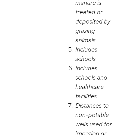
manure is
treated or
deposited by
grazing
animals
Includes
schools
Includes
schools and
healthcare
facilities
Distances to
non-potable
wells used for
irrigation or