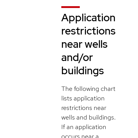
Application
restrictions
near wells
and/or
buildings
The following chart
lists application
restrictions near
wells and buildings.
If an application
occurs near a