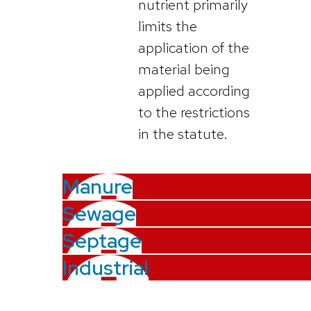
nutrient primarily
limits the
application of the
material being
applied according
to the restrictions
in the statute.
Manure
Sewage
Septage
Industrial