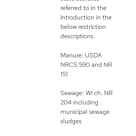
referred to in the
introduction in the
below restriction
descriptions.
Manure: USDA
NRCS 590 and NR
151
Sewage: WI ch. NR
204 including
municipal sewage
sludges