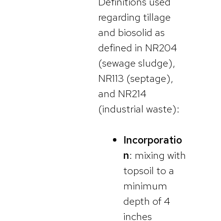
Definitions used
regarding tillage
and biosolid as
defined in NR204
(sewage sludge),
NR113 (septage),
and NR214
(industrial waste):
Incorporatio
n
: mixing with
topsoil to a
minimum
depth of 4
inches