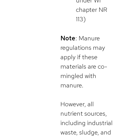
under WI
chapter NR
113)
Note
: Manure
regulations may
apply if these
materials are co-
mingled with
manure.
However, all
nutrient sources,
including industrial
waste, sludge, and