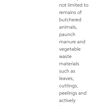
not limited to
remains of
butchered
animals,
paunch
manure and
vegetable
waste
materials
such as
leaves,
cuttings,
peelings and
actively