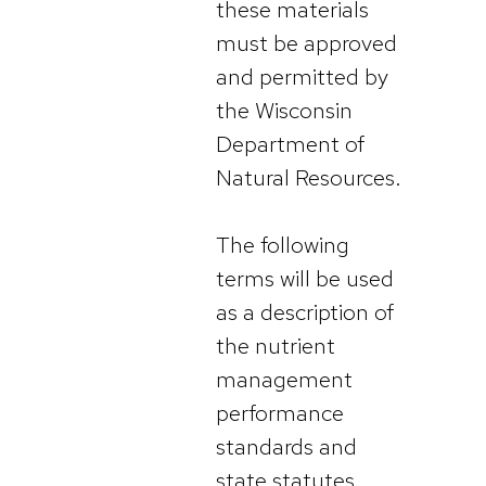
these materials
must be approved
and permitted by
the Wisconsin
Department of
Natural Resources.
The following
terms will be used
as a description of
the nutrient
management
performance
standards and
state statutes