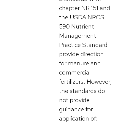
chapter NR 151 and
the USDA NRCS
590 Nutrient
Management
Practice Standard
provide direction
for manure and
commercial
fertilizers. However,
the standards do
not provide
guidance for
application of: