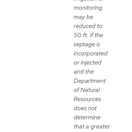
monitoring
may be
reduced to
50 ft. if the
septage is
incorporated
or injected
and the
Department
of Natural
Resources
does not
determine
that a greater