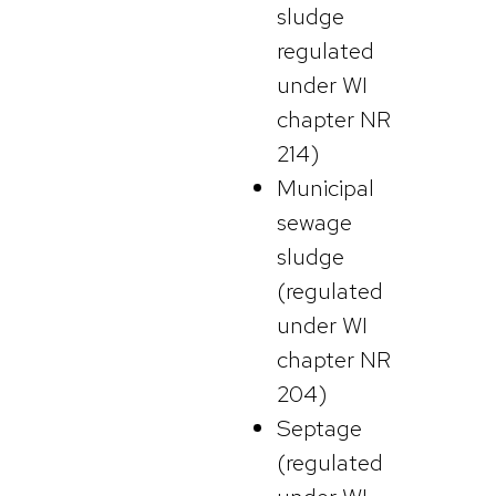
sludge
regulated
under WI
chapter NR
214)
Municipal
sewage
sludge
(regulated
under WI
chapter NR
204)
Septage
(regulated