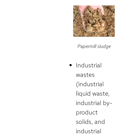
Papermill sludge
Industrial
wastes
(industrial
liquid waste,
industrial by-
product
solids, and
industrial