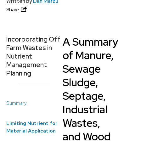
Written by
Dan Marzu
Share
A Summary
Incorporating Off
Farm Wastes in
of Manure,
Nutrient
Management
Sewage
Planning
Sludge,
Septage,
Summary
Industrial
Wastes,
Limiting Nutrient for
Material Application
and Wood