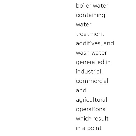
boiler water
containing
water
treatment
additives, and
wash water
generated in
industrial,
commercial
and
agricultural
operations
which result
in a point