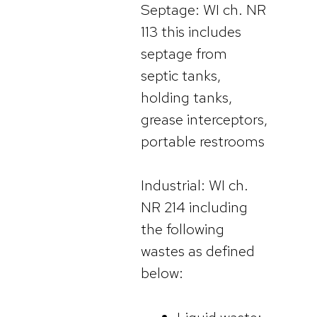
Septage: WI ch. NR
113 this includes
septage from
septic tanks,
holding tanks,
grease interceptors,
portable restrooms
Industrial: WI ch.
NR 214 including
the following
wastes as defined
below: