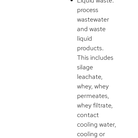
Liquid waste:
process
wastewater
and waste
liquid
products.
This includes
silage
leachate,
whey, whey
permeates,
whey filtrate,
contact
cooling water,
cooling or