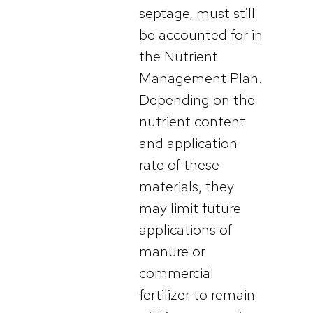
septage, must still
be accounted for in
the Nutrient
Management Plan.
Depending on the
nutrient content
and application
rate of these
materials, they
may limit future
applications of
manure or
commercial
fertilizer to remain