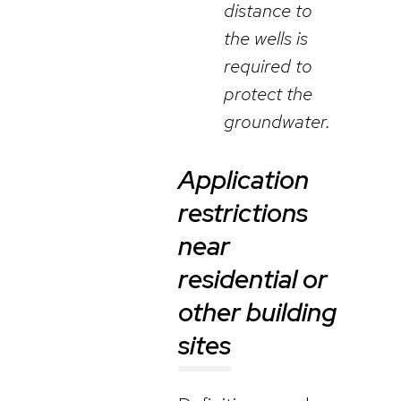
distance to
the wells is
required to
protect the
groundwater.
Application
restrictions
near
residential or
other building
sites