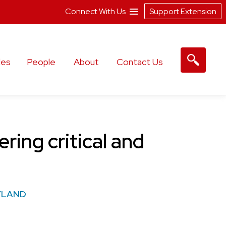
Connect With Us
Support Extension
les
People
About
Contact Us
ring critical and
YLAND