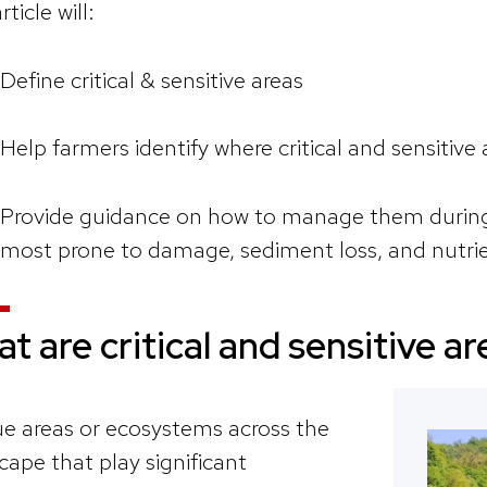
rticle will:
Define critical & sensitive areas
Help farmers identify where critical and sensitive 
Provide guidance on how to manage them during 
most prone to damage, sediment loss, and nutrie
t are critical and sensitive a
e areas or ecosystems across the
cape that play significant