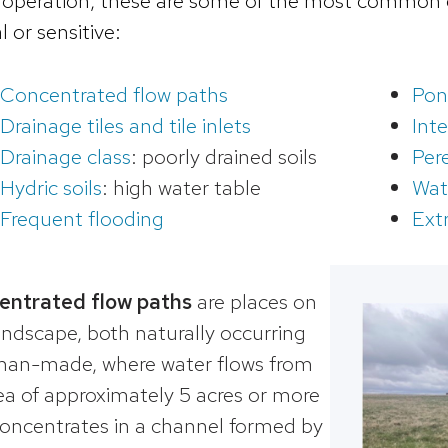
 operation, these are some of the most common c
al or sensitive:
Concentrated flow paths
Pon
Drainage tiles and tile inlets
Int
Drainage class
: poorly drained soils
Per
Hydric soils
: high water table
Wat
Frequent flooding
Ext
entrated flow paths
are places on
andscape, both naturally occurring
an-made, where water flows from
ea of approximately 5 acres or more
oncentrates in a channel formed by