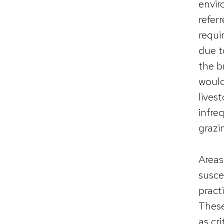
envir
refer
requi
due t
the b
would
lives
infre
grazi
Areas
susce
pract
These
as cri