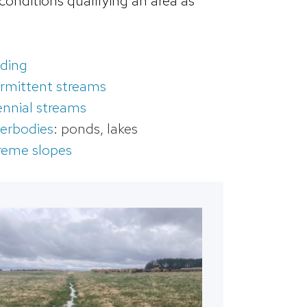
onditions qualifying an area as
ding
ermittent streams
ennial streams
erbodies
: ponds, lakes
reme slopes