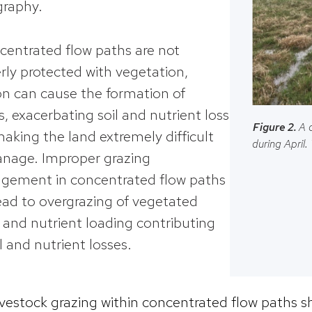
raphy.
ncentrated flow paths are not
rly protected with vegetation,
on can cause the formation of
es, exacerbating soil and nutrient loss
Figure 2.
A 
aking the land extremely difficult
during April.
nage. Improper grazing
ement in concentrated flow paths
ead to overgrazing of vegetated
 and nutrient loading contributing
il and nutrient losses.
ivestock grazing within concentrated flow paths s