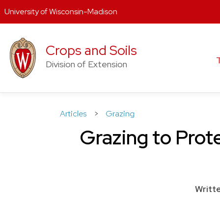
University of Wisconsin-Madison
Skip
to
Crops and Soils
content
Division of Extension
Articles
>
Grazing
Grazing to Prote
Writt