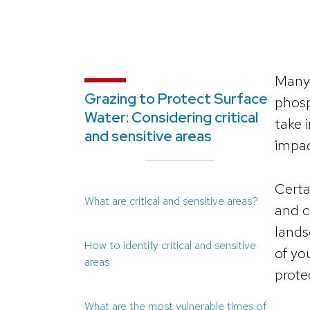
Many 
Grazing to Protect Surface
phosp
Water: Considering critical
take 
and sensitive areas
impac
Certa
What are critical and sensitive areas?
and c
lands
How to identify critical and sensitive
of yo
areas
prote
What are the most vulnerable times of