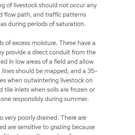
ring of livestock should not occur any
 flow path, and traffic patterns
as during periods of saturation.
lds of excess moisture. These have a
ey provide a direct conduit from the
lled in low areas of a field and allow
ile lines should be mapped, and a 35-
nes when outwintering livestock on
tile inlets when soils are frozen or
e done responsibly during summer.
o very poorly drained. There are
ned are sensitive to grazing because