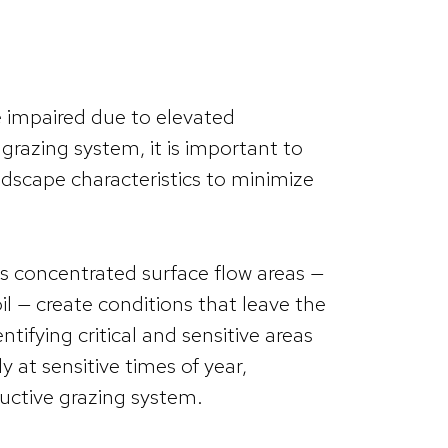
 impaired due to elevated
a grazing system, it is important to
dscape characteristics to minimize
 as concentrated surface flow areas —
il — create conditions that leave the
ntifying critical and sensitive areas
 at sensitive times of year,
ductive grazing system.