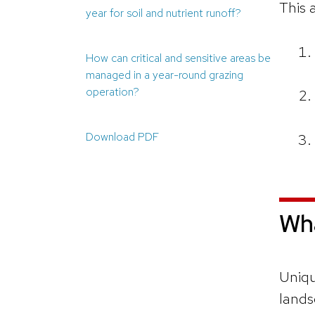
This a
year for soil and nutrient runoff?
How can critical and sensitive areas be
managed in a year-round grazing
operation?
Download PDF
Wha
Uniqu
lands