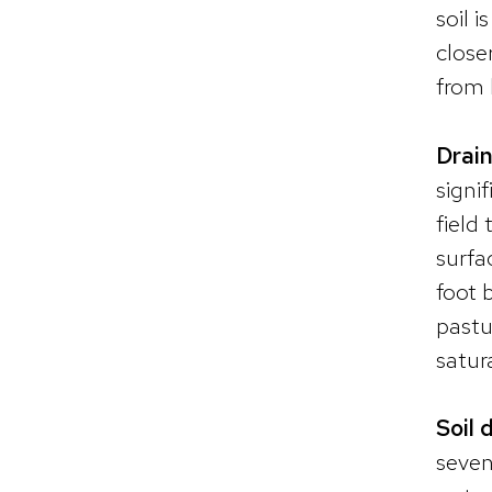
soil 
close
from 
Drain
signi
field 
surfa
foot 
pastu
satur
Soil 
seven