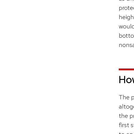
prote
heigh
would
botto
nonsa
How
The p
altog
the p
first