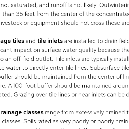
is not saturated, and runoff is not likely. Outwinte
r than 35 feet from the center of the concentrated
livestock or equipment should not cross these are
age tiles
and
tile inlets
are installed to drain fie
ficant impact on surface water quality because th
to an off-field outlet. Tile inlets are typically insta
ce water to directly enter tile lines. Subsurface t
buffer should be maintained from the center of li
re. A 100-foot buffer should be maintained around 
ated. Grazing over tile lines or near inlets can b
drainage classes
range from excessively drained t
 classes. Soils rated as very poorly or poorly drai