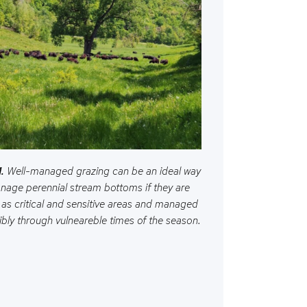
.
Well-managed grazing can be an ideal way
nage perennial stream bottoms if they are
 as critical and sensitive areas and managed
bly through vulneareble times of the season.