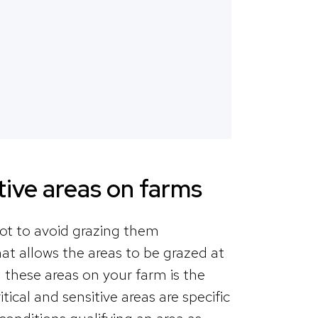
itive areas on farms
 not to avoid grazing them
at allows the areas to be grazed at
g these areas on your farm is the
ical and sensitive areas are specific