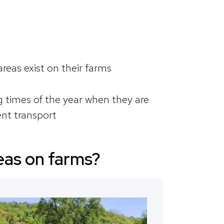
areas exist on their farms
times of the year when they are
nt transport
reas on farms?