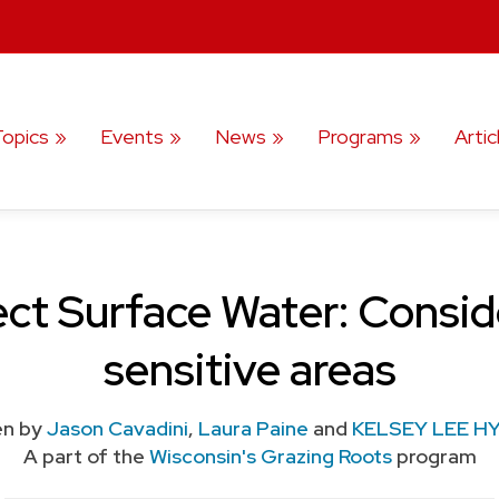
Topics
Events
News
Programs
Artic
ct Surface Water: Conside
sensitive areas
en by
Jason Cavadini
,
Laura Paine
and
KELSEY LEE H
A part of the
Wisconsin's Grazing Roots
program