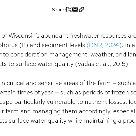
Share:
of Wisconsin’s abundant freshwater resources are
horus (P) and sediment levels
(DNR, 2024)
. In 
into consideration management, weather, and lan
ts to surface water quality (Vadas et al., 2015).
in critical and sensitive areas of the farm — such
ertain times of year — such as periods of frozen so
cape particularly vulnerable to nutrient losses. Ide
ur farm and managing them accordingly, especially
cts surface water quality while maintaining a pro