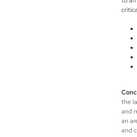
to an
critic
Conc
the l
and m
an ar
and c