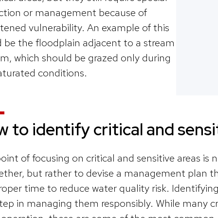
ction or management because of
tened vulnerability. An example of this
 be the floodplain adjacent to a stream
m, which should be grazed only during
turated conditions.
 to identify critical and sens
oint of focusing on critical and sensitive areas is
ether, but rather to devise a management plan th
roper time to reduce water quality risk. Identifyin
 step in managing them responsibly. While many crit