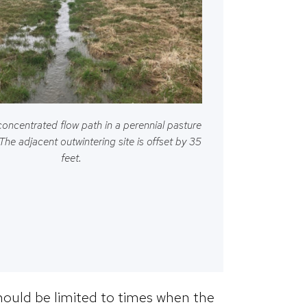
concentrated flow path in a perennial pasture
 The adjacent outwintering site is offset by 35
feet.
hould be limited to times when the