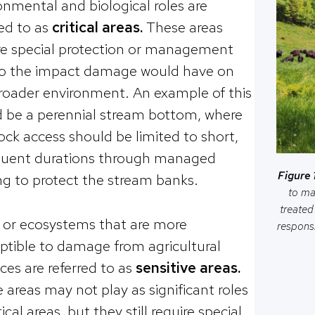
onmental and biological roles are
red to as
critical areas.
These areas
re special protection or management
o the impact damage would have on
roader environment. An example of this
 be a perennial stream bottom, where
tock access should be limited to short,
quent durations through managed
Figure 1
ng to protect the stream banks.
to ma
treated
 or ecosystems that are more
responsi
ptible to damage from agricultural
ices are referred to as
sensitive areas.
 areas may not play as significant roles
tical areas, but they still require special