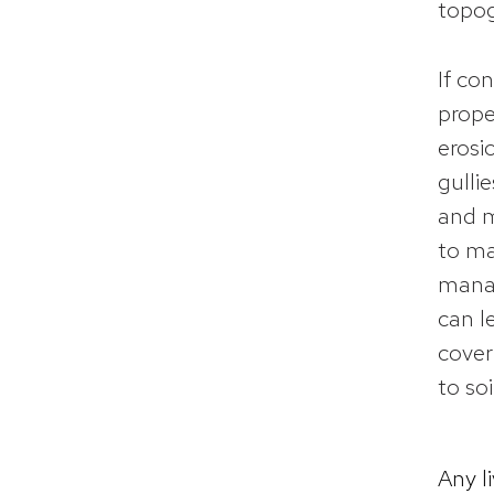
topog
If co
prope
erosi
gulli
and m
to ma
manag
can l
cover
to so
Any l