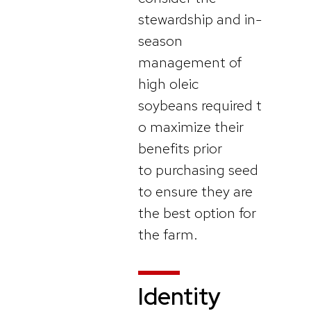
stewardship and in-
season
management of
high oleic
soybeans required t
o maximize their
benefits prior
to purchasing seed
to ensure they are
the best option for
the farm.
Identity