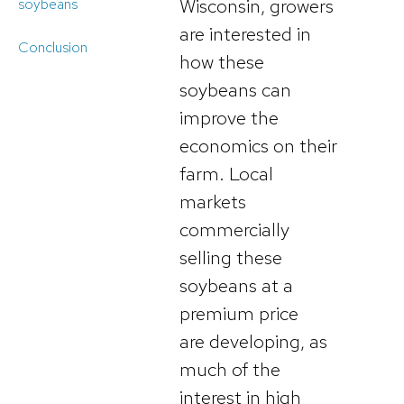
Wisconsin, growers
soybeans
are interested in
Conclusion
how these
soybeans can
improve the
economics on their
farm. Local
markets
commercially
selling these
soybeans at a
premium price
are developing, as
much of the
interest in high