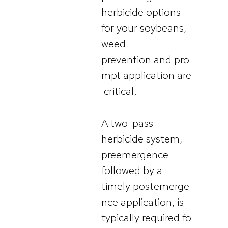
herbicide options
for your soybeans,
weed
prevention and pro
mpt application are
critical.
A two-pass
herbicide system,
preemergence
followed by a
timely postemerge
nce application, is
typically required fo