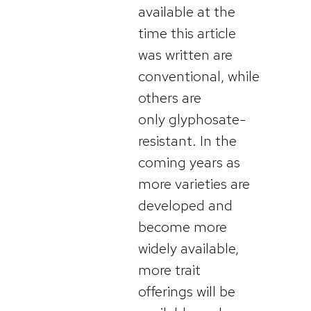
available at the
time this article
was written are
conventional, while
others are
only glyphosate-
resistant. In the
coming years as
more varieties are
developed and
become more
widely available,
more trait
offerings will be