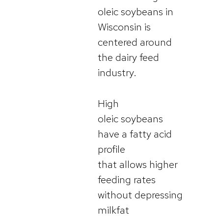
oleic soybeans in
Wisconsin is
centered around
the dairy feed
industry.
High
oleic soybeans
have a fatty acid
profile
that allows higher
feeding rates
without depressing
milkfat