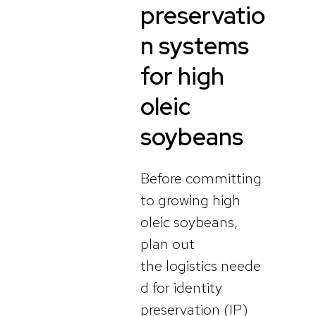
preservatio
n systems
for high
oleic
soybeans
Before committing
to growing high
oleic soybeans,
plan out
the logistics neede
d for identity
preservation (IP)