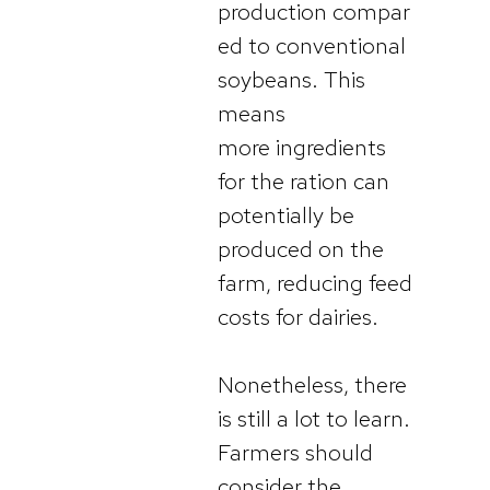
production compar
ed to conventional
soybeans. This
means
more ingredients
for the ration can
potentially be
produced on the
farm, reducing feed
costs for dairies.
Nonetheless, there
is still a lot to learn.
Farmers should
consider the