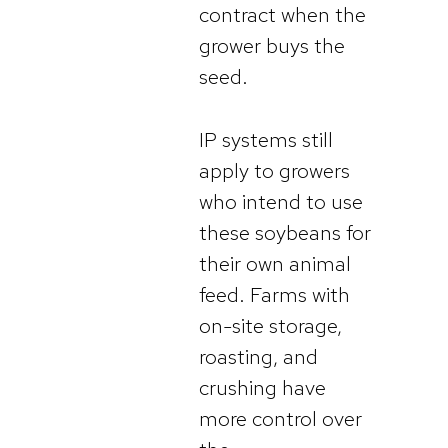
contract when the
grower buys the
seed.
IP systems still
apply to growers
who intend to use
these soybeans for
their own animal
feed. Farms with
on-site storage,
roasting, and
crushing have
more control over