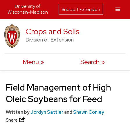
University of
Support Extension
Wisconsin-Madison
Skip
Crops and Soils
to
Division of Extension
content
Menu
Search
Field Management of High
Oleic Soybeans for Feed
Written by
Jordyn Sattler
and
Shawn Conley
Share