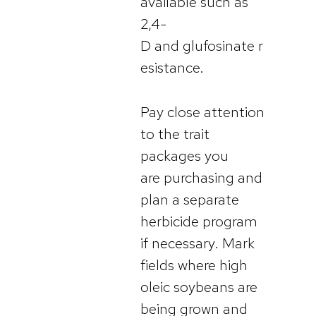
available such as
2,4-
D and glufosinate r
esistance.
Pay close attention
to the trait
packages you
are purchasing and
plan a separate
herbicide program
if necessary. Mark
fields where high
oleic soybeans are
being grown and