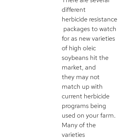
different
herbicide resistance
packages to watch
for as new varieties
of high oleic
soybeans hit the
market, and
they may not
match up with
current herbicide
programs being
used on your farm.
Many of the
varieties