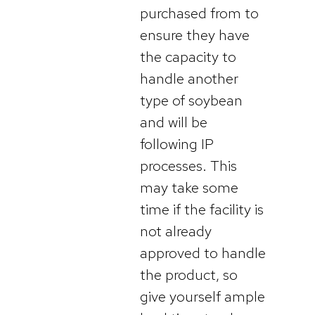
purchased from to
ensure they have
the capacity to
handle another
type of soybean
and will be
following IP
processes. This
may take some
time if the facility is
not already
approved to handle
the product, so
give yourself ample