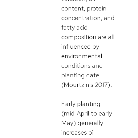
content, protein
concentration, and
fatty acid
composition are all
influenced by
environmental
conditions and
planting date
(Mourtzinis 2017).
Early planting
(mid‑April to early
May) generally
increases oil