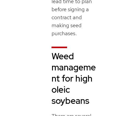
lead time to plan
before signing a
contract and
making seed
purchases.
Weed
manageme
nt for high
oleic
soybeans
There are several