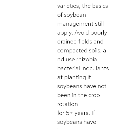
varieties, the basics
of soybean
management still
apply. Avoid poorly
drained fields and
compacted soils, a
nd use rhizobia
bacterial inoculants
at planting if
soybeans have not
been in the crop
rotation
for 5+ years. If
soybeans have