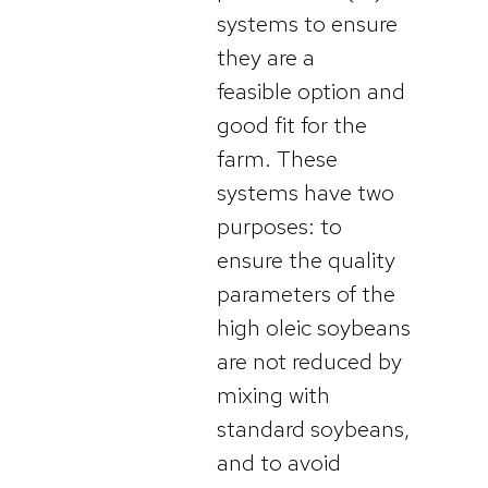
systems to ensure
they are a
feasible option and
good fit for the
farm. These
systems have two
purposes: to
ensure the quality
parameters of the
high oleic soybeans
are not reduced by
mixing with
standard soybeans,
and to avoid