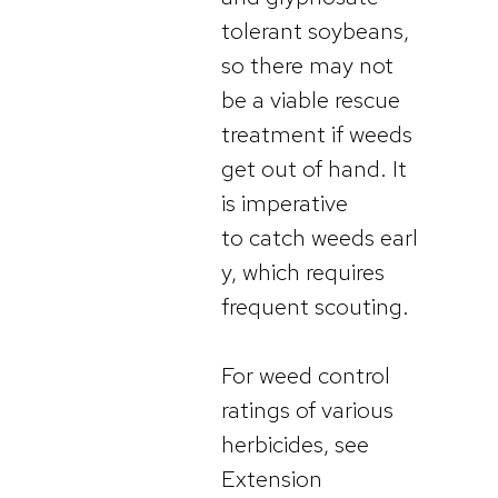
tolerant soybeans,
so there may not
be a viable rescue
treatment if weeds
get out of hand. It
is imperative
to catch weeds earl
y, which requires
frequent scouting.
For weed control
ratings of various
herbicides, see
Extension