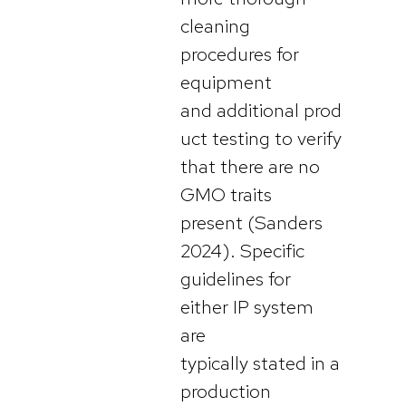
cleaning
procedures for
equipment
and additional prod
uct testing to verify
that there are no
GMO traits
present (Sanders
2024). Specific
guidelines for
either IP system
are
typically stated in a
production