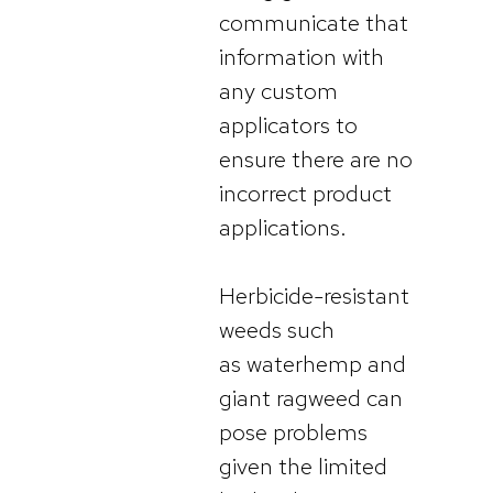
communicate that
information with
any custom
applicators to
ensure there are no
incorrect product
applications.
Herbicide-resistant
weeds such
as waterhemp and
giant ragweed can
pose problems
given the limited