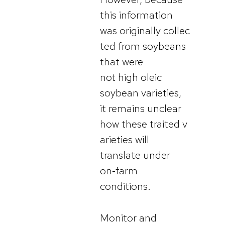
this information
was originally collec
ted from soybeans
that were
not high oleic
soybean varieties,
it remains unclear
how these traited v
arieties will
translate under
on‑farm
conditions.
Monitor and