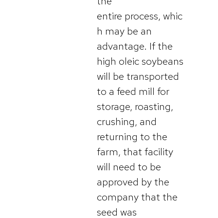
the
entire process, whic
h may be an
advantage. If the
high oleic soybeans
will be transported
to a feed mill for
storage, roasting,
crushing, and
returning to the
farm, that facility
will need to be
approved by the
company that the
seed was