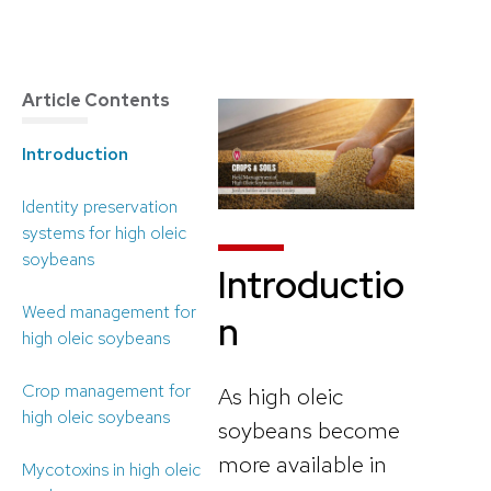
Article Contents
Introduction
Identity preservation
systems for high oleic
soybeans
Introductio
Weed management for
n
high oleic soybeans
Crop management for
As high oleic
high oleic soybeans
soybeans become
more available in
Mycotoxins in high oleic