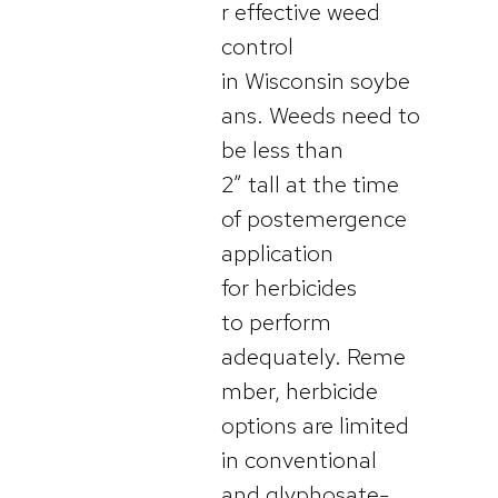
r effective weed
control
in Wisconsin soybe
ans. Weeds need to
be less than
2” tall at the time
of postemergence
application
for herbicides
to perform
adequately. Reme
mber, herbicide
options are limited
in conventional
and glyphosate-