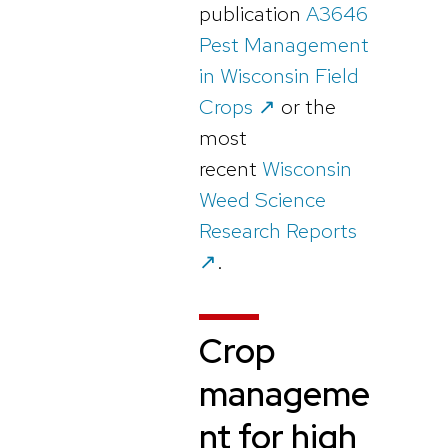
publication
A3646
Pest Management
in Wisconsin Field
Crops ↗️
or the
most
recent
Wisconsin
Weed Science
Research Reports
↗️
.
Crop
manageme
nt for high