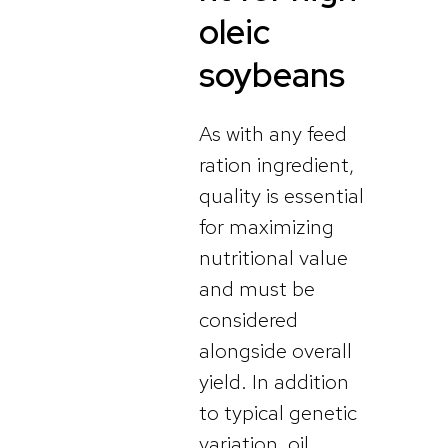
oleic
soybeans
As with any feed
ration ingredient,
quality is essential
for maximizing
nutritional value
and must be
considered
alongside overall
yield. In addition
to typical genetic
variation, oil