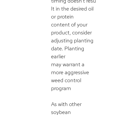
timing doesn’t resu
lt in the desired oil
or protein
content of your
product, consider
adjusting planting
date. Planting
earlier
may warrant a
more aggressive
weed control
program
As with other
soybean