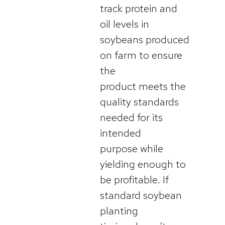
track protein and
oil levels in
soybeans produced
on farm to ensure
the
product meets the
quality standards
needed for its
intended
purpose while
yielding enough to
be profitable. If
standard soybean
planting