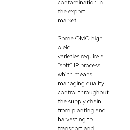
contamination in
the export
market.
Some GMO high
oleic
varieties require a
“soft” IP process
which means
managing quality
control throughout
the supply chain
from planting and
harvesting to
transport and