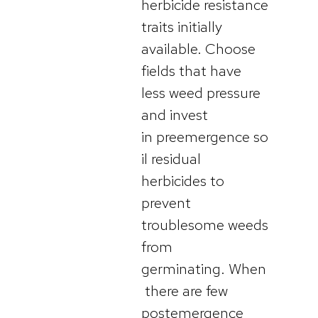
herbicide resistance
traits initially
available. Choose
fields that have
less weed pressure
and invest
in preemergence so
il residual
herbicides to
prevent
troublesome weeds
from
germinating. When
there are few
postemergence