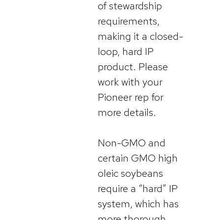
of stewardship
requirements,
making it a closed-
loop, hard IP
product. Please
work with your
Pioneer rep for
more details.
Non-GMO and
certain GMO high
oleic soybeans
require a “hard” IP
system, which has
more thorough