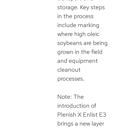
storage. Key steps
in the process
include marking
where high oleic
soybeans are being
grown in the field
and equipment
cleanout
processes.
Note: The
introduction of
Plenish X Enlist E3
brings a new layer