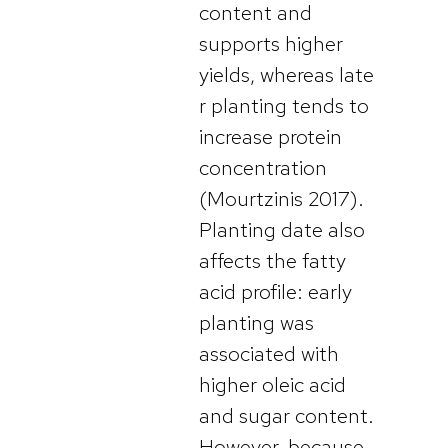
content and
supports higher
yields, whereas late
r planting tends to
increase protein
concentration
(Mourtzinis 2017).
Planting date also
affects the fatty
acid profile: early
planting was
associated with
higher oleic acid
and sugar content.
However, because