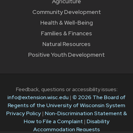
Agriculture
Community Development
Health & Well-Being
Families & Finances
Natural Resources
Positive Youth Development
Feedback, questions or accessibility issues:
info@extension.wisc.edu
|
© 2026 The Board of
Regents of the University of Wisconsin System
Privacy Policy
|
Non-Discrimination Statement &
How to File a Complaint
|
Disability
Accommodation Requests