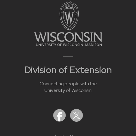
Division of Extension
Connecting people with the
University of Wisconsin