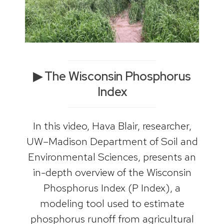
▶ The Wisconsin Phosphorus
Index
In this video, Hava Blair, researcher,
UW–Madison Department of Soil and
Environmental Sciences, presents an
in-depth overview of the Wisconsin
Phosphorus Index (P Index), a
modeling tool used to estimate
phosphorus runoff from agricultural