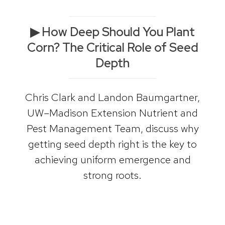
▶ How Deep Should You Plant
Corn? The Critical Role of Seed
Depth
Chris Clark and Landon Baumgartner,
UW–Madison Extension Nutrient and
Pest Management Team, discuss why
getting seed depth right is the key to
achieving uniform emergence and
strong roots.