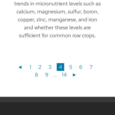
trends in micronutrient levels such as
calcium, magnesium, sulfur, boron,
copper, zinc, manganese, and iron
and whether these levels are
sufficient for common row crops.
Posts
Posts
Page
Page
Page
Page
Page
Page
Page
Page
◄
1
2
3
4
5
6
7
Page
Page
8
9
…
14
►
navigation
pagination