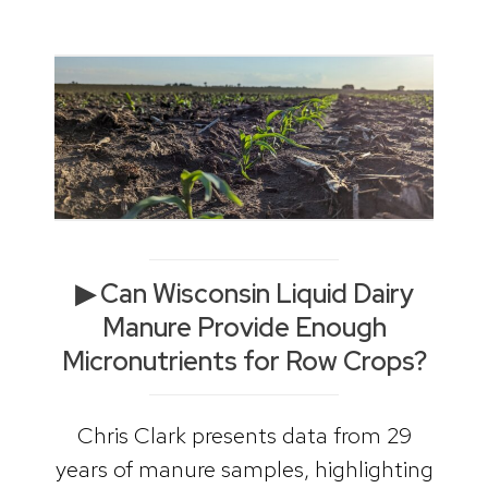
▶ Can Wisconsin Liquid Dairy
Manure Provide Enough
Micronutrients for Row Crops?
Chris Clark presents data from 29
years of manure samples, highlighting