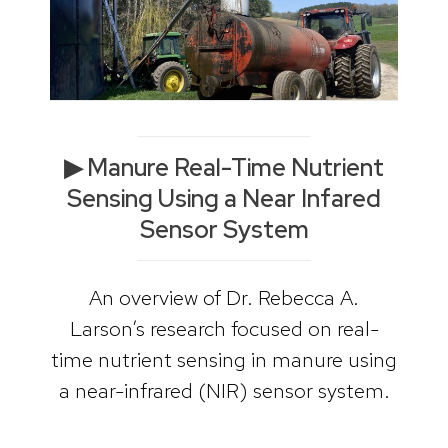
▶ Manure Real-Time Nutrient
Sensing Using a Near Infared
Sensor System
An overview of Dr. Rebecca A.
Larson’s research focused on real-
time nutrient sensing in manure using
a near-infrared (NIR) sensor system.