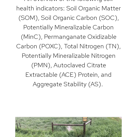
health indicators: Soil Organic Matter
(SOM), Soil Organic Carbon (SOC),
Potentially Mineralizable Carbon
(MinC), Permanganate Oxidizable
Carbon (POXC), Total Nitrogen (TN),
Potentially Mineralizable Nitrogen
(PMN), Autoclaved Citrate
Extractable (ACE) Protein, and
Aggregate Stability (AS).