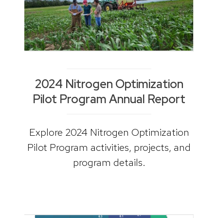
2024 Nitrogen Optimization
Pilot Program Annual Report
Explore 2024 Nitrogen Optimization
Pilot Program activities, projects, and
program details.