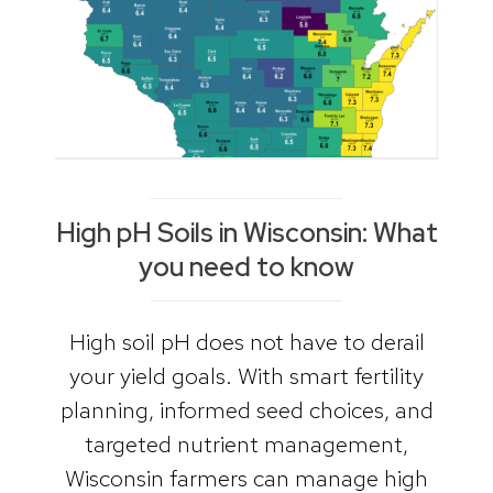
High pH Soils in Wisconsin: What
you need to know
High soil pH does not have to derail
your yield goals. With smart fertility
planning, informed seed choices, and
targeted nutrient management,
Wisconsin farmers can manage high