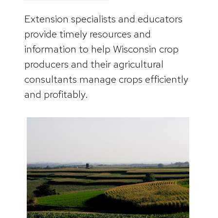
Extension specialists and educators
provide timely resources and
information to help Wisconsin crop
producers and their agricultural
consultants manage crops efficiently
and profitably.