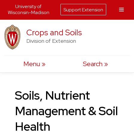
University of
Support Extension
Wisconsin-Madison
Skip
Crops and Soils
to
Division of Extension
content
Menu
Search
Soils, Nutrient
Management & Soil
Health