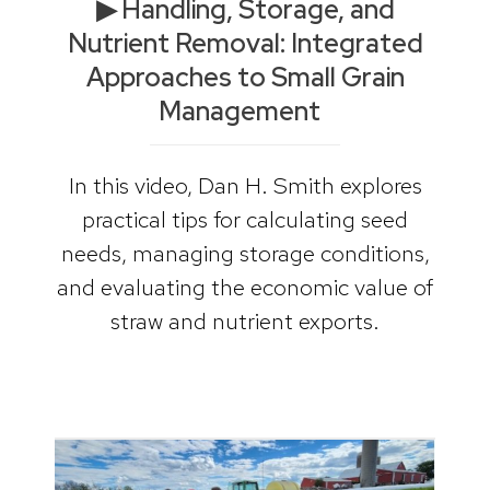
▶ Handling, Storage, and
Nutrient Removal: Integrated
Approaches to Small Grain
Management
In this video, Dan H. Smith explores
practical tips for calculating seed
needs, managing storage conditions,
and evaluating the economic value of
straw and nutrient exports.