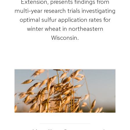
Extension, presents findings from
multi-year research trials investigating
optimal sulfur application rates for
winter wheat in northeastern
Wisconsin.