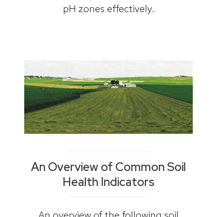
pH zones effectively.
An Overview of Common Soil
Health Indicators
An overview of the following soil