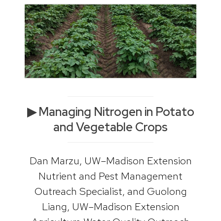
▶ Managing Nitrogen in Potato
and Vegetable Crops
Dan Marzu, UW–Madison Extension
Nutrient and Pest Management
Outreach Specialist, and Guolong
Liang, UW–Madison Extension