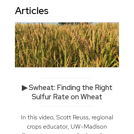
Articles
▶ Swheat: Finding the Right
Sulfur Rate on Wheat
In this video, Scott Reuss, regional
crops educator, UW–Madison