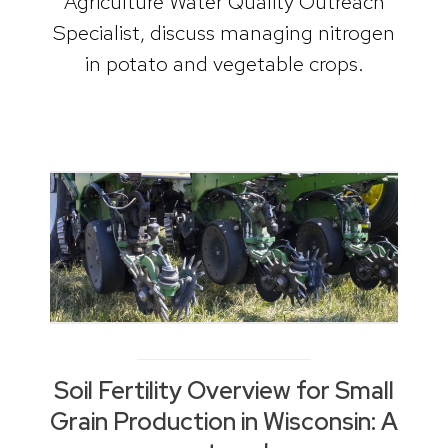
Agriculture Water Quality Outreach
Specialist, discuss managing nitrogen
in potato and vegetable crops.
Soil Fertility Overview for Small
Grain Production in Wisconsin: A