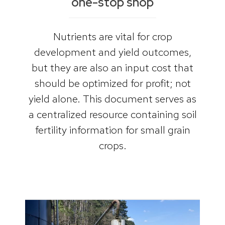
one-stop shop
Nutrients are vital for crop
development and yield outcomes,
but they are also an input cost that
should be optimized for profit; not
yield alone. This document serves as
a centralized resource containing soil
fertility information for small grain
crops.