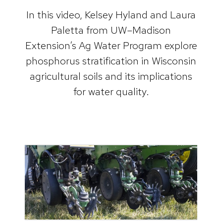
In this video, Kelsey Hyland and Laura
Paletta from UW–Madison
Extension’s Ag Water Program explore
phosphorus stratification in Wisconsin
agricultural soils and its implications
for water quality.