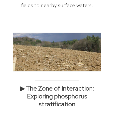
fields to nearby surface waters.
▶ The Zone of Interaction:
Exploring phosphorus
stratification