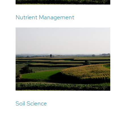
Nutrient Management
Soil Science