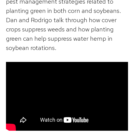
pest management strategies related to
planting green in both corn and soybeans.
Dan and Rodrigo talk through how cover
crops suppress weeds and how planting
green can help suppress water hemp in
soybean rotations.