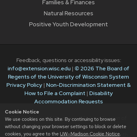
Families & Finances
Natural Resources
Positive Youth Development
Feedback, questions or accessibility issues:
info@extension.wisc.edu
|
© 2026 The Board of
Regents of the University of Wisconsin System
Privacy Policy
|
Non-Discrimination Statement &
How to File a Complaint
|
Disability
Accommodation Requests
Cookie Notice
The University of Wisconsin–Madison Division of
We use cookies on this site. By continuing to browse
Extension provides equal opportunities in
without changing your browser settings to block or delete
cookies, you agree to the
UW–Madison Cookie Notice
.
employment and programming in compliance with