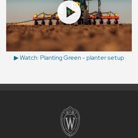
▶ Watch: Planting Green - planter setup