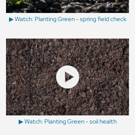
▶ Watch: Planting Green - spring field check
▶ Watch: Planting Green - soil health