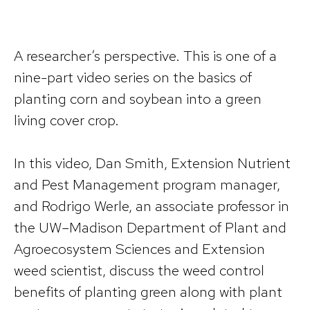
A researcher’s perspective. This is one of a
nine-part video series on the basics of
planting corn and soybean into a green
living cover crop.
In this video, Dan Smith, Extension Nutrient
and Pest Management program manager,
and Rodrigo Werle, an associate professor in
the UW–Madison Department of Plant and
Agroecosystem Sciences and Extension
weed scientist, discuss the weed control
benefits of planting green along with plant