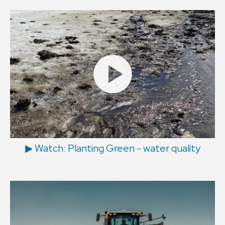
▶ Watch: Planting Green - water quality