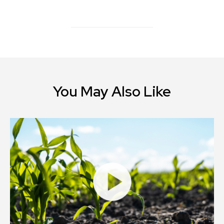
You May Also Like