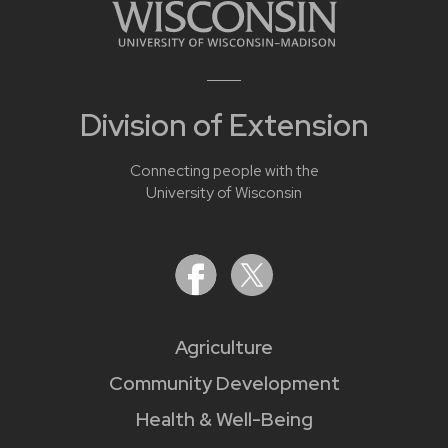
Division of Extension
Connecting people with the
University of Wisconsin
Agriculture
Community Development
Health & Well-Being