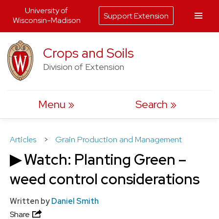
University of
Support Extension
Wisconsin-Madison
Skip
Crops and Soils
to
Division of Extension
content
Menu
Search
Articles
>
Grain Production and Management
▶ Watch: Planting Green –
weed control considerations
Written by
Daniel Smith
Share