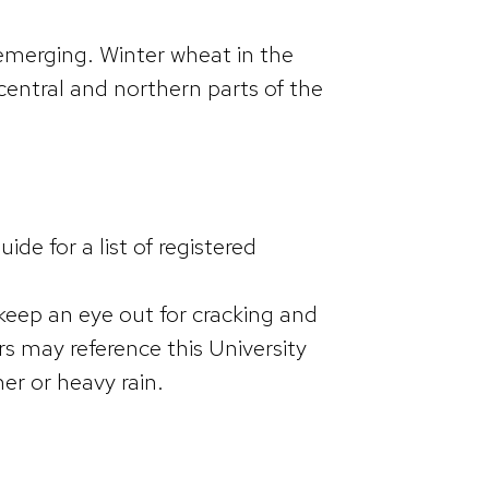
 emerging. Winter wheat in the
 central and northern parts of the
.
e for a list of registered
keep an eye out for cracking and
rs may reference this University
er or heavy rain.