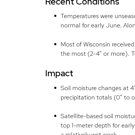
Recent Conditions
Temperatures were unseaso
normal for early June. Alo
Most of Wisconsin received a
the most (2-4” or more). To
Impact
Soil moisture changes at 4
precipitation totals (0” to o
Satellite-based soil moistu
top 1-meter depth for earl
a relatively wet week.