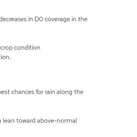
decreases in D0 coverage in the
 crop condition
tion.
best chances for rain along the
 a lean toward above-normal