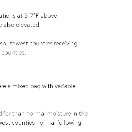
ations at 5-7°F above
e also elevated.
he southwest counties receiving
t counties.
re a mixed bag with variable
drier than normal moisture in the
west counties normal following