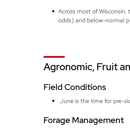
Across most of Wisconsin,
odds) and below-normal pr
Agronomic, Fruit a
Field Conditions
June is the time for pre-si
Forage Management