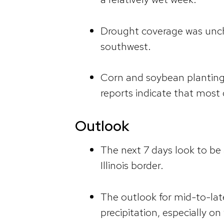
Drought coverage was uncha
southwest.
Corn and soybean planting 
reports indicate that most 
Outlook
The next 7 days look to be a
Illinois border.
The outlook for mid-to-la
precipitation, especially o