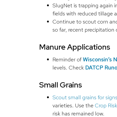
SlugNet is trapping again 
fields with reduced tillage
Continue to scout corn and 
so far, recent precipitatio
Manure Applications
Reminder of
Wisconsin’s N
levels. Check
DATCP Runof
Small Grains
Scout small grains for signs
varieties. Use the
Crop Risk
risk has remained low.