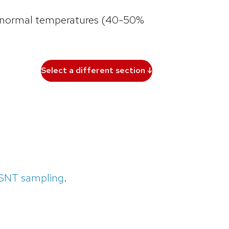
ve-normal temperatures (40-50%
Select a different section ↓
PSNT sampling
.