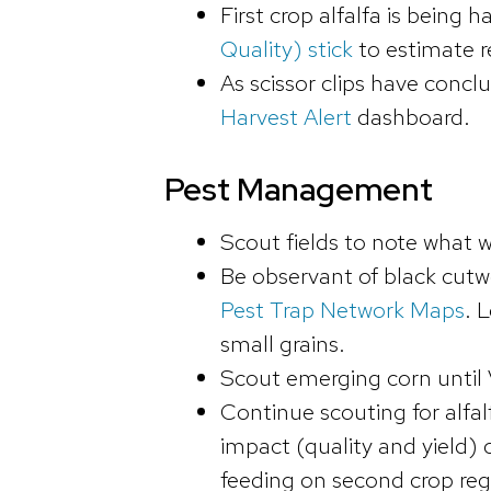
First crop alfalfa is being
Quality) stick
to estimate r
As scissor clips have conc
Harvest Alert
dashboard.
Pest Management
Scout fields to note what 
Be observant of black cut
Pest Trap Network Maps
. 
small grains.
Scout emerging corn until 
Continue scouting for alfal
impact (quality and yield) 
feeding on second crop re