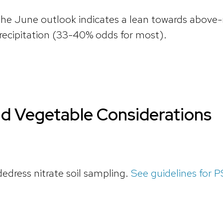
 the June outlook indicates a lean towards abo
ecipitation (33-40% odds for most).
nd Vegetable Considerations
dedress nitrate soil sampling.
See guidelines for 