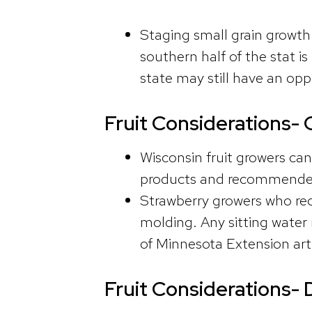
Staging small grain growth 
southern half of the stat i
state may still have an opp
Fruit Considerations- 
Wisconsin fruit growers can
products and recommended
Strawberry growers who rece
molding. Any sitting water 
of Minnesota Extension art
Fruit Considerations- 