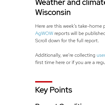
Weather and climate
Wisconsin
Here are this week’s take-home p
AgWOW
reports will be publish
Scroll down for the full report.
Additionally, we’re collecting
use
first time here or if you are a reg
Key Points