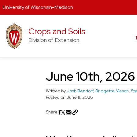
University of Wisconsin-Madison
Skip
to
Crops and Soils
content
Division of Extension
June 10th, 2026
Written by
Josh Bendorf
,
Bridgette Mason
,
St
Posted on
June 11, 2026
Share: