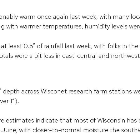
nably warm once again last week, with many loc
ng with warmer temperatures, humidity levels wer
t least 0.5” of rainfall last week, with folks in t
tals were a bit less in east-central and northwes
” depth across Wisconet research farm stations we
ver 1”).
re estimates indicate that most of Wisconsin has 
y June, with closer-to-normal moisture the south