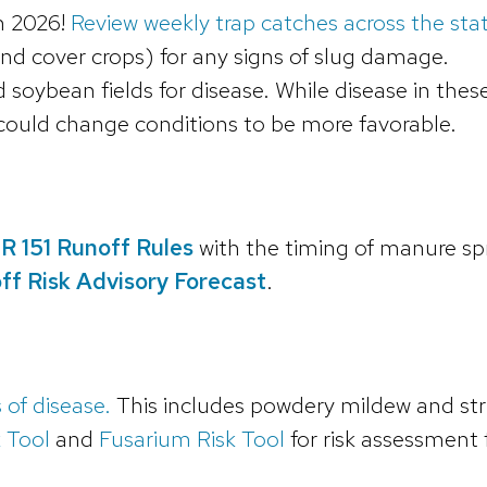
in 2026!
Review weekly trap catches across the sta
 and cover crops) for any signs of slug damage.
soybean fields for disease. While disease in thes
n could change conditions to be more favorable.
R 151 Runoff Rules
with the timing of manure sp
f Risk Advisory Forecast
.
 of disease.
This includes powdery mildew and strip
 Tool
and
Fusarium Risk Tool
for risk assessment