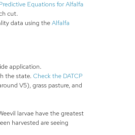
redictive Equations for Alfalfa
ch cut.
lity data using the
Alfalfa
ide application.
h the state.
Check the DATCP
around V5), grass pasture, and
 Weevil larvae have the greatest
 been harvested are seeing