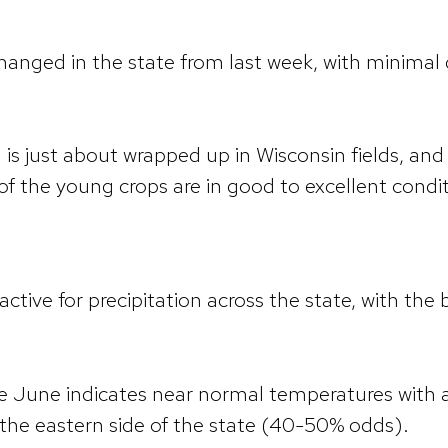
nged in the state from last week, with minimal 
is just about wrapped up in Wisconsin fields, and
of the young crops are in good to excellent condi
ctive for precipitation across the state, with the 
te June indicates near normal temperatures with
n the eastern side of the state (40-50% odds).