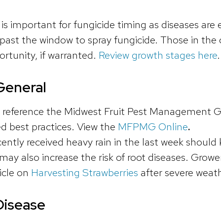
is important for fungicide timing as diseases are
s past the window to spray fungicide. Those in the
ortunity, if warranted.
Review growth stages here
General
 reference the Midwest Fruit Pest Management Guid
 best practices. View the
MFPMG Online
.
ntly received heavy rain in the last week should 
may also increase the risk of root diseases. Growe
icle on
Harvesting Strawberries
after severe weath
Disease