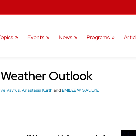
Topics
Events
News
Programs
Artic
 Weather Outlook
eve Vavrus
,
Anastasia Kurth
and
EMILEE W GAULKE