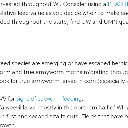
 harvested throughout WI. Consider using a
PEAQ (P
elative feed value as you decide when to make ea
luded throughout the state; find UW and UMN qua
weed species are emerging or have escaped herbic
worm and true armyworm moths migrating throug
Look for true armyworm larvae in corn (especially 
V5 for
signs of cutworm feeding
.
fa weevil larva, mostly in the northern half of WI.
on first and second alfalfa cuts. Fields that have
growth.