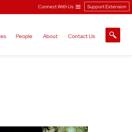
Connect With Us
Support Extension
les
People
About
Contact Us