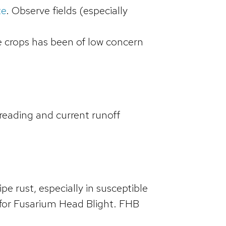
te
. Observe fields (especially
e crops has been of low concern
reading and current runoff
e rust, especially in susceptible
 for Fusarium Head Blight. FHB