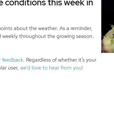
 conditions this week in
oints about the weather. As a reminder,
ed weekly throughout the growing season.
r feedback
. Regardless of whether it’s your
ular user,
we’d love to hear from you!