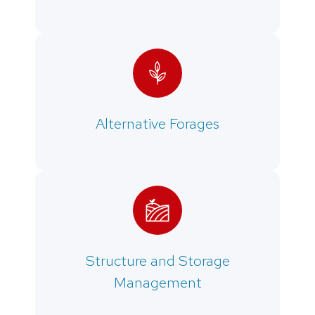
Alternative Forages
Structure and Storage
Management