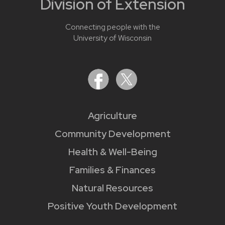
Division of Extension
Connecting people with the
University of Wisconsin
Agriculture
Community Development
Health & Well-Being
Families & Finances
Natural Resources
Positive Youth Development