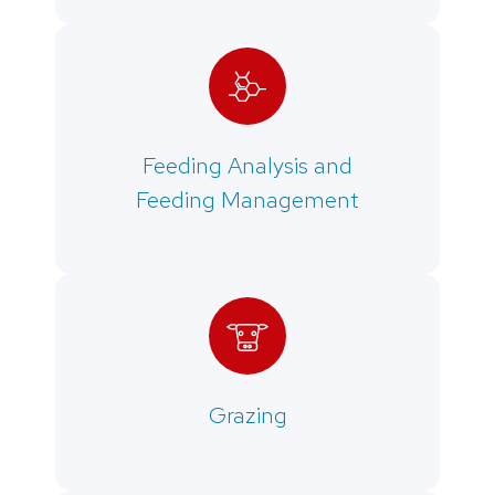
Feeding Analysis and
Feeding Management
Grazing