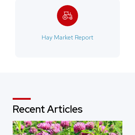
Hay Market Report
Recent Articles