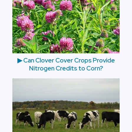
▶ Can Clover Cover Crops Provide
Nitrogen Credits to Corn?