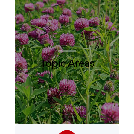
Topic Areas