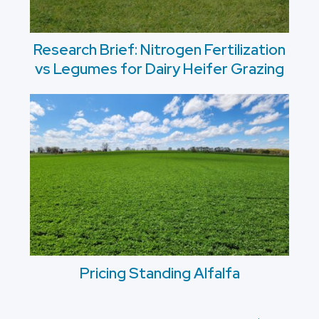
Research Brief: Nitrogen Fertilization
vs Legumes for Dairy Heifer Grazing
Pricing Standing Alfalfa