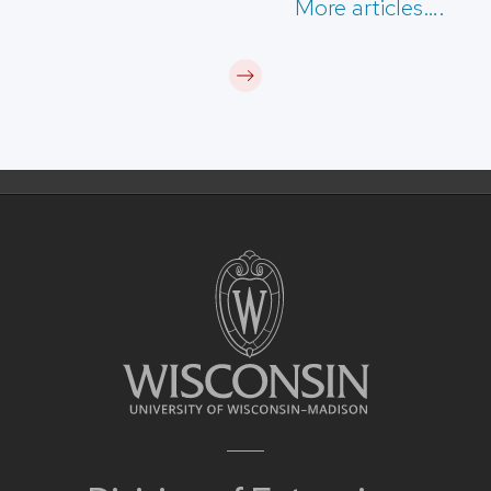
More articles….