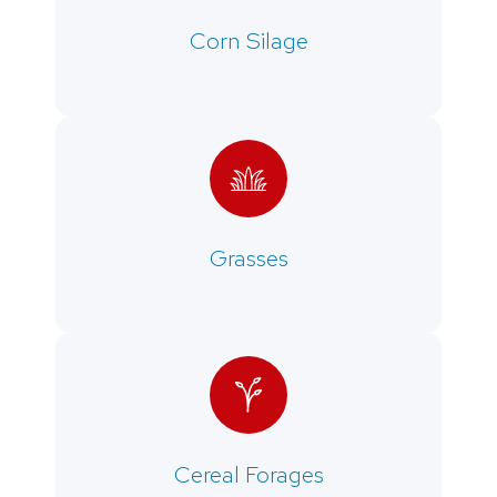
Corn Silage
Grasses
Cereal Forages