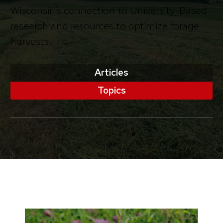
Wisconsin’s connection to University-Based
research and resources to optimize forage
harvests.
Articles
Topics