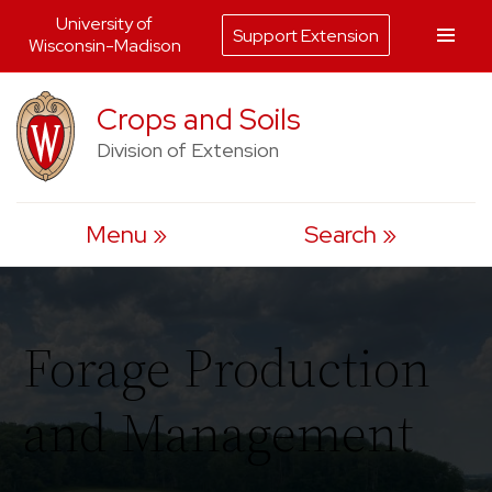
University of
Support Extension
Wisconsin-Madison
Skip
Crops and Soils
to
Division of Extension
content
Menu
Search
Forage Production
and Management