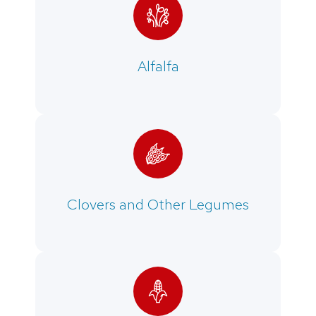
Alfalfa
Clovers and Other Legumes