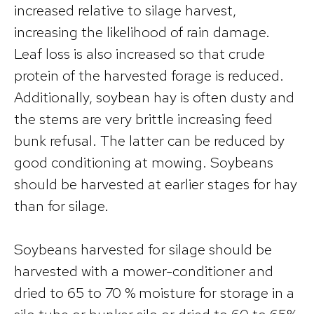
increased relative to silage harvest,
increasing the likelihood of rain damage.
Leaf loss is also increased so that crude
protein of the harvested forage is reduced.
Additionally, soybean hay is often dusty and
the stems are very brittle increasing feed
bunk refusal. The latter can be reduced by
good conditioning at mowing. Soybeans
should be harvested at earlier stages for hay
than for silage.
Soybeans harvested for silage should be
harvested with a mower-conditioner and
dried to 65 to 70 % moisture for storage in a