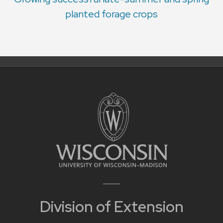
planted forage crops
Division of Extension