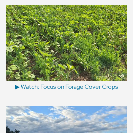
▶ Watch: Focus on Forage Cover Crops