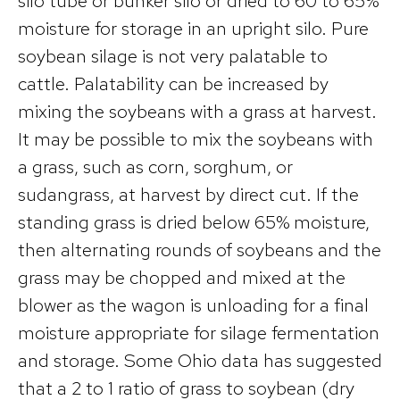
silo tube or bunker silo or dried to 60 to 65%
moisture for storage in an upright silo. Pure
soybean silage is not very palatable to
cattle. Palatability can be increased by
mixing the soybeans with a grass at harvest.
It may be possible to mix the soybeans with
a grass, such as corn, sorghum, or
sudangrass, at harvest by direct cut. If the
standing grass is dried below 65% moisture,
then alternating rounds of soybeans and the
grass may be chopped and mixed at the
blower as the wagon is unloading for a final
moisture appropriate for silage fermentation
and storage. Some Ohio data has suggested
that a 2 to 1 ratio of grass to soybean (dry