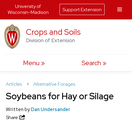
University of
Support Extension
Wisconsin-Madison
Skip
Crops and Soils
to
Division of Extension
content
Menu
Search
Articles
>
Alternative Forages
Soybeans for Hay or Silage
Written by
Dan Undersander
Share