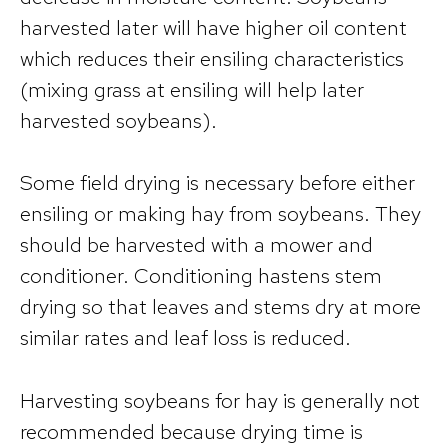
harvested later will have higher oil content
which reduces their ensiling characteristics
(mixing grass at ensiling will help later
harvested soybeans).
Some field drying is necessary before either
ensiling or making hay from soybeans. They
should be harvested with a mower and
conditioner. Conditioning hastens stem
drying so that leaves and stems dry at more
similar rates and leaf loss is reduced.
Harvesting soybeans for hay is generally not
recommended because drying time is