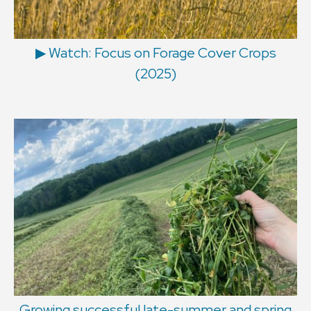
▶ Watch: Focus on Forage Cover Crops
(2025)
Growing successful late-summer and spring