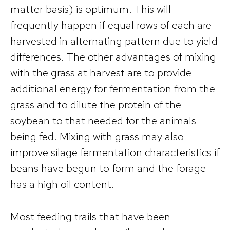
matter basis) is optimum. This will
frequently happen if equal rows of each are
harvested in alternating pattern due to yield
differences. The other advantages of mixing
with the grass at harvest are to provide
additional energy for fermentation from the
grass and to dilute the protein of the
soybean to that needed for the animals
being fed. Mixing with grass may also
improve silage fermentation characteristics if
beans have begun to form and the forage
has a high oil content.
Most feeding trails that have been