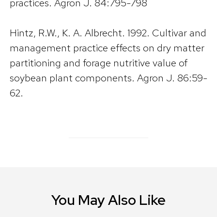
practices. Agron J. 84:795-798
Hintz, R.W., K. A. Albrecht. 1992. Cultivar and
management practice effects on dry matter
partitioning and forage nutritive value of
soybean plant components. Agron J. 86:59-
62.
You May Also Like