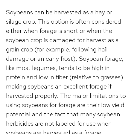
Soybeans can be harvested as a hay or
silage crop. This option is often considered
either when forage is short or when the
soybean crop is damaged for harvest as a
grain crop (for example. following hail
damage or an early frost). Soybean forage,
like most legumes, tends to be high in
protein and low in fiber (relative to grasses)
making soybeans an excellent forage if
harvested properly. The major limitations to
using soybeans for forage are their low yield
potential and the fact that many soybean
herbicides are not labeled for use when
soybeans are harvested as a forage.