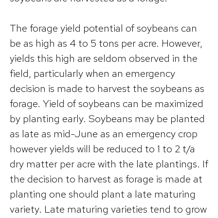
The forage yield potential of soybeans can
be as high as 4 to 5 tons per acre. However,
yields this high are seldom observed in the
field, particularly when an emergency
decision is made to harvest the soybeans as
forage. Yield of soybeans can be maximized
by planting early. Soybeans may be planted
as late as mid-June as an emergency crop
however yields will be reduced to 1 to 2 t/a
dry matter per acre with the late plantings. If
the decision to harvest as forage is made at
planting one should plant a late maturing
variety. Late maturing varieties tend to grow