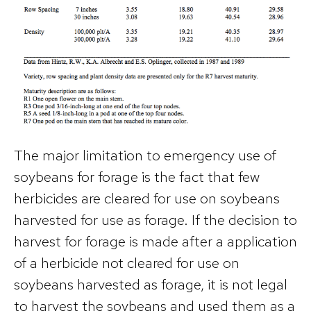
The major limitation to emergency use of
soybeans for forage is the fact that few
herbicides are cleared for use on soybeans
harvested for use as forage. If the decision to
harvest for forage is made after a application
of a herbicide not cleared for use on
soybeans harvested as forage, it is not legal
to harvest the soybeans and used them as a