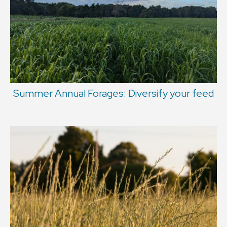
Summer Annual Forages: Diversify your feed