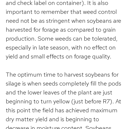
and check label on container). It is also
important to remember that weed control
need not be as stringent when soybeans are
harvested for forage as compared to grain
production. Some weeds can be tolerated,
especially in late season, with no effect on
yield and small effects on forage quality.
The optimum time to harvest soybeans for
silage is when seeds completely fill the pods
and the lower leaves of the plant are just
beginning to turn yellow (just before R7). At
this point the field has achieved maximum
dry matter yield and is beginning to
decrease in moisture content. Soybeans