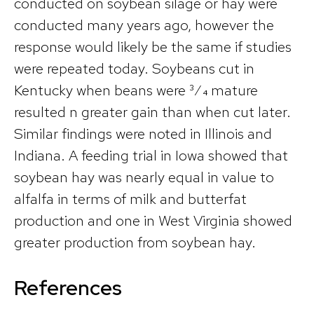
conducted on soybean silage or hay were
conducted many years ago, however the
response would likely be the same if studies
were repeated today. Soybeans cut in
Kentucky when beans were 3⁄4 mature
resulted n greater gain than when cut later.
Similar findings were noted in Illinois and
Indiana. A feeding trial in Iowa showed that
soybean hay was nearly equal in value to
alfalfa in terms of milk and butterfat
production and one in West Virginia showed
greater production from soybean hay.
References