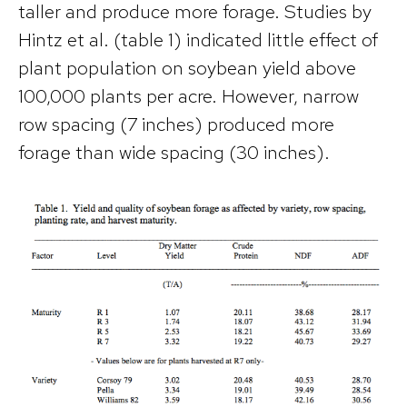
taller and produce more forage. Studies by
Hintz et al. (table 1) indicated little effect of
plant population on soybean yield above
100,000 plants per acre. However, narrow
row spacing (7 inches) produced more
forage than wide spacing (30 inches).