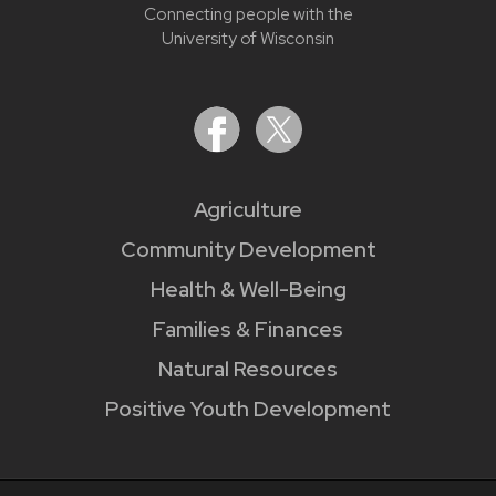
Connecting people with the
University of Wisconsin
Agriculture
Community Development
Health & Well-Being
Families & Finances
Natural Resources
Positive Youth Development