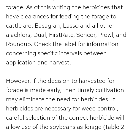
forage. As of this writing the herbicides that
have clearances for feeding the forage to
cattle are: Basagran, Lasso and all other
alachlors, Dual, FirstRate, Sencor, Prowl, and
Roundup. Check the label for information
concerning specific intervals between
application and harvest.
However, if the decision to harvested for
forage is made early, then timely cultivation
may eliminate the need for herbicides. If
herbicides are necessary for weed control,
careful selection of the correct herbicide will
allow use of the soybeans as forage (table 2