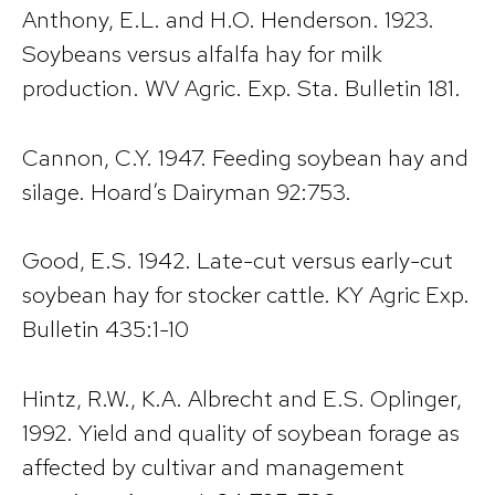
Anthony, E.L. and H.O. Henderson. 1923.
Soybeans versus alfalfa hay for milk
production. WV Agric. Exp. Sta. Bulletin 181.
Cannon, C.Y. 1947. Feeding soybean hay and
silage. Hoard’s Dairyman 92:753.
Good, E.S. 1942. Late-cut versus early-cut
soybean hay for stocker cattle. KY Agric Exp.
Bulletin 435:1-10
Hintz, R.W., K.A. Albrecht and E.S. Oplinger,
1992. Yield and quality of soybean forage as
affected by cultivar and management