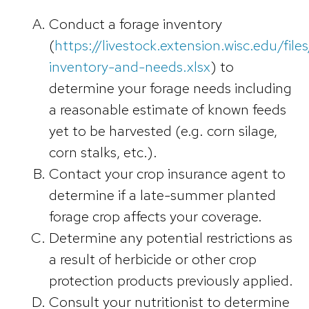
Conduct a forage inventory
(
https://livestock.extension.wisc.edu/fil
inventory-and-needs.xlsx
) to
determine your forage needs including
a reasonable estimate of known feeds
yet to be harvested (e.g. corn silage,
corn stalks, etc.).
Contact your crop insurance agent to
determine if a late-summer planted
forage crop affects your coverage.
Determine any potential restrictions as
a result of herbicide or other crop
protection products previously applied.
Consult your nutritionist to determine