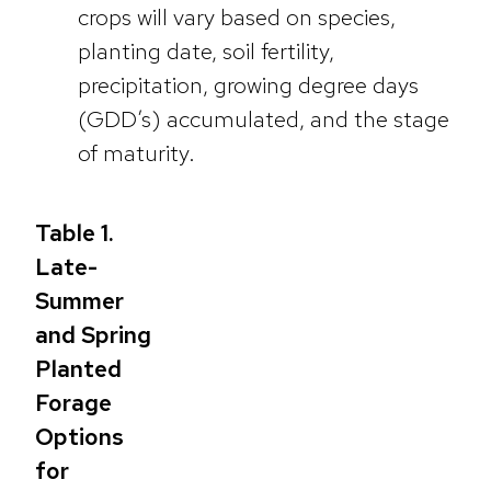
crops will vary based on species,
planting date, soil fertility,
precipitation, growing degree days
(GDD’s) accumulated, and the stage
of maturity.
Table 1.
Late-
Summer
and Spring
Planted
Forage
Options
for