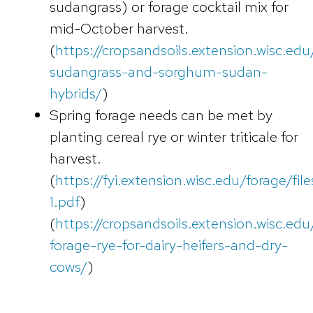
sudangrass) or forage cocktail mix for
mid-October harvest.
(
https://cropsandsoils.extension.wisc.edu
sudangrass-and-sorghum-sudan-
hybrids/
)
Spring forage needs can be met by
planting cereal rye or winter triticale for
harvest.
(
https://fyi.extension.wisc.edu/forage/f
1.pdf
)
(
https://cropsandsoils.extension.wisc.edu/a
forage-rye-for-dairy-heifers-and-dry-
cows/
)