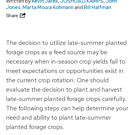
Written by
Kevin Jarek
,
JOSHUA D KAMPS
,
John
Jones
,
Marta Moura Kohmann
and
Bill Halfman
Share
The decision to utilize late-summer planted
forage crops as a feed source may be
necessary when in-season crop yields fail to
meet expectations or opportunities exist in
the current crop rotation. One should
evaluate the decision to plant and harvest
late-summer planted forage crops carefully.
The following steps can help determine your
need and ability to plant late-summer
planted forage crops.