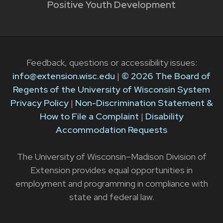
Positive Youth Development
Feedback, questions or accessibility issues:
info@extension.wisc.edu
|
© 2026 The Board of
Regents of the University of Wisconsin System
Privacy Policy
|
Non-Discrimination Statement &
How to File a Complaint
|
Disability
Accommodation Requests
The University of Wisconsin–Madison Division of
Extension provides equal opportunities in
employment and programming in compliance with
state and federal law.