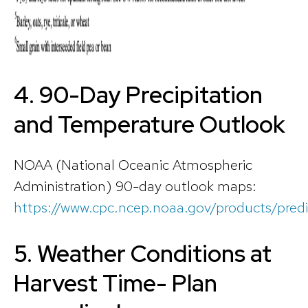
4.
90-Day Precipitation
and Temperature Outlook
NOAA (National Oceanic Atmospheric
Administration) 90-day outlook maps:
https://www.cpc.ncep.noaa.gov/products/pred
5. Weather Conditions at
Harvest Time- Plan