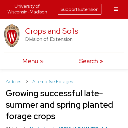
University of
Support Extension
Wisconsin-Madison
Skip
Crops and Soils
to
Division of Extension
content
Menu
Search
Articles
>
Alternative Forages
Growing successful late-
summer and spring planted
forage crops