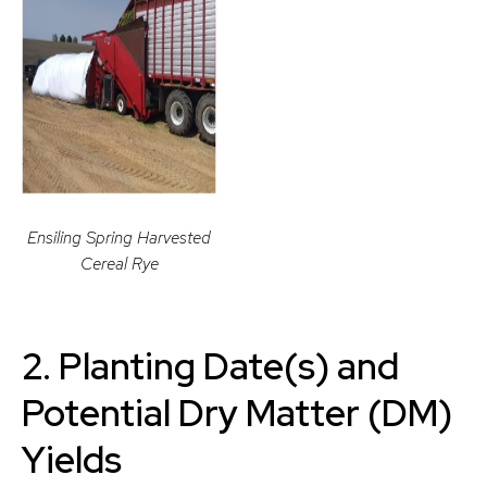
Ensiling Spring Harvested
Cereal Rye
2.
Planting Date(s) and
Potential Dry Matter (DM)
Yields