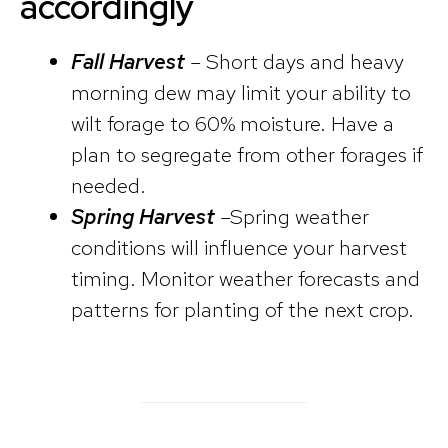
accordingly
Fall Harvest
– Short days and heavy
morning dew may limit your ability to
wilt forage to 60% moisture. Have a
plan to segregate from other forages if
needed.
Spring Harvest
–Spring weather
conditions will influence your harvest
timing. Monitor weather forecasts and
patterns for planting of the next crop.