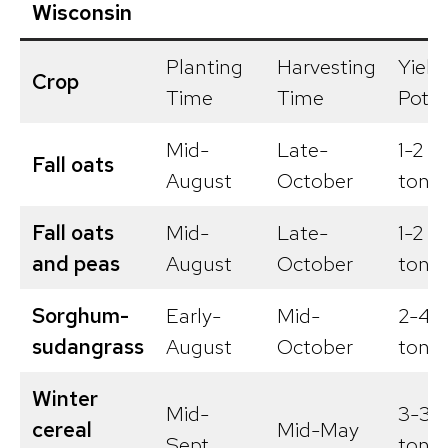
Wisconsin
Planting
Harvesting
Yield
Crop
Time
Time
Poten
Mid-
Late-
1-2
Fall oats
August
October
tons/
Fall oats
Mid-
Late-
1-2
and peas
August
October
tons/
Sorghum-
Early-
Mid-
2-4
sudangrass
August
October
tons/
Winter
Mid-
3-3.5
cereal
Mid-May
Sept.
tons/