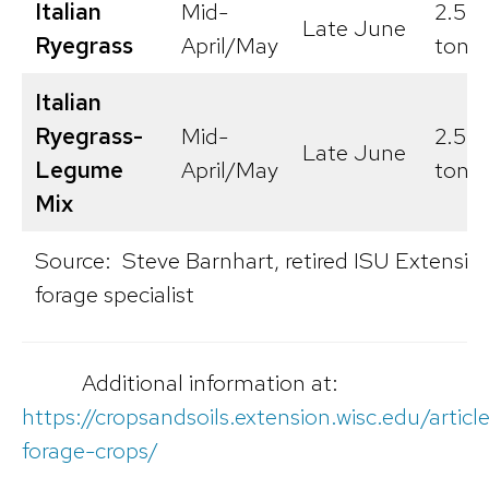
Italian
Mid-
2.5-5
Late June
Ryegrass
April/May
tons/
Italian
Ryegrass-
Mid-
2.5-7
Late June
Legume
April/May
tons/
Mix
Source: Steve Barnhart, retired ISU Extensio
forage specialist
Additional information at:
https://cropsandsoils.extension.wisc.edu/articl
forage-crops/