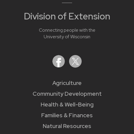
Division of Extension
Connecting people with the
University of Wisconsin
Agriculture
Community Development
Health & Well-Being
Families & Finances
Natural Resources