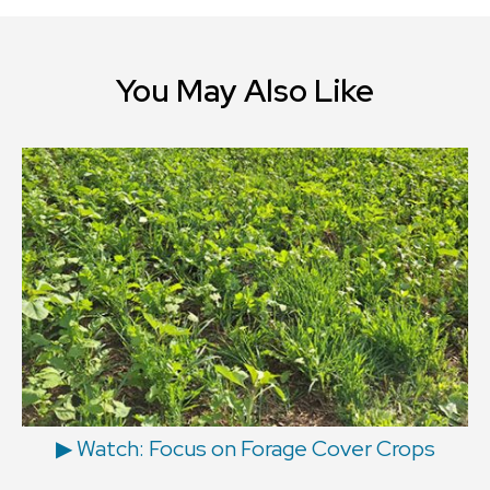
You May Also Like
▶ Watch: Focus on Forage Cover Crops