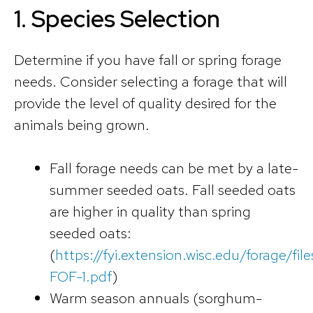
1.
Species Selection
Determine if you have fall or spring forage
needs. Consider selecting a forage that will
provide the level of quality desired for the
animals being grown.
Fall forage needs can be met by a late-
summer seeded oats. Fall seeded oats
are higher in quality than spring
seeded oats:
(
https://fyi.extension.wisc.edu/forage/fil
FOF-1.pdf
)
Warm season annuals (sorghum-