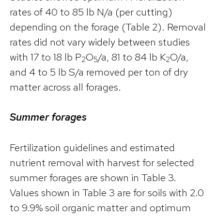
rates of 40 to 85 lb N/a (per cutting)
depending on the forage (Table 2). Removal
rates did not vary widely between studies
with 17 to 18 lb P
O
/a, 81 to 84 lb K
O/a,
2
5
2
and 4 to 5 lb S/a removed per ton of dry
matter across all forages.
Summer forages
Fertilization guidelines and estimated
nutrient removal with harvest for selected
summer forages are shown in Table 3.
Values shown in Table 3 are for soils with 2.0
to 9.9% soil organic matter and optimum