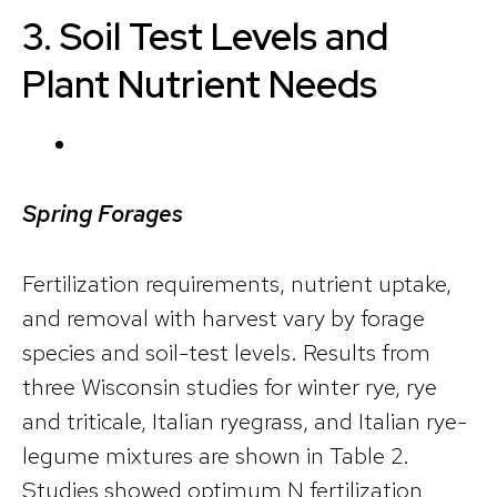
3. Soil Test Levels and
Plant Nutrient Needs
Spring Forages
Fertilization requirements, nutrient uptake,
and removal with harvest vary by forage
species and soil-test levels. Results from
three Wisconsin studies for winter rye, rye
and triticale, Italian ryegrass, and Italian rye-
legume mixtures are shown in Table 2.
Studies showed optimum N fertilization