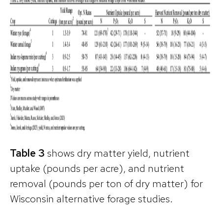
Table 3
shows dry matter yield, nutrient
uptake (pounds per acre), and nutrient
removal (pounds per ton of dry matter) for
Wisconsin alternative forage studies.