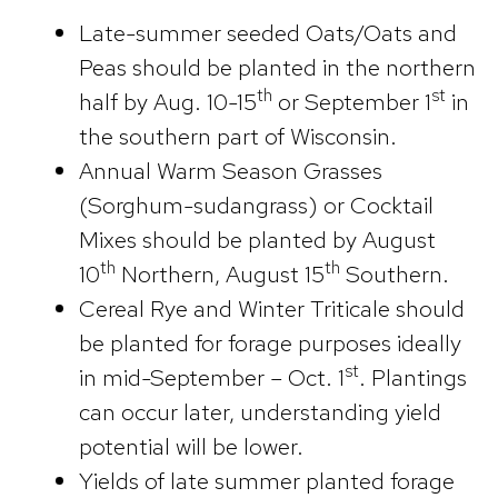
Late-summer seeded Oats/Oats and
Peas should be planted in the northern
th
st
half by Aug. 10-15
or September 1
in
the southern part of Wisconsin.
Annual Warm Season Grasses
(Sorghum-sudangrass) or Cocktail
Mixes should be planted by August
th
th
10
Northern, August 15
Southern.
Cereal Rye and Winter Triticale should
be planted for forage purposes ideally
st
in mid-September – Oct. 1
. Plantings
can occur later, understanding yield
potential will be lower.
Yields of late summer planted forage