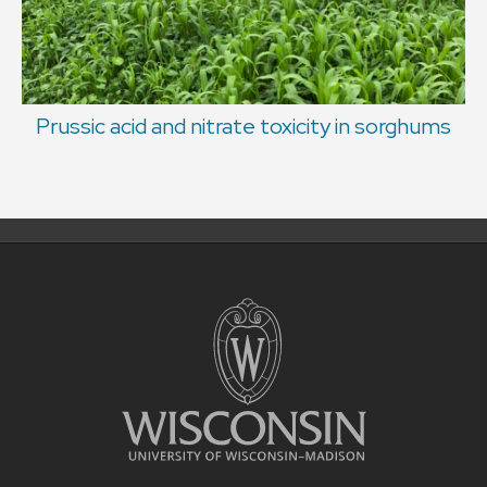
Prussic acid and nitrate toxicity in sorghums