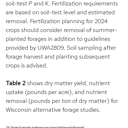
soil-test P and K. Fertilization requirements
are based on soil-test level and estimated
removal. Fertilization planning for 2024
crops should consider removal of summer-
planted forages in addition to guidelines
provided by UWA2809. Soil sampling after
forage harvest and planting subsequent
crops is advised.
Table 2
shows dry matter yield, nutrient
uptake (pounds per acre), and nutrient
removal (pounds per ton of dry matter) for
Wisconsin alternative forage studies.