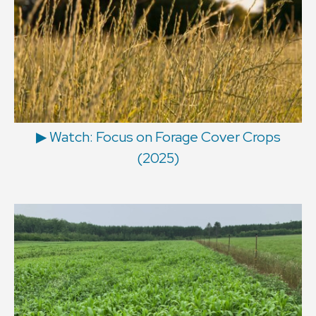
▶ Watch: Focus on Forage Cover Crops
(2025)