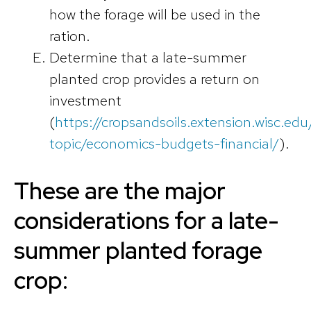
how the forage will be used in the
ration.
Determine that a late-summer
planted crop provides a return on
investment
(
https://cropsandsoils.extension.wisc.edu/
topic/economics-budgets-financial/
).
These are the major
considerations for a late-
summer planted forage
crop: