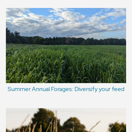
Summer Annual Forages: Diversify your feed