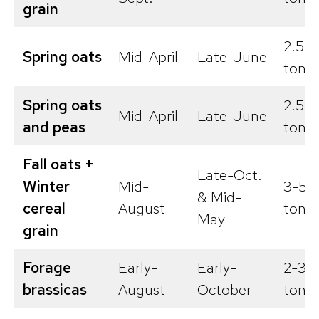
grain
2.5-3
Spring oats
Mid-April
Late-June
tons/
Spring oats
2.5-3
Mid-April
Late-June
and peas
tons/
Fall oats +
Late-Oct.
Winter
Mid-
3-5
& Mid-
cereal
August
tons/
May
grain
Forage
Early-
Early-
2-3
brassicas
August
October
tons/