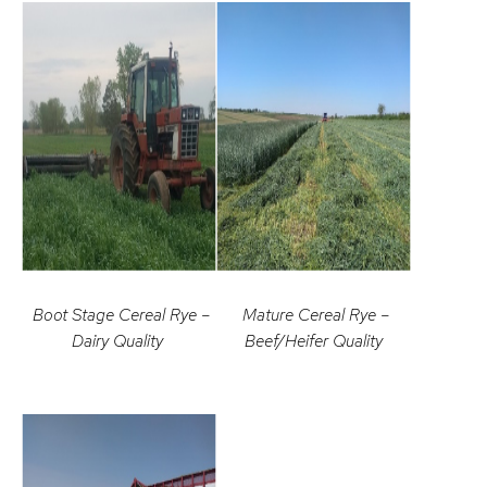
Boot Stage Cereal Rye –
Mature Cereal Rye –
Dairy Quality
Beef/Heifer Quality