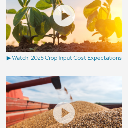
▶ Watch: 2025 Crop Input Cost Expectations