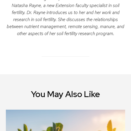
Natasha Rayne, a new Extension faculty specialist in soil
fertility. Dr. Rayne introduces us to her and her work and
research in soil fertility. She discusses the relationships
between nutrient management, remote sensing, manure, and
other aspects of her soil fertility research program.
You May Also Like