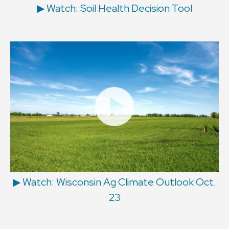
▶ Watch: Soil Health Decision Tool
▶ Watch: Wisconsin Ag Climate Outlook Oct.
23