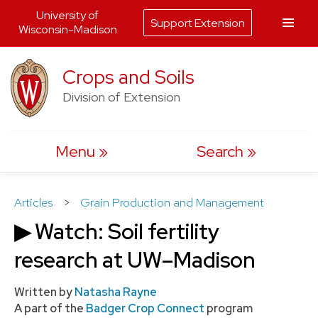
University of
Support Extension
Wisconsin-Madison
Skip
Crops and Soils
to
Division of Extension
content
Menu
Search
Articles
>
Grain Production and Management
▶ Watch: Soil fertility
research at UW–Madison
Written by
Natasha Rayne
A part of the
Badger Crop Connect
program