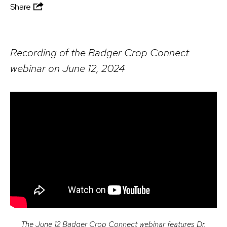
Share
Recording of the Badger Crop Connect
webinar on June 12, 2024
The June 12 Badger Crop Connect webinar features Dr.