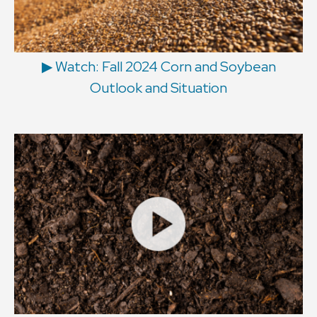
▶ Watch: Fall 2024 Corn and Soybean
Outlook and Situation