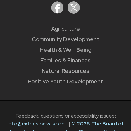
Agriculture
Community Development
Health & Well-Being
Families & Finances
Natural Resources
Positive Youth Development
Feedback, questions or accessibility issues:
info@extension.wisc.edu
|
© 2026 The Board of