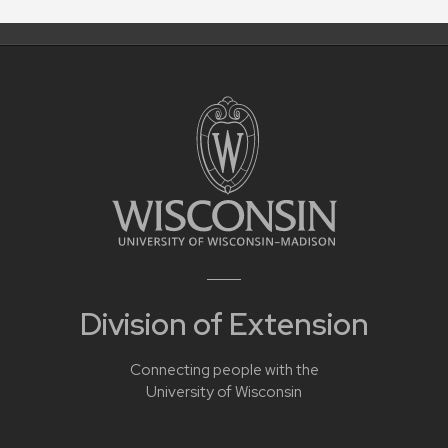
Division of Extension
Connecting people with the
University of Wisconsin