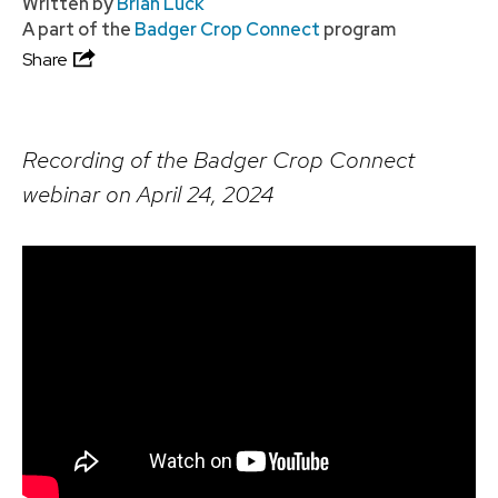
Written by
Brian Luck
A part of the
Badger Crop Connect
program
Share
Recording of the Badger Crop Connect
webinar on April 24, 2024