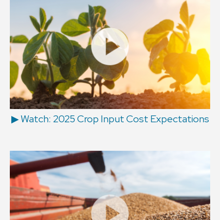
▶ Watch: 2025 Crop Input Cost Expectations