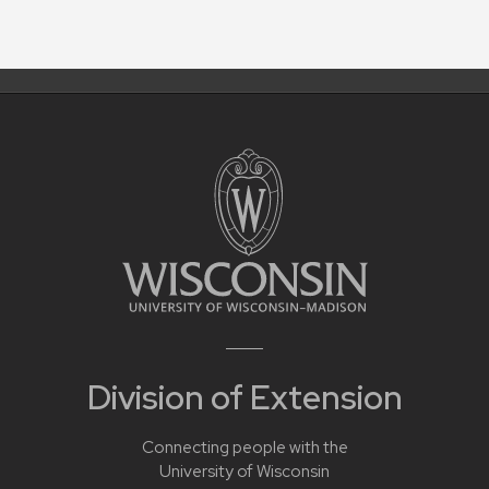
Division of Extension
Connecting people with the
University of Wisconsin