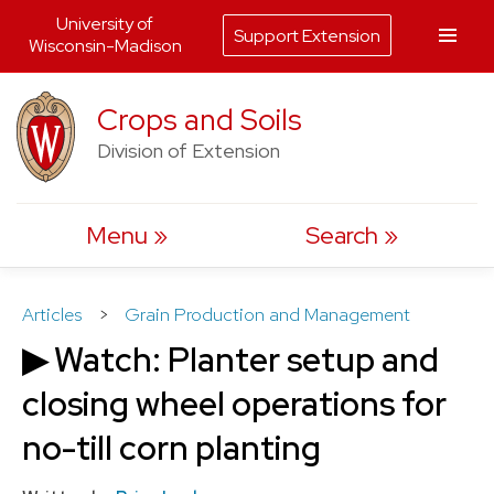
University of
Support Extension
Wisconsin-Madison
Skip
Crops and Soils
to
Division of Extension
content
Menu
Search
Articles
>
Grain Production and Management
▶ Watch: Planter setup and
closing wheel operations for
no-till corn planting