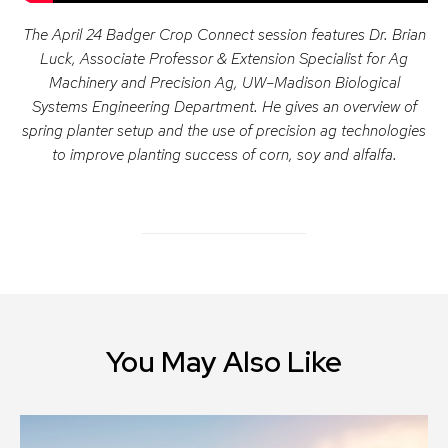
The April 24 Badger Crop Connect session features Dr. Brian
Luck, Associate Professor & Extension Specialist for Ag
Machinery and Precision Ag, UW–Madison Biological
Systems Engineering Department. He gives an overview of
spring planter setup and the use of precision ag technologies
to improve planting success of corn, soy and alfalfa.
You May Also Like