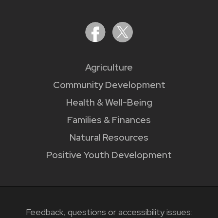
Agriculture
Community Development
Health & Well-Being
Families & Finances
Natural Resources
Positive Youth Development
Feedback, questions or accessibility issues: