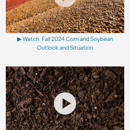
▶ Watch: Fall 2024 Corn and Soybean
Outlook and Situation