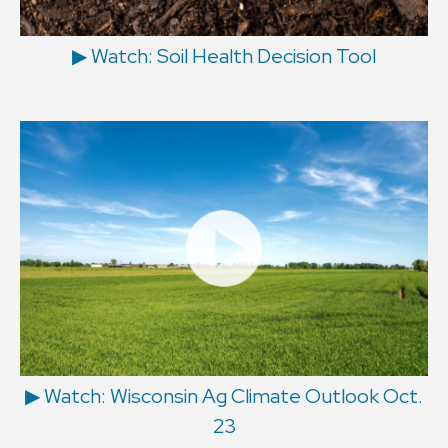
▶ Watch: Soil Health Decision Tool
▶ Watch: Wisconsin Ag Climate Outlook Oct.
23