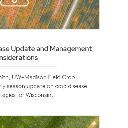
sease Update and Management
nsiderations
Smith, UW–Madison Field Crop
arly season update on crop disease
egies for Wisconsin.