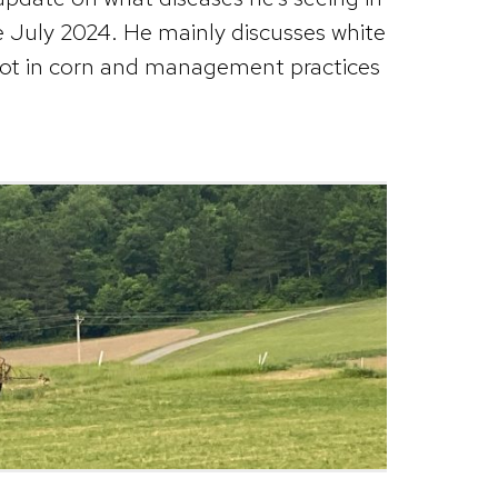
te July 2024. He mainly discusses white
pot in corn and management practices