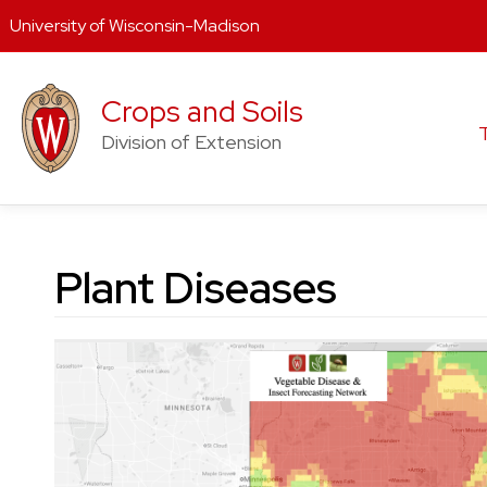
University of Wisconsin-Madison
Skip
to
Crops and Soils
content
Division of Extension
Plant Diseases