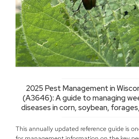
2025 Pest Management in Wiscon
(A3646): A guide to managing wee
diseases in corn, soybean, forages,
This annually updated reference guide is o
for management information on the key pes