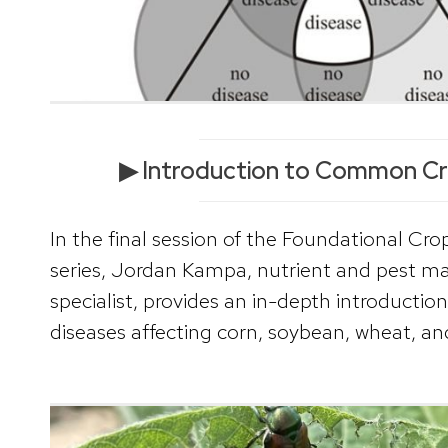
▶ Introduction to Common Cr
In the final session of the Foundational Cro
series, Jordan Kampa, nutrient and pest 
specialist, provides an in-depth introduct
diseases affecting corn, soybean, wheat, and