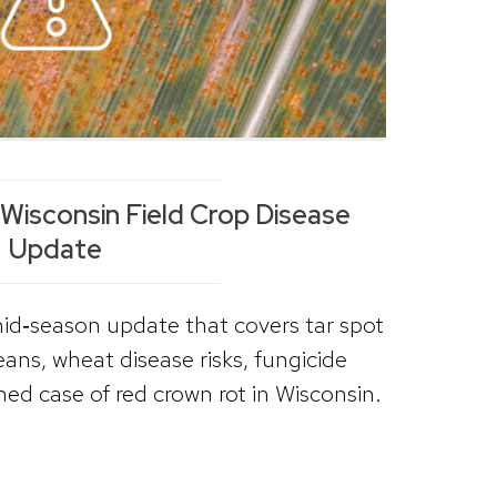
isconsin Field Crop Disease
Update
id‑season update that covers tar spot
eans, wheat disease risks, fungicide
med case of red crown rot in Wisconsin.