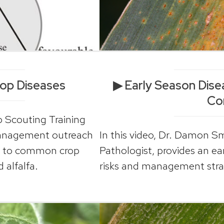
op Diseases
▶ Early Season Di
Co
p Scouting Training
management outreach
In this video, Dr. Damon 
ion to common crop
Pathologist, provides an e
 alfalfa.
risks and management strat