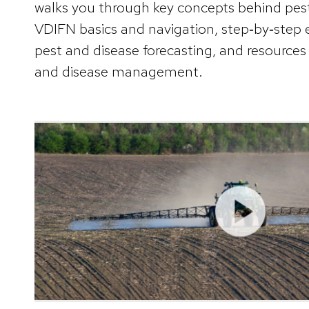
walks you through key concepts behind pes
VDIFN basics and navigation, step‑by‑step 
pest and disease forecasting, and resources 
and disease management.