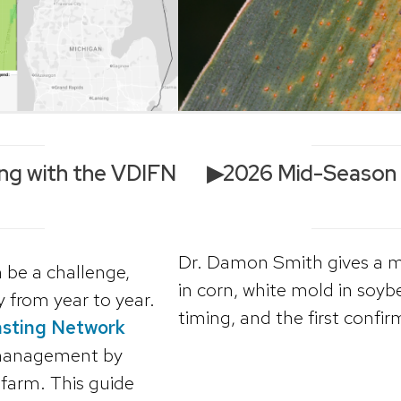
ng with the VDIFN
▶2026 Mid-Season W
l
Dr. Damon Smith gives a m
 be a challenge,
in corn, white mold in soyb
 from year to year.
timing, and the first confir
asting Network
 management by
 farm. This guide