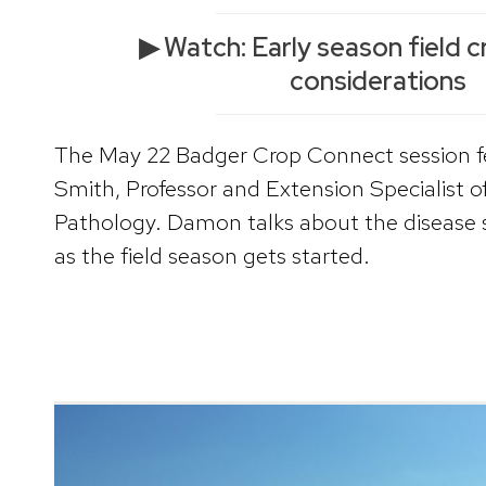
▶ Watch: Early season field c
considerations
The May 22 Badger Crop Connect session 
Smith, Professor and Extension Specialist o
Pathology. Damon talks about the disease si
as the field season gets started.