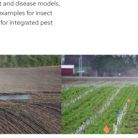
t and disease models,
examples for insect
for integrated pest