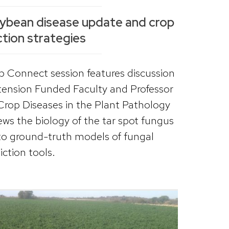
oybean disease update and crop
tion strategies
 Connect session features discussion
ension Funded Faculty and Professor
Crop Diseases in the Plant Pathology
ws the biology of the tar spot fungus
to ground-truth models of fungal
ction tools.