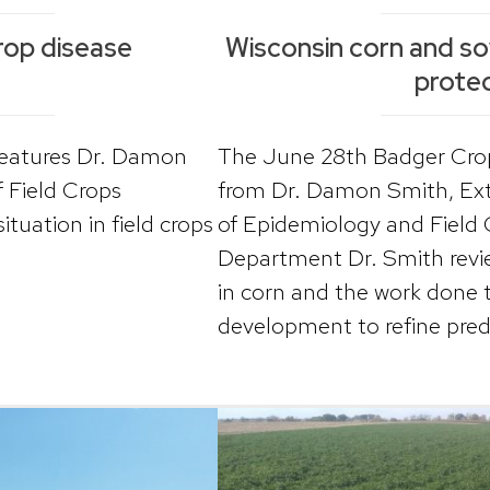
rop disease
Wisconsin corn and s
protec
features Dr. Damon
The June 28th Badger Crop
f Field Crops
from Dr. Damon Smith, Ext
tuation in field crops
of Epidemiology and Field 
Department Dr. Smith revie
in corn and the work done 
development to refine predi