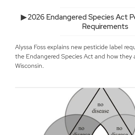
▶ 2026 Endangered Species Act Pe
Requirements
Alyssa Foss explains new pesticide label req
the Endangered Species Act and how they af
Wisconsin.