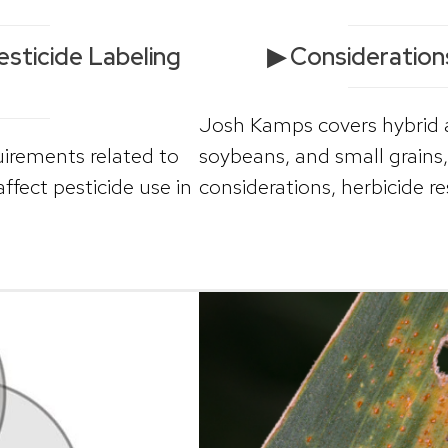
sticide Labeling
▶ Consideration
Josh Kamps covers hybrid an
uirements related to
soybeans, and small grain
fect pesticide use in
considerations, herbicide re