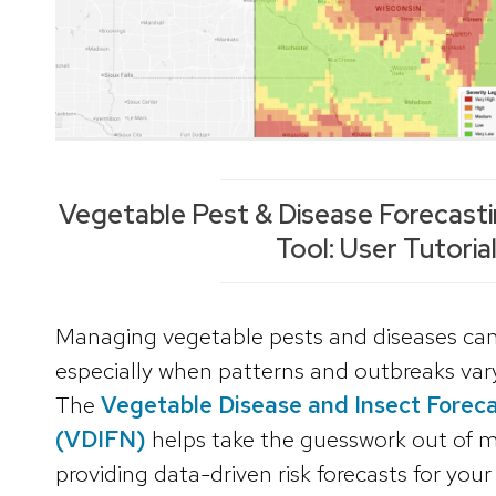
Vegetable Pest & Disease Forecasti
Tool: User Tutoria
Managing vegetable pests and diseases can
especially when patterns and outbreaks vary
The
Vegetable Disease and Insect Forec
(VDIFN)
helps take the guesswork out of
providing data-driven risk forecasts for your