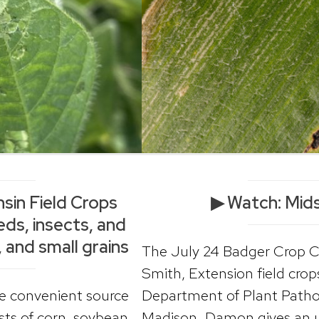
sin Field Crops
▶ Watch: Mid
ds, insects, and
 and small grains
The July 24 Badger Crop 
Smith, Extension field crop
ne convenient source
Department of Plant Pathol
ts of corn, soybean,
Madison. Damon gives an up