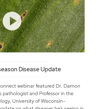
season Disease Update
Connect webinar featured Dr. Damon
s pathologist and Professor in the
ogy, University of Wisconsin–
date on what diseases he’s seeing in