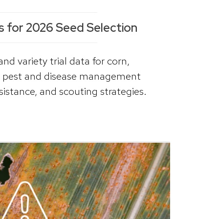
s for 2026 Seed Selection
d variety trial data for corn,
s, pest and disease management
sistance, and scouting strategies.