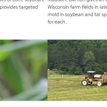
 provides targeted
Wisconsin farm fields in la
mold in soybean and tar s
for each.