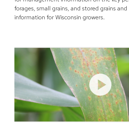
forages, small grains, and stored grains and
information for Wisconsin growers.