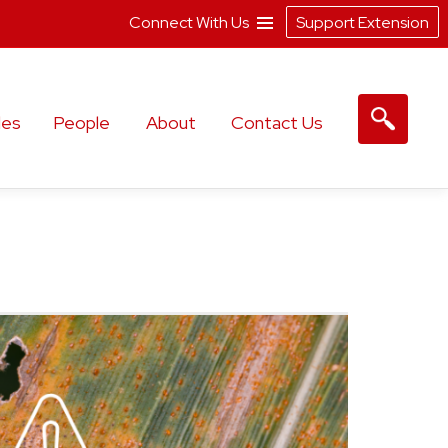
Connect With Us
Support Extension
les
People
About
Contact Us