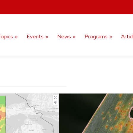
Topics
Events
News
Programs
Artic