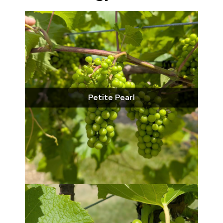
Petite Pearl