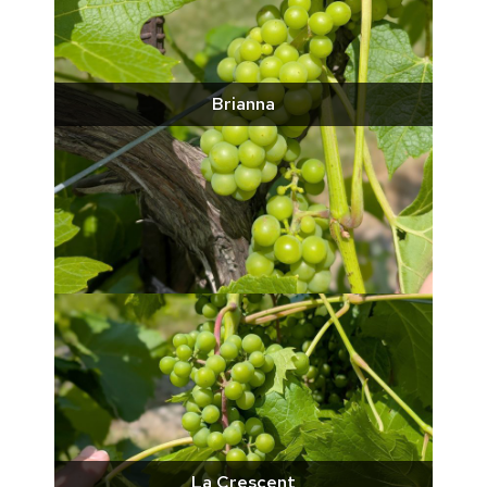
Brianna
La Crescent