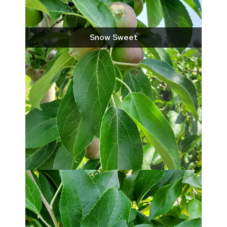
Snow Sweet