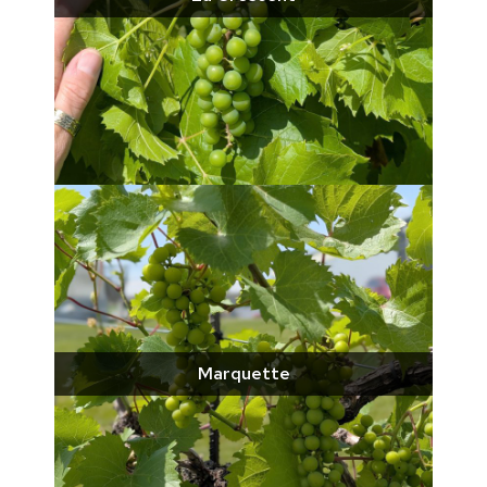
Marquette