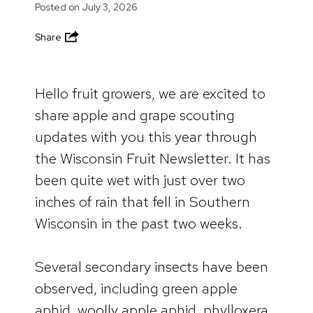
Posted on
July 3, 2026
Share
Hello fruit growers, we are excited to
share apple and grape scouting
updates with you this year through
the Wisconsin Fruit Newsletter. It has
been quite wet with just over two
inches of rain that fell in Southern
Wisconsin in the past two weeks.
Several secondary insects have been
observed, including green apple
aphid, woolly apple aphid, phylloxera,