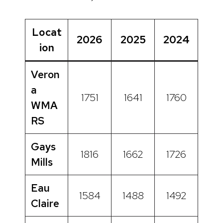
Locat
2026
2025
2024
ion
Veron
a
1751
1641
1760
WMA
RS
Gays
1816
1662
1726
Mills
Eau
1584
1488
1492
Claire