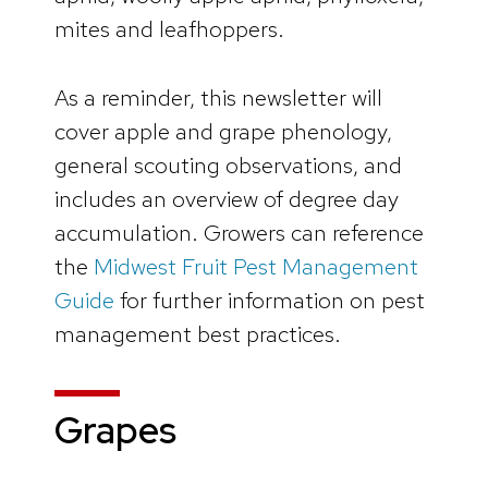
mites and leafhoppers.
As a reminder, this newsletter will
cover apple and grape phenology,
general scouting observations, and
includes an overview of degree day
accumulation. Growers can reference
the
Midwest Fruit Pest Management
Guide
for further information on pest
management best practices.
Grapes