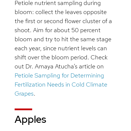
Petiole nutrient sampling during
bloom: collect the leaves opposite
the first or second flower cluster of a
shoot. Aim for about 50 percent
bloom and try to hit the same stage
each year, since nutrient levels can
shift over the bloom period. Check
out Dr. Amaya Atucha’s article on
Petiole Sampling for Determining
Fertilization Needs in Cold Climate
Grapes
.
Apples