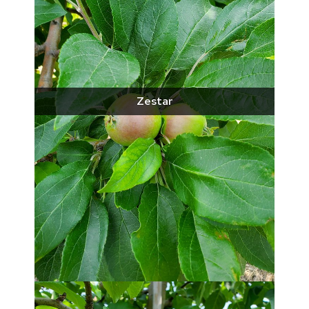
Zestar