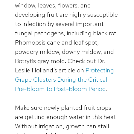
window, leaves, flowers, and
developing fruit are highly susceptible
to infection by several important
fungal pathogens, including black rot,
Phomopsis cane and leaf spot,
powdery mildew, downy mildew, and
Botrytis gray mold
.
Check out Dr.
Leslie Holland’s article on
Protecting
Grape Clusters During the Critical
Pre-Bloom to Post-Bloom Period
.
Make sure newly planted fruit crops
are getting enough water in this heat.
Without irrigation, growth can stall