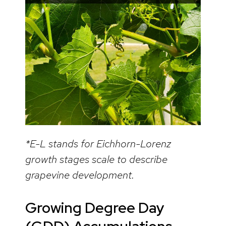
*E-L stands for Eichhorn-Lorenz
growth stages scale to describe
grapevine development.
Growing Degree Day