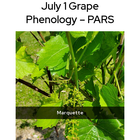
July 1 Grape
Phenology – PARS
Marquette