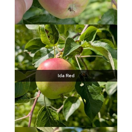
Ida Red