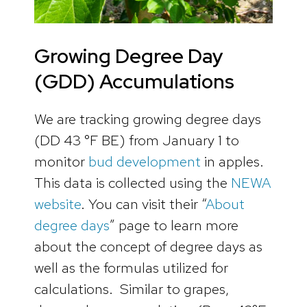
Growing Degree Day
(GDD) Accumulations
We are tracking growing degree days
(DD 43 °F BE) from January 1 to
monitor
bud development
in apples.
This data is collected using the
NEWA
website
. You can visit their “
About
degree days
” page to learn more
about the concept of degree days as
well as the formulas utilized for
calculations. Similar to grapes,