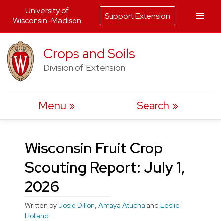
University of
Support Extension
Wisconsin-Madison
Skip
Crops and Soils
to
Division of Extension
content
Menu
Search
Wisconsin Fruit Crop
Scouting Report: July 1,
2026
Written by
Josie Dillon
,
Amaya Atucha
and
Leslie
Holland