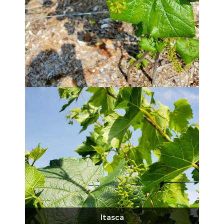
Itasca