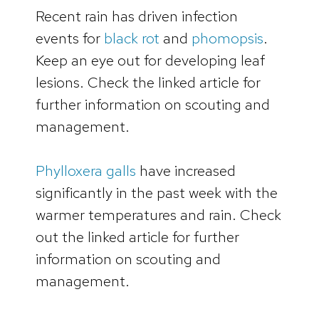
Recent rain has driven infection
events for
black rot
and
phomopsis
.
Keep an eye out for developing leaf
lesions. Check the linked article for
further information on scouting and
management.
Phylloxera galls
have increased
significantly in the past week with the
warmer temperatures and rain. Check
out the linked article for further
information on scouting and
management.