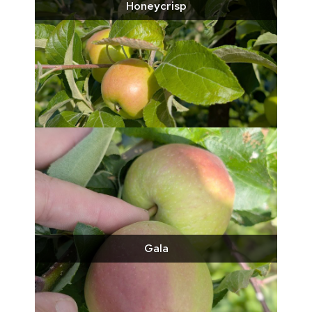
Honeycrisp
Gala