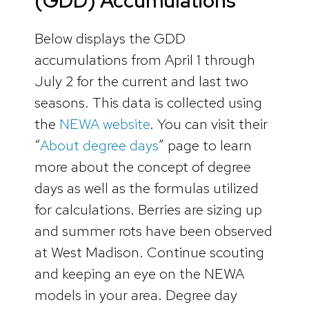
(GDD) Accumulations
Below displays the GDD
accumulations from April 1 through
July 2 for the current and last two
seasons. This data is collected using
the
NEWA website
. You can visit their
“
About degree days
” page to learn
more about the concept of degree
days as well as the formulas utilized
for calculations. Berries are sizing up
and summer rots have been observed
at West Madison. Continue scouting
and keeping an eye on the NEWA
models in your area. Degree day