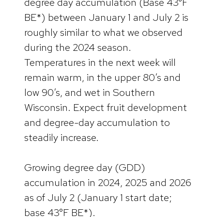
degree day accumulation (Base 43°F
BE*) between January 1 and July 2 is
roughly similar to what we observed
during the 2024 season.
Temperatures in the next week will
remain warm, in the upper 80’s and
low 90’s, and wet in Southern
Wisconsin. Expect fruit development
and degree-day accumulation to
steadily increase.
Growing degree day (GDD)
accumulation in 2024, 2025 and 2026
as of July 2 (January 1 start date;
base 43°F BE*).