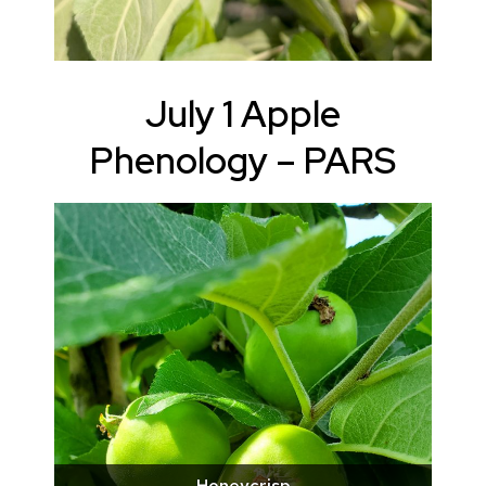
July 1 Apple
Phenology – PARS
Honeycrisp