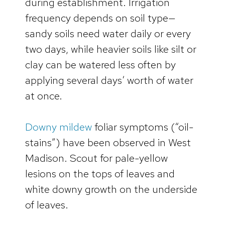
during establishment. Irrigation
frequency depends on soil type—
sandy soils need water daily or every
two days, while heavier soils like silt or
clay can be watered less often by
applying several days’ worth of water
at once.
Downy mildew
foliar symptoms (“oil-
stains”) have been observed in West
Madison. Scout for pale-yellow
lesions on the tops of leaves and
white downy growth on the underside
of leaves.