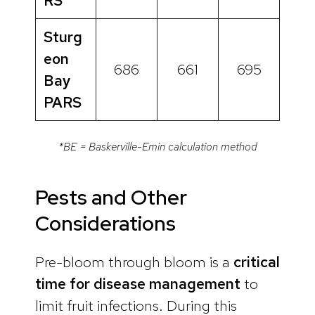
RS
Sturg
eon
686
661
695
Bay
PARS
*BE = Baskerville-Emin calculation method
Pests and Other
Considerations
Pre-bloom through bloom is a
critical
time for disease management
to
limit fruit infections. During this