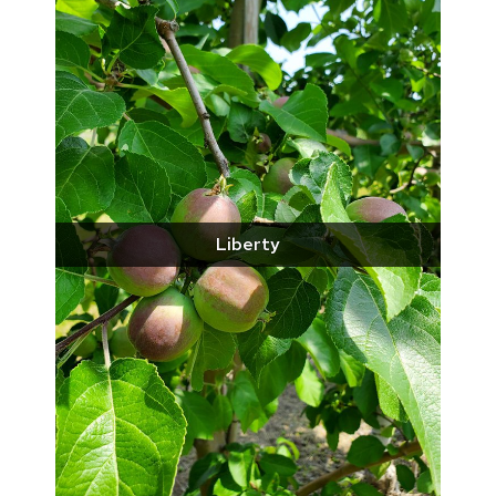
Liberty