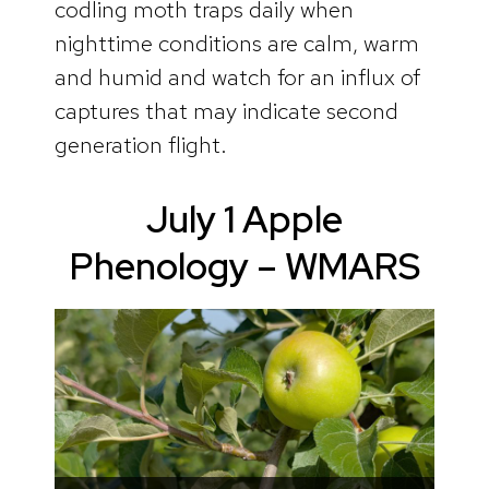
codling moth traps daily when
nighttime conditions are calm, warm
and humid and watch for an influx of
captures that may indicate second
generation flight.
July 1 Apple
Phenology – WMARS