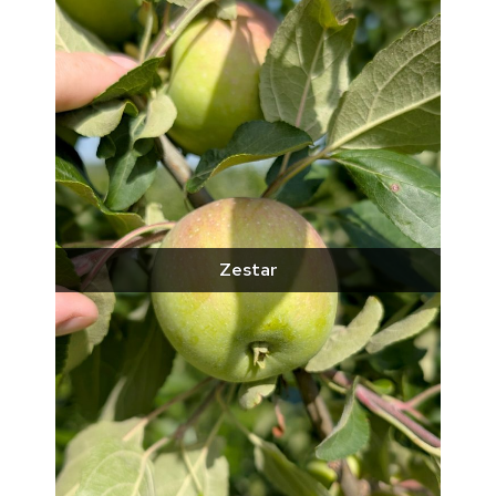
Zestar