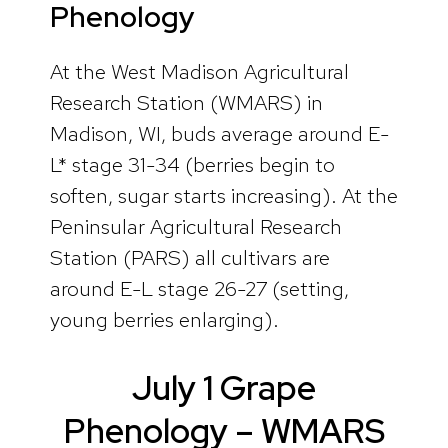
Phenology
At the West Madison Agricultural
Research Station (WMARS) in
Madison, WI, buds average around E-
L* stage 31-34 (berries begin to
soften, sugar starts increasing). At the
Peninsular Agricultural Research
Station (PARS) all cultivars are
around E-L stage 26-27 (setting,
young berries enlarging).
July 1 Grape
Phenology – WMARS