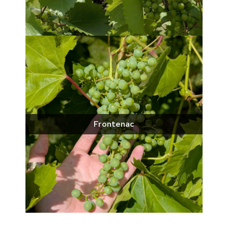
Frontenac