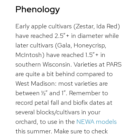
Phenology
Early apple cultivars (Zestar, Ida Red)
have reached 2.5”+ in diameter while
later cultivars (Gala, Honeycrisp,
McIntosh) have reached 1.5”+ in
southern Wisconsin. Varieties at PARS
are quite a bit behind compared to
West Madison: most varieties are
between ½” and 1”. Remember to
record petal fall and biofix dates at
several blocks/cultivars in your
orchard, to use in the
NEWA models
this summer. Make sure to check