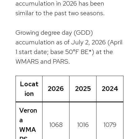
accumulation in 2026 has been
similar to the past two seasons.
Growing degree day (GDD)
accumulation as of July 2, 2026 (April
1 start date; base 50°F BE*) at the
WMARS and PARS.
Locat
2026
2025
2024
ion
Veron
a
1068
1016
1079
WMA