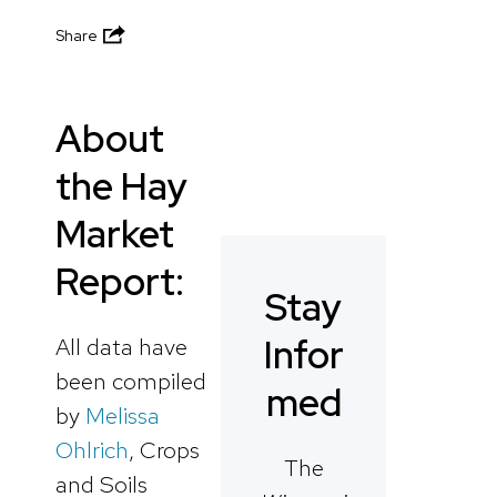
Share
About
the Hay
Market
Report:
Stay
Infor
All data have
been compiled
med
by
Melissa
Ohlrich
, Crops
The
and Soils