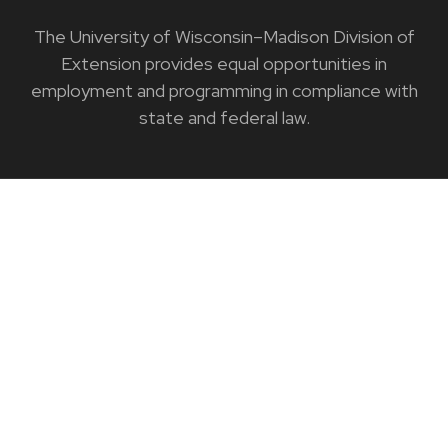
The University of Wisconsin–Madison Division of
Extension provides equal opportunities in
employment and programming in compliance with
state and federal law.