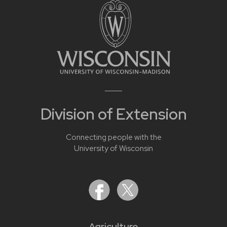
Division of Extension
Connecting people with the
University of Wisconsin
Agriculture