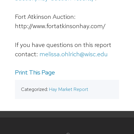
Fort Atkinson Auction:
http://www.fortatkinsonhay.com/
If you have questions on this report
contact:
melissa.ohlrich@wisc.edu
Print This Page
Categorized:
Hay Market Report