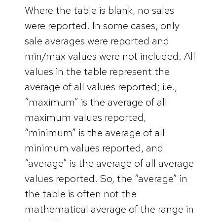
Where the table is blank, no sales
were reported. In some cases, only
sale averages were reported and
min/max values were not included. All
values in the table represent the
average of all values reported; i.e.,
“maximum” is the average of all
maximum values reported,
“minimum” is the average of all
minimum values reported, and
“average” is the average of all average
values reported. So, the “average” in
the table is often not the
mathematical average of the range in