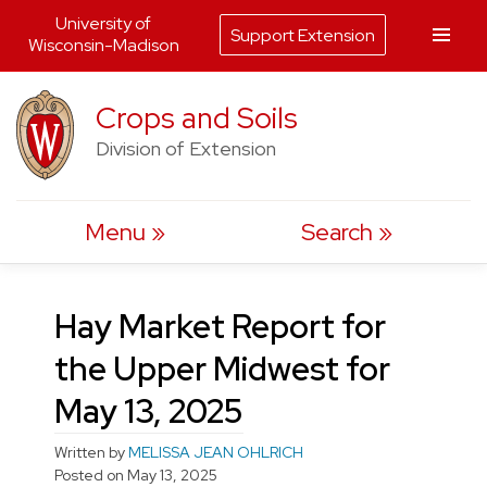
University of
Support Extension
Wisconsin-Madison
Skip
Crops and Soils
to
Division of Extension
content
Menu
Search
Hay Market Report for
the Upper Midwest for
May 13, 2025
Written by
MELISSA JEAN OHLRICH
Posted on
May 13, 2025