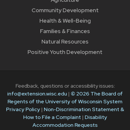
Community Development
Health & Well-Being
Families & Finances
Natural Resources
Positive Youth Development
Feedback, questions or accessibility issues:
info@extension.wisc.edu
|
© 2026 The Board of
Regents of the University of Wisconsin System
Privacy Policy
|
Non-Discrimination Statement &
How to File a Complaint
|
Disability
Accommodation Requests