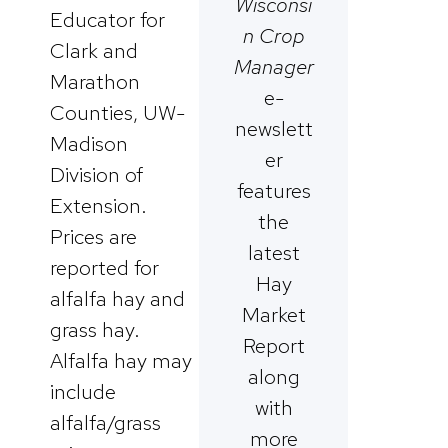
Wisconsi
Educator for
n Crop
Clark and
Manager
Marathon
e-
Counties, UW-
newslett
Madison
er
Division of
features
Extension.
the
Prices are
latest
reported for
Hay
alfalfa hay and
Market
grass hay.
Report
Alfalfa hay may
along
include
with
alfalfa/grass
more