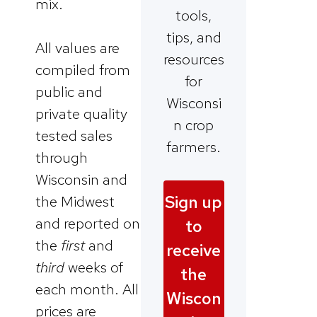
mix.
tools,
tips, and
All values are
resources
compiled from
for
public and
Wisconsi
private quality
n crop
tested sales
farmers.
through
Wisconsin and
Sign up
the Midwest
and reported on
to
the
first
and
receive
third
weeks of
the
each month. All
Wiscon
prices are