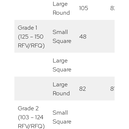
Large
105
82
Round
Grade 1
Small
(125 – 150
48
Square
RFV/RFQ)
Large
Square
Large
82
81
Round
Grade 2
Small
(103 – 124
Square
RFV/RFQ)