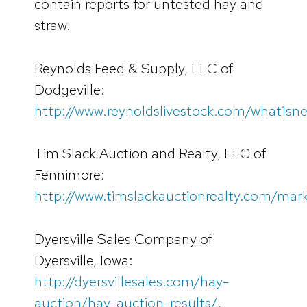
contain reports for untested hay and
straw.
Reynolds Feed & Supply, LLC of
Dodgeville:
http://www.reynoldslivestock.com/what1sn
Tim Slack Auction and Realty, LLC of
Fennimore:
http://www.timslackauctionrealty.com/mar
Dyersville Sales Company of
Dyersville, Iowa:
http://dyersvillesales.com/hay-
auction/hay-auction-results/
.