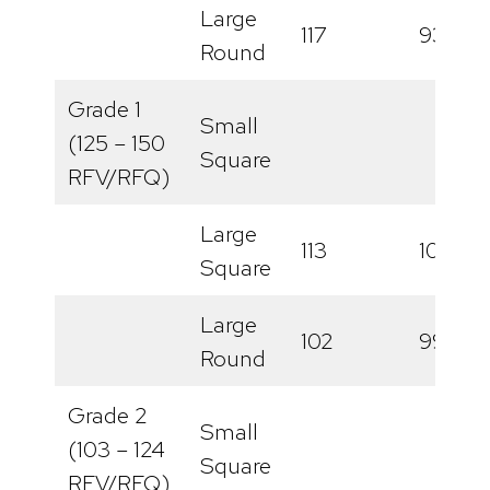
Large
117
93
Round
Grade 1
Small
(125 – 150
Square
RFV/RFQ)
Large
113
100
Square
Large
102
99
Round
Grade 2
Small
(103 – 124
Square
RFV/RFQ)