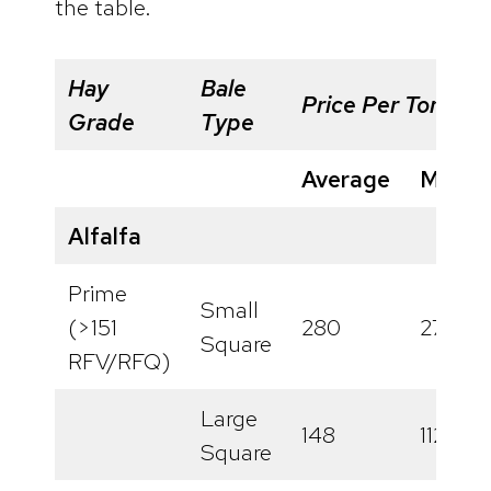
the table.
Hay
Bale
Price Per Ton
Grade
Type
Average
Minim
Alfalfa
Prime
Small
(>151
280
277
Square
RFV/RFQ)
Large
148
112
Square