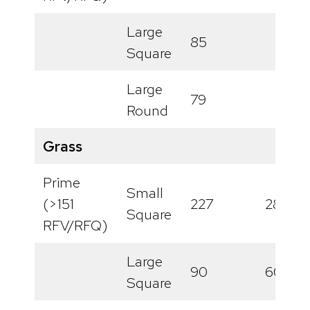
Large
85
Square
Large
79
Round
Grass
Prime
Small
(>151
227
288
Square
RFV/RFQ)
Large
90
60
Square