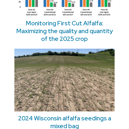
Monitoring First Cut Alfalfa:
Maximizing the quality and quantity
of the 2025 crop
2024 Wisconsin alfalfa seedings a
mixed bag