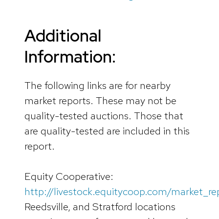
Additional
Information:
The following links are for nearby
market reports. These may not be
quality-tested auctions. Those that
are quality-tested are included in this
report.
Equity Cooperative:
http://livestock.equitycoop.com/market_re
Reedsville, and Stratford locations