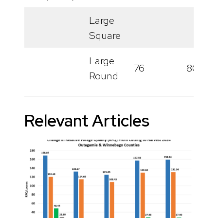
Large
Square
Large
76
80
Round
Relevant Articles