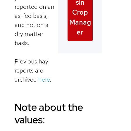
sin
reported on an
Crop
as-fed basis,
Manag
and not on a
er
dry matter
basis.
Previous hay
reports are
archived
here
.
Note about the
values: