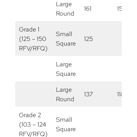
Large
161
158
Round
Grade 1
Small
(125 – 150
125
Square
RFV/RFQ)
Large
Square
Large
137
118
Round
Grade 2
Small
(103 – 124
Square
RFV/RFQ)