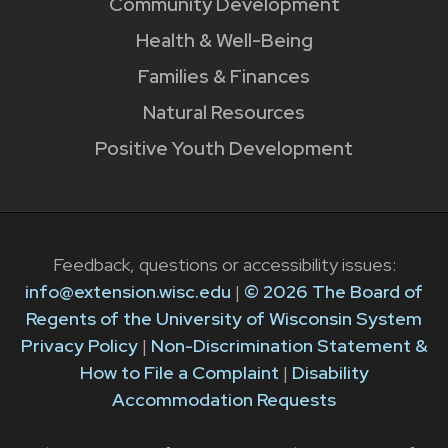
Community Development
Health & Well-Being
Families & Finances
Natural Resources
Positive Youth Development
Feedback, questions or accessibility issues:
info@extension.wisc.edu
|
© 2026 The Board of
Regents of the University of Wisconsin System
Privacy Policy
|
Non-Discrimination Statement &
How to File a Complaint
|
Disability
Accommodation Requests