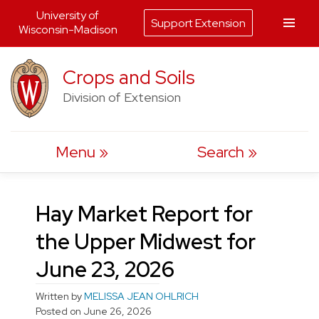
University of
Support Extension
Wisconsin-Madison
Skip
Crops and Soils
to
Division of Extension
content
Menu
Search
Hay Market Report for
the Upper Midwest for
June 23, 2026
Written by
MELISSA JEAN OHLRICH
Posted on
June 26, 2026