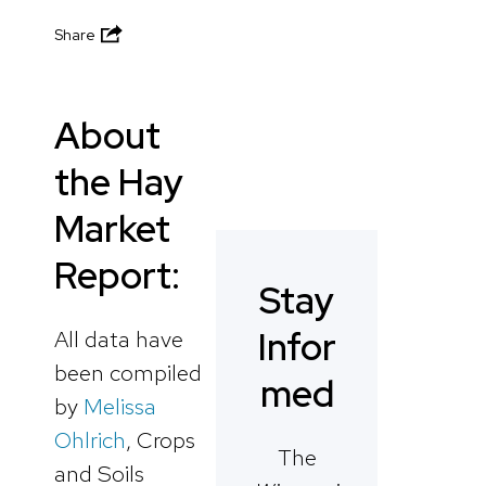
Share
About
the Hay
Market
Report:
Stay
Infor
All data have
been compiled
med
by
Melissa
Ohlrich
, Crops
The
and Soils