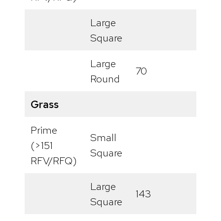
Large
Square
Large
70
Round
Grass
Prime
Small
(>151
Square
RFV/RFQ)
Large
143
Square