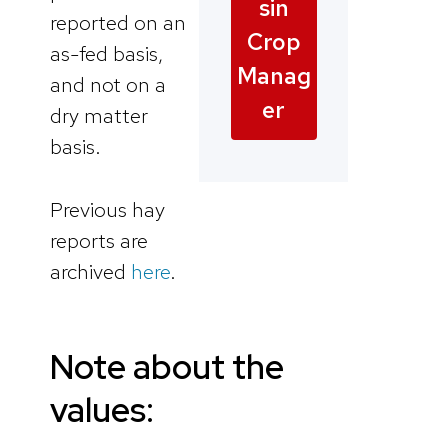
sin
reported on an
Crop
as-fed basis,
Manag
and not on a
er
dry matter
basis.
Previous hay
reports are
archived
here
.
Note about the
values: