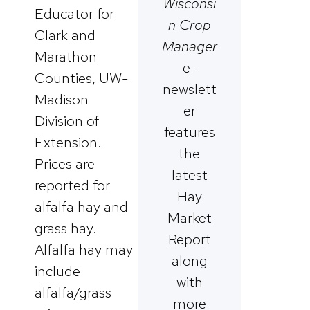
Wisconsi
Educator for
n Crop
Clark and
Manager
Marathon
e-
Counties, UW-
newslett
Madison
er
Division of
features
Extension.
the
Prices are
latest
reported for
Hay
alfalfa hay and
Market
grass hay.
Report
Alfalfa hay may
along
include
with
alfalfa/grass
more