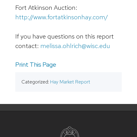
Fort Atkinson Auction:
http://www.fortatkinsonhay.com/
If you have questions on this report
contact:
melissa.ohlrich@wisc.edu
Print This Page
Categorized:
Hay Market Report