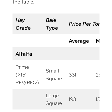
the table.
Hay
Bale
Price Per Ton
Grade
Type
Average
Minim
Alfalfa
Prime
Small
(>151
331
256
Square
RFV/RFQ)
Large
193
158
Square