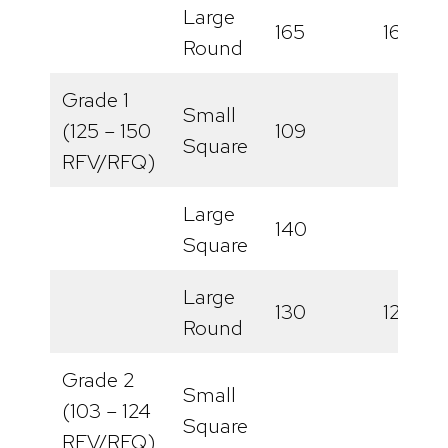
Large
165
161
Round
Grade 1
Small
(125 – 150
109
Square
RFV/RFQ)
Large
140
Square
Large
130
121
Round
Grade 2
Small
(103 – 124
Square
RFV/RFQ)