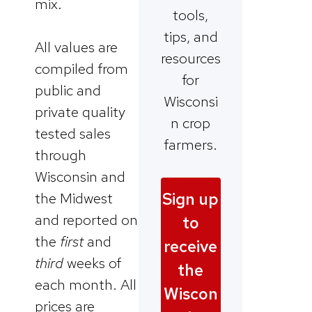
mix.
tools,
tips, and
All values are
resources
compiled from
for
public and
Wisconsi
private quality
n crop
tested sales
farmers.
through
Wisconsin and
Sign up
the Midwest
and reported on
to
the
first
and
receive
third
weeks of
the
each month. All
Wiscon
prices are