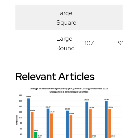
Large
Square
Large
107
93
Round
Relevant Articles