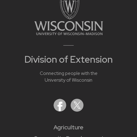
Division of Extension
Connecting people with the
University of Wisconsin
Agriculture