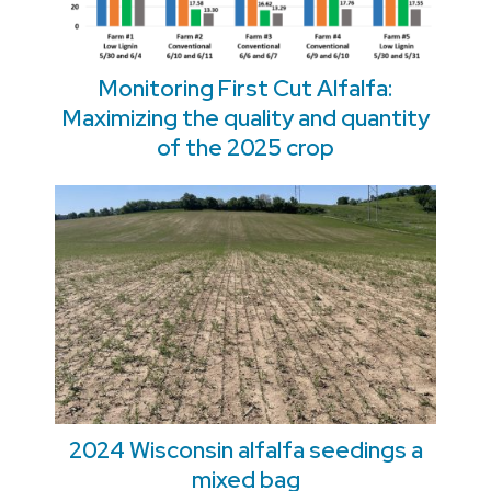
Monitoring First Cut Alfalfa:
Maximizing the quality and quantity
of the 2025 crop
2024 Wisconsin alfalfa seedings a
mixed bag