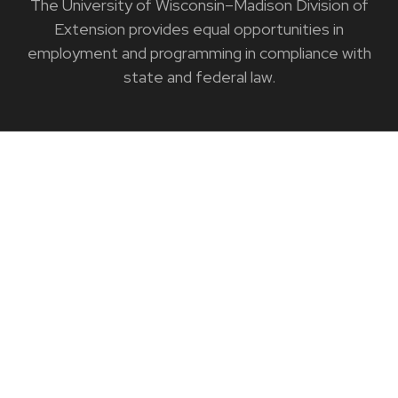
The University of Wisconsin–Madison Division of
Extension provides equal opportunities in
employment and programming in compliance with
state and federal law.