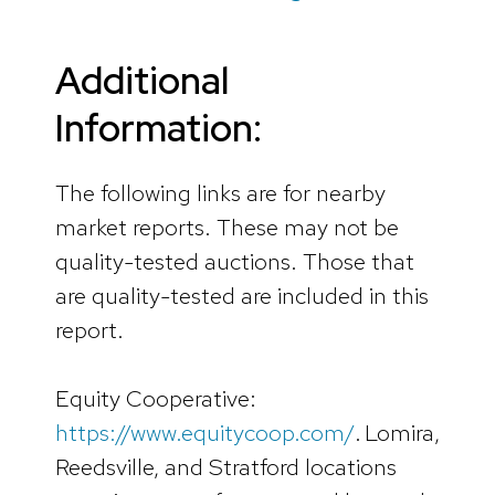
Additional
Information:
The following links are for nearby
market reports. These may not be
quality-tested auctions. Those that
are quality-tested are included in this
report.
Equity Cooperative:
https://www.equitycoop.com/
. Lomira,
Reedsville, and Stratford locations