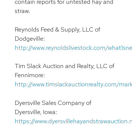
contain reports for untested hay and
straw.
Reynolds Feed & Supply, LLC of
Dodgeville:
http://www.reynoldslivestock.com/what1sn
Tim Slack Auction and Realty, LLC of
Fennimore:
http://www.timslackauctionrealty.com/mar
Dyersville Sales Company of
Dyersville, Iowa:
https://www.dyersvillehayandstrawauction.n