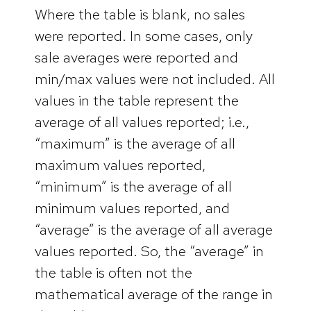
Where the table is blank, no sales
were reported. In some cases, only
sale averages were reported and
min/max values were not included. All
values in the table represent the
average of all values reported; i.e.,
“maximum” is the average of all
maximum values reported,
“minimum” is the average of all
minimum values reported, and
“average” is the average of all average
values reported. So, the “average” in
the table is often not the
mathematical average of the range in