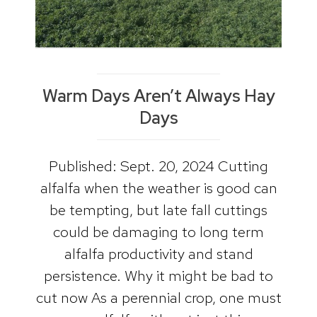
Warm Days Aren’t Always Hay
Days
Published: Sept. 20, 2024 Cutting
alfalfa when the weather is good can
be tempting, but late fall cuttings
could be damaging to long term
alfalfa productivity and stand
persistence. Why it might be bad to
cut now As a perennial crop, one must