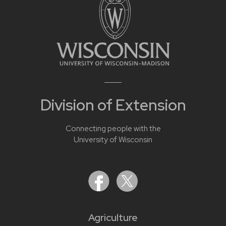
Division of Extension
Connecting people with the
University of Wisconsin
Agriculture