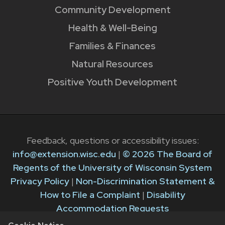
Community Development
Health & Well-Being
Families & Finances
Natural Resources
Positive Youth Development
Feedback, questions or accessibility issues:
info@extension.wisc.edu
|
© 2026 The Board of
Regents of the University of Wisconsin System
Privacy Policy
|
Non-Discrimination Statement &
How to File a Complaint
|
Disability
Accommodation Requests