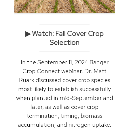
▶ Watch: Fall Cover Crop
Selection
In the September 11, 2024 Badger
Crop Connect webinar, Dr. Matt
Ruark discussed cover crop species
most likely to establish successfully
when planted in mid-September and
later, as well as cover crop
termination, timing, biomass
accumulation, and nitrogen uptake.