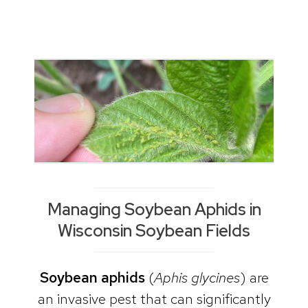
Managing Soybean Aphids in
Wisconsin Soybean Fields
Soybean
aphids
(
Aphis glycines
) are
an invasive pest that can significantly