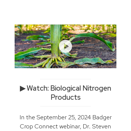
▶ Watch: Biological Nitrogen
Products
In the September 25, 2024 Badger
Crop Connect webinar, Dr. Steven