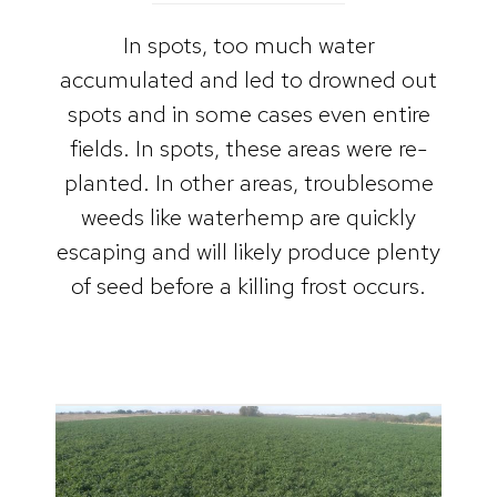
In spots, too much water
accumulated and led to drowned out
spots and in some cases even entire
fields. In spots, these areas were re-
planted. In other areas, troublesome
weeds like waterhemp are quickly
escaping and will likely produce plenty
of seed before a killing frost occurs.