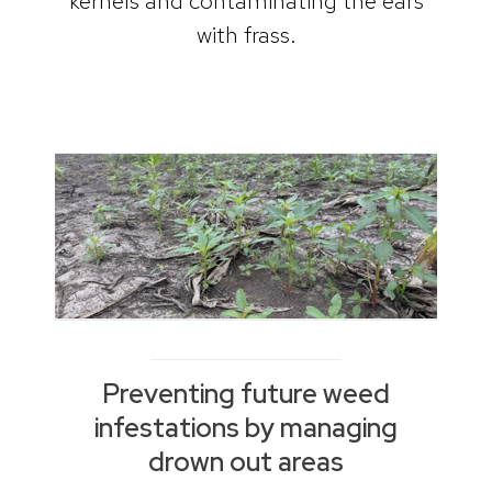
kernels and contaminating the ears
with frass.
Preventing future weed
infestations by managing
drown out areas