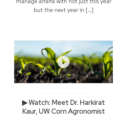
manage alfalfa with not just this year
but the next year in […]
▶ Watch: Meet Dr. Harkirat
Kaur, UW Corn Agronomist