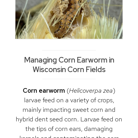
Managing Corn Earworm in
Wisconsin Corn Fields
Corn earworm
(
Helicoverpa zea
)
larvae feed on a variety of crops,
mainly impacting sweet corn and
hybrid dent seed corn. Larvae feed on
the tips of corn ears, damaging