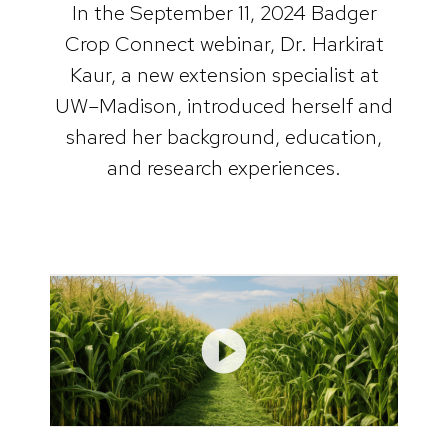
In the September 11, 2024 Badger
Crop Connect webinar, Dr. Harkirat
Kaur, a new extension specialist at
UW–Madison, introduced herself and
shared her background, education,
and research experiences.