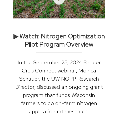
▶ Watch: Nitrogen Optimization
Pilot Program Overview
In the September 25, 2024 Badger
Crop Connect webinar, Monica
Schauer, the UW NOPP Research
Director, discussed an ongoing grant
program that funds Wisconsin
farmers to do on-farm nitrogen
application rate research.