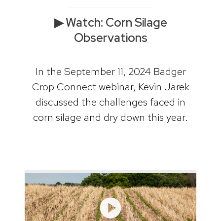
▶ Watch: Corn Silage
Observations
In the September 11, 2024 Badger
Crop Connect webinar, Kevin Jarek
discussed the challenges faced in
corn silage and dry down this year.