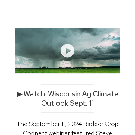
▶ Watch: Wisconsin Ag Climate
Outlook Sept. 11
The September 11, 2024 Badger Crop
Connect webinar featured Steve