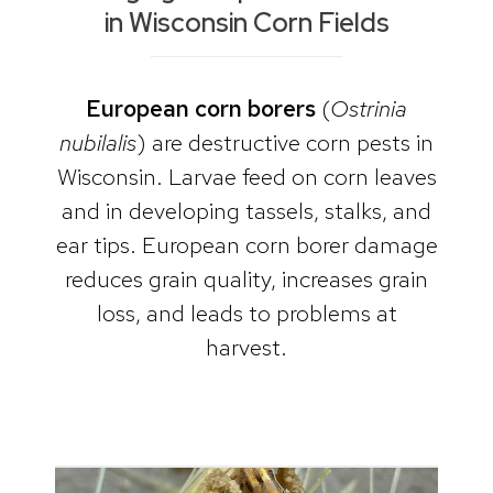
in Wisconsin Corn Fields
European corn borers
(
Ostrinia
nubilalis
) are destructive corn pests in
Wisconsin. Larvae feed on corn leaves
and in developing tassels, stalks, and
ear tips. European corn borer damage
reduces grain quality, increases grain
loss, and leads to problems at
harvest.