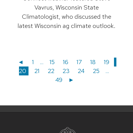
Vavrus, Wisconsin State
Climatologist, who discussed the
latest Wisconsin ag climate outlook.
Posts
Posts
Page
Page
Page
Page
Page
Page
Page
◄
1
…
15
16
17
18
19
Page
Page
Page
Page
Page
Page
20
21
22
23
24
25
…
navigation
pagination
49
►