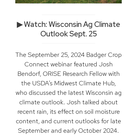
▶ Watch: Wisconsin Ag Climate
Outlook Sept. 25
The September 25, 2024 Badger Crop
Connect webinar featured Josh
Bendorf, ORISE Research Fellow with
the USDA’s Midwest Climate Hub,
who discussed the latest Wisconsin ag
climate outlook. Josh talked about
recent rain, its effect on soil moisture
content, and current outlooks for late
September and early October 2024.