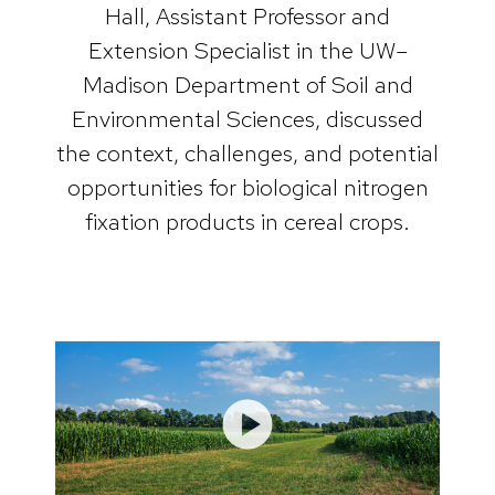
Hall, Assistant Professor and
Extension Specialist in the UW–
Madison Department of Soil and
Environmental Sciences, discussed
the context, challenges, and potential
opportunities for biological nitrogen
fixation products in cereal crops.