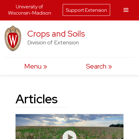
University of
Support Extension
Wisconsin-Madison
Skip
Crops and Soils
to
Division of Extension
content
Menu
Search
Articles