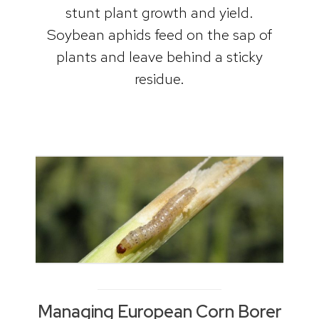
stunt plant growth and yield.
Soybean aphids feed on the sap of
plants and leave behind a sticky
residue.
Managing European Corn Borer