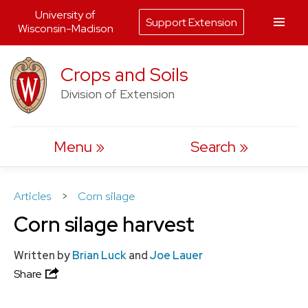
University of
Support Extension
Wisconsin-Madison
Skip
Crops and Soils
to
Division of Extension
content
Menu
Search
Articles
>
Corn silage
Corn silage harvest
Written by
Brian Luck
and
Joe Lauer
Share