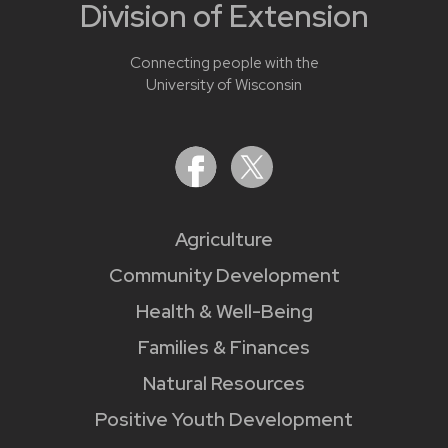
Division of Extension
Connecting people with the
University of Wisconsin
Agriculture
Community Development
Health & Well-Being
Families & Finances
Natural Resources
Positive Youth Development