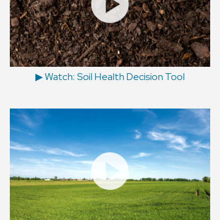
▶ Watch: Soil Health Decision Tool