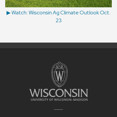
▶ Watch: Wisconsin Ag Climate Outlook Oct.
23