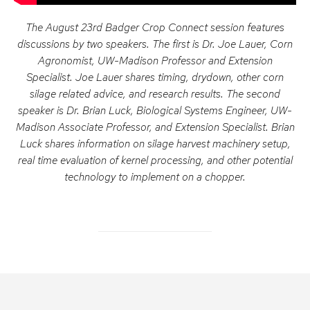
The August 23rd Badger Crop Connect session features
discussions by two speakers. The first is Dr. Joe Lauer, Corn
Agronomist, UW-Madison Professor and Extension
Specialist. Joe Lauer shares timing, drydown, other corn
silage related advice, and research results. The second
speaker is Dr. Brian Luck, Biological Systems Engineer, UW-
Madison Associate Professor, and Extension Specialist. Brian
Luck shares information on silage harvest machinery setup,
real time evaluation of kernel processing, and other potential
technology to implement on a chopper.