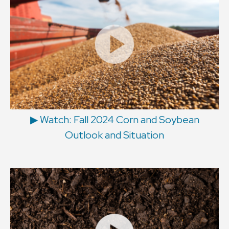
▶ Watch: Fall 2024 Corn and Soybean
Outlook and Situation