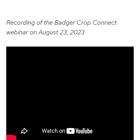
Recording of the Badger Crop Connect
webinar on August 23, 2023