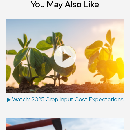
You May Also Like
▶ Watch: 2025 Crop Input Cost Expectations