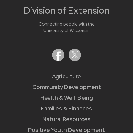
Division of Extension
Connecting people with the
University of Wisconsin
Agriculture
Community Development
Health & Well-Being
Families & Finances
Natural Resources
Positive Youth Development