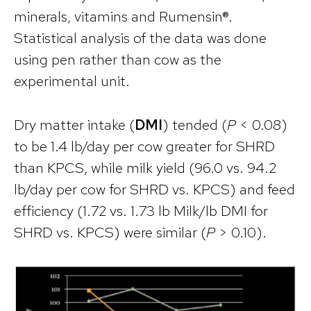
minerals, vitamins and Rumensin®.
Statistical analysis of the data was done
using pen rather than cow as the
experimental unit.
Dry matter intake (
DMI
) tended (
P
< 0.08)
to be 1.4 lb/day per cow greater for SHRD
than KPCS, while milk yield (96.0 vs. 94.2
lb/day per cow for SHRD vs. KPCS) and feed
efficiency (1.72 vs. 1.73 lb Milk/lb DMI for
SHRD vs. KPCS) were similar (
P
> 0.10).