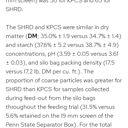
mm screen) was 50 for KPCS and 65 for
SHRD.
The SHRD and KPCS were similar in dry
matter (
DM
; 35.0% ± 1.9 versus 34.7% ± 1.4)
and starch (37.6% ± 5.2 versus 38.7% ± 4.9)
concentrations, pH (3.59 ± 0.05 versus 3.61
± 0.03), and silo bag packing density (17.5
versus 17.2 lb. DM per cu. ft.). The
proportion of coarse particles was greater for
SHRD than KPCS for samples collected
during feed-out from the silo bags
throughout the feeding trial (31.5% versus
5.6% retained on the 19 mm screen of the
Penn State Separator Box). For the total