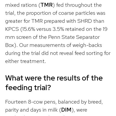
mixed rations (
TMR
) fed throughout the
trial, the proportion of coarse particles was
greater for TMR prepared with SHRD than
KPCS (15.6% versus 3.5% retained on the 19
mm screen of the Penn State Separator
Box). Our measurements of weigh-backs
during the trial did not reveal feed sorting for
either treatment.
What were the results of the
feeding trial?
Fourteen 8-cow pens, balanced by breed,
parity and days in milk (
DIM
), were