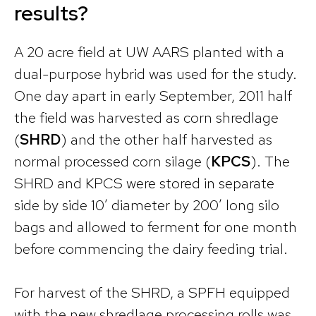
results?
A 20 acre field at UW AARS planted with a
dual-purpose hybrid was used for the study.
One day apart in early September, 2011 half
the field was harvested as corn shredlage
(
SHRD
) and the other half harvested as
normal processed corn silage (
KPCS
). The
SHRD and KPCS were stored in separate
side by side 10′ diameter by 200′ long silo
bags and allowed to ferment for one month
before commencing the dairy feeding trial.
For harvest of the SHRD, a SPFH equipped
with the new shredlage processing rolls was