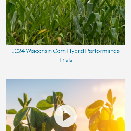
2024 Wisconsin Corn Hybrid Performance
Trials