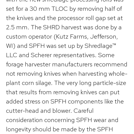
set for a 30 mm TLOC by removing half of
the knives and the processor roll gap set at
2.5 mm. The SHRD harvest was done by a
custom operator (Kutz Farms, Jefferson,
WI) and SPFH was set up by Shredlage™
LLC and Scherer representatives. Some
forage harvester manufacturers recommend
not removing knives when harvesting whole-
plant corn silage. The very long particle-size
that results from removing knives can put
added stress on SPFH components like the
cutter-head and blower. Careful
consideration concerning SPFH wear and
longevity should be made by the SPFH