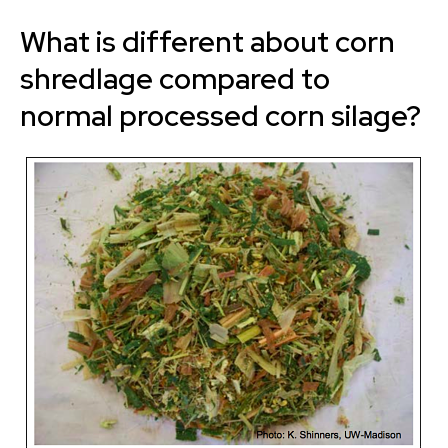
What is different about corn
shredlage compared to
normal processed corn silage?