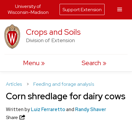
University of
Support Extension
Wisconsin-Madison
Skip
Crops and Soils
to
Division of Extension
content
Menu
Search
Articles
>
Feeding and forage analysis
Corn shredlage for dairy cows
Written by
Luiz Ferraretto
and
Randy Shaver
Share