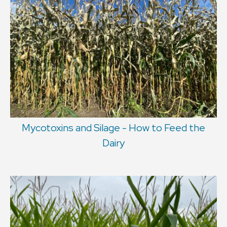
Mycotoxins and Silage - How to Feed the
Dairy