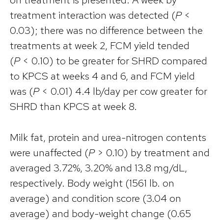
treatment interaction was detected (
P
<
0.03); there was no difference between the
treatments at week 2, FCM yield tended
(
P
< 0.10) to be greater for SHRD compared
to KPCS at weeks 4 and 6, and FCM yield
was (
P
< 0.01) 4.4 lb/day per cow greater for
SHRD than KPCS at week 8.
Milk fat, protein and urea-nitrogen contents
were unaffected (
P
> 0.10) by treatment and
averaged 3.72%, 3.20% and 13.8 mg/dL,
respectively. Body weight (1561 lb. on
average) and condition score (3.04 on
average) and body-weight change (0.65