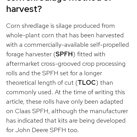
harvest?
Corn shredlage is silage produced from
whole-plant corn that has been harvested
with a commercially-available self-propelled
forage harvester (
SPFH
) fitted with
aftermarket cross-grooved crop processing
rolls and the SPFH set for a longer
theoretical length of cut (
TLOC
) than
commonly used. At the time of writing this
article, these rolls have only been adapted
on Claas SPFH, although the manufacturer
has indicated that kits are being developed
for John Deere SPFH too.