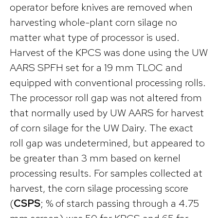
operator before knives are removed when
harvesting whole-plant corn silage no
matter what type of processor is used.
Harvest of the KPCS was done using the UW
AARS SPFH set for a 19 mm TLOC and
equipped with conventional processing rolls.
The processor roll gap was not altered from
that normally used by UW AARS for harvest
of corn silage for the UW Dairy. The exact
roll gap was undetermined, but appeared to
be greater than 3 mm based on kernel
processing results. For samples collected at
harvest, the corn silage processing score
(
CSPS
; % of starch passing through a 4.75