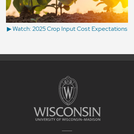
▶ Watch: 2025 Crop Input Cost Expectations