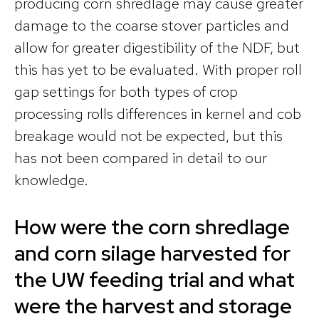
producing corn shredlage may cause greater
damage to the coarse stover particles and
allow for greater digestibility of the NDF, but
this has yet to be evaluated. With proper roll
gap settings for both types of crop
processing rolls differences in kernel and cob
breakage would not be expected, but this
has not been compared in detail to our
knowledge.
How were the corn shredlage
and corn silage harvested for
the UW feeding trial and what
were the harvest and storage