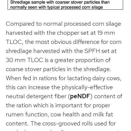
Compared to normal processed corn silage
harvested with the chopper set at 19 mm
TLOC, the most obvious difference for corn
shredlage harvested with the SPFH set at
30 mm TLOC is a greater proportion of
coarse stover particles in the shredlage.
When fed in rations for lactating dairy cows,
this can increase the physically-effective
neutral detergent fiber (
peNDF
) content of
the ration which is important for proper
rumen function, cow health and milk fat
content. The cross-grooved rolls used for