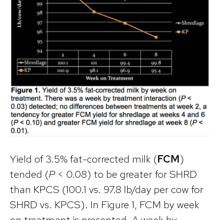
Yield of 3.5% fat-corrected milk (
FCM
)
tended (
P
< 0.08) to be greater for SHRD
than KPCS (100.1 vs. 97.8 lb/day per cow for
SHRD vs. KPCS). In Figure 1, FCM by week
on treatment is presented. A week by