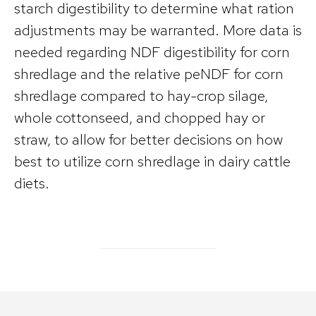
starch digestibility to determine what ration
adjustments may be warranted. More data is
needed regarding NDF digestibility for corn
shredlage and the relative peNDF for corn
shredlage compared to hay-crop silage,
whole cottonseed, and chopped hay or
straw, to allow for better decisions on how
best to utilize corn shredlage in dairy cattle
diets.