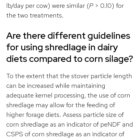
lb/day per cow) were similar (
P
> 0.10) for
the two treatments.
Are there different guidelines
for using shredlage in dairy
diets compared to corn silage?
To the extent that the stover particle length
can be increased while maintaining
adequate kernel processing, the use of corn
shredlage may allow for the feeding of
higher forage diets. Assess particle size of
corn shredlage as an indicator of peNDF and
CSPS of corn shredlage as an indicator of