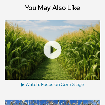
You May Also Like
▶ Watch: Focus on Corn Silage