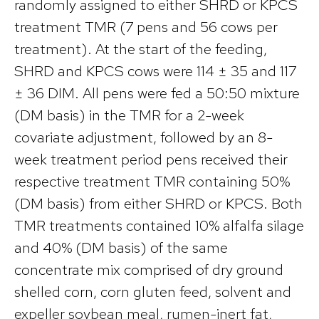
randomly assigned to either SHRD or KPCS
treatment TMR (7 pens and 56 cows per
treatment). At the start of the feeding,
SHRD and KPCS cows were 114 ± 35 and 117
± 36 DIM. All pens were fed a 50:50 mixture
(DM basis) in the TMR for a 2-week
covariate adjustment, followed by an 8-
week treatment period pens received their
respective treatment TMR containing 50%
(DM basis) from either SHRD or KPCS. Both
TMR treatments contained 10% alfalfa silage
and 40% (DM basis) of the same
concentrate mix comprised of dry ground
shelled corn, corn gluten feed, solvent and
expeller soybean meal, rumen-inert fat,