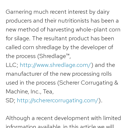
Garnering much recent interest by dairy
producers and their nutritionists has been a
new method of harvesting whole-plant corn
for silage. The resultant product has been
called corn shredlage by the developer of
the process (Shredlage™,
LLC;
http://www.shredlage.com/
) and the
manufacturer of the new processing rolls
used in the process (Scherer Corrugating &
Machine, Inc., Tea,
SD;
http://scherercorrugating.com/
).
Although a recent development with limited
information available, in this article we will