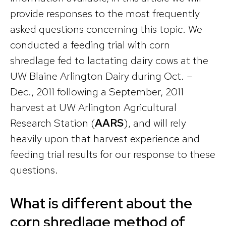
provide responses to the most frequently
asked questions concerning this topic. We
conducted a feeding trial with corn
shredlage fed to lactating dairy cows at the
UW Blaine Arlington Dairy during Oct. –
Dec., 2011 following a September, 2011
harvest at UW Arlington Agricultural
Research Station (
AARS
), and will rely
heavily upon that harvest experience and
feeding trial results for our response to these
questions.
What is different about the
corn shredlage method of