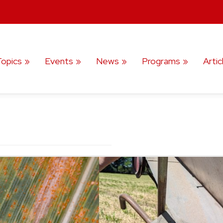
Topics
Events
News
Programs
Artic