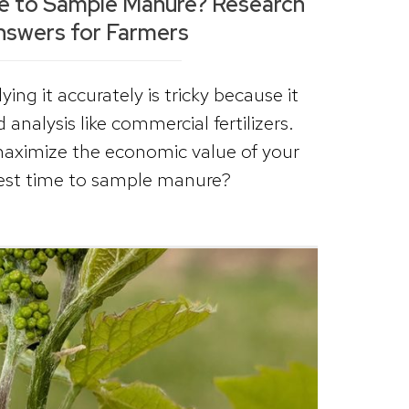
me to Sample Manure? Research
nswers for Farmers
ing it accurately is tricky because it
analysis like commercial fertilizers.
maximize the economic value of your
best time to sample manure?