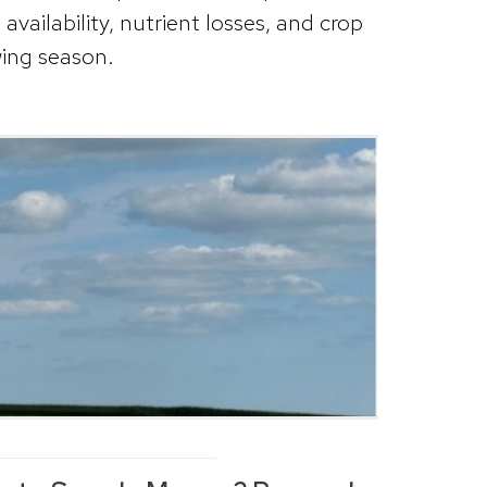
vailability, nutrient losses, and crop
ing season.