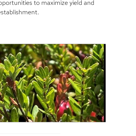
pportunities to maximize yield and
 establishment.