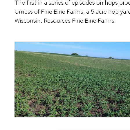
The first in a series of episodes on hops pr
Urness of Fine Bine Farms, a 5 acre hop yar
Wisconsin. Resources Fine Bine Farms