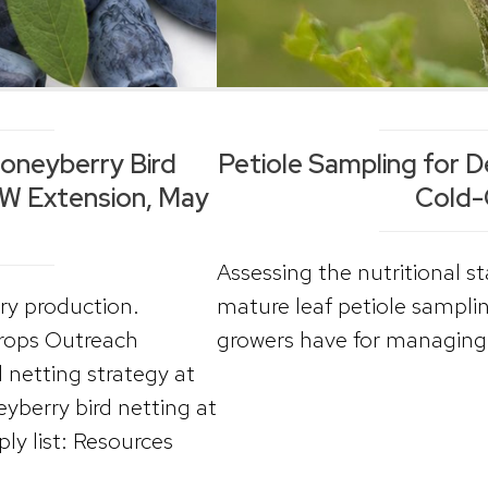
Honeyberry Bird
Petiole Sampling for D
UW Extension, May
Cold-
Assessing the nutritional s
rry production.
mature leaf petiole samplin
Crops Outreach
growers have for managing 
 netting strategy at
eyberry bird netting at
y list: Resources