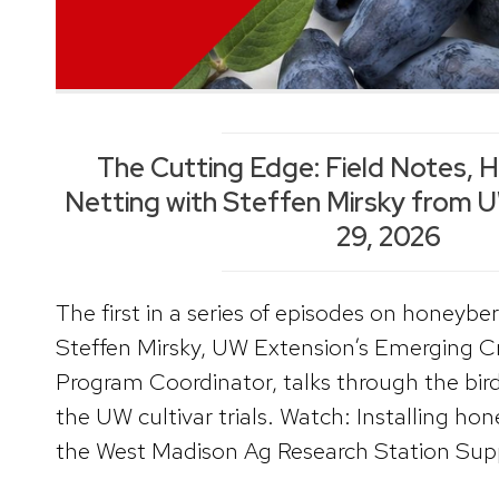
The Cutting Edge: Field Notes, 
Netting with Steffen Mirsky from 
29, 2026
The first in a series of episodes on honeybe
Steffen Mirsky, UW Extension’s Emerging 
Program Coordinator, talks through the bird
the UW cultivar trials. Watch: Installing hon
the West Madison Ag Research Station Suppl