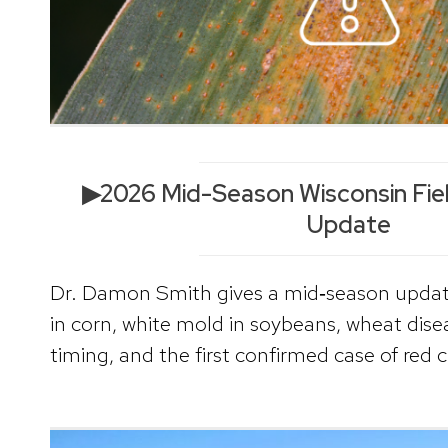
▶2026 Mid-Season Wisconsin Fie
Update
Dr. Damon Smith gives a mid‑season update
in corn, white mold in soybeans, wheat disea
timing, and the first confirmed case of red 