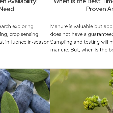
 Availability:
When Is the Best Ti
 Need
Proven A
arch exploring
Manure is valuable but apply
ting, crop sensing
does not have a guaranteed 
at influence in‑season
Sampling and testing will 
manure. But, when is the 