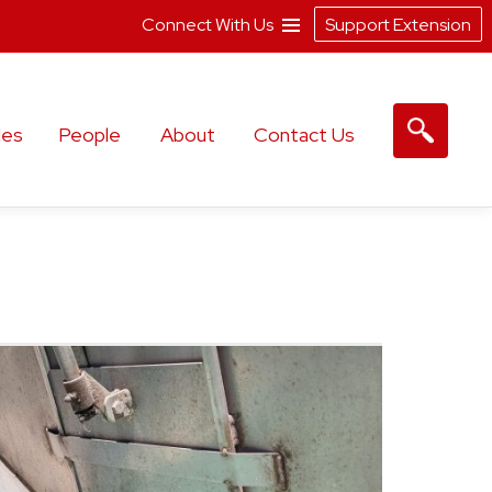
Connect With Us
Support Extension
les
People
About
Contact Us