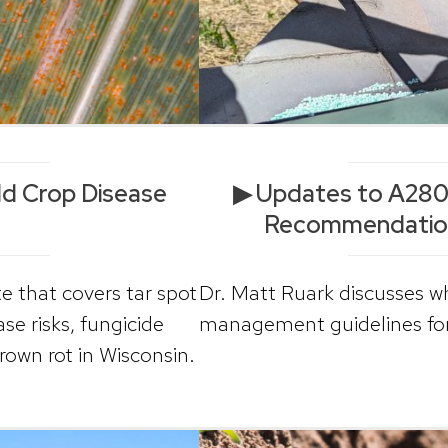
ld Crop Disease
▶ Updates to A2809
Recommendation
 that covers tar spot
Dr. Matt Ruark discusses w
se risks, fungicide
management guidelines for
crown rot in Wisconsin.