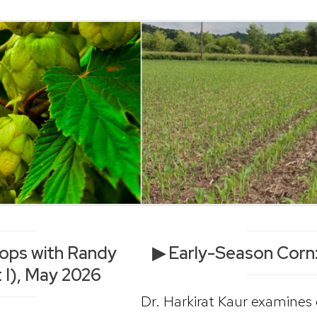
Hops with Randy
▶ Early-Season Corn:
 I), May 2026
Dr. Harkirat Kaur examines 