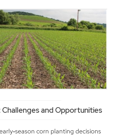
 Challenges and Opportunities
early‑season corn planting decisions