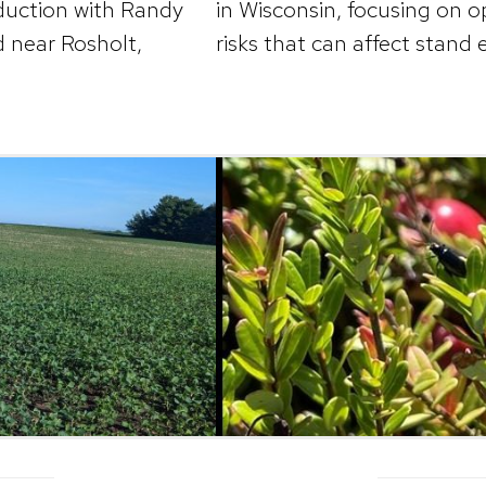
oduction with Randy
in Wisconsin, focusing on o
d near Rosholt,
risks that can affect stand