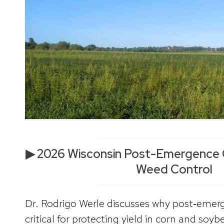
▶ 2026 Wisconsin Post-Emergence 
Weed Control
Dr. Rodrigo Werle discusses why post‑emerg
critical for protecting yield in corn and soyb