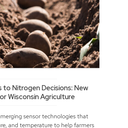
 to Nitrogen Decisions: New
or Wisconsin Agriculture
emerging sensor technologies that
ure, and temperature to help farmers