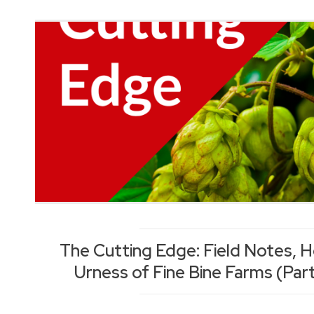
The Cutting Edge: Field Notes, 
Urness of Fine Bine Farms (Part