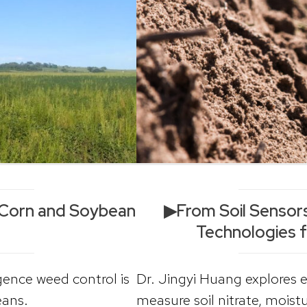
Corn and Soybean
▶From Soil Sensors
Technologies f
ence weed control is
Dr. Jingyi Huang explores 
eans.
measure soil nitrate, moist