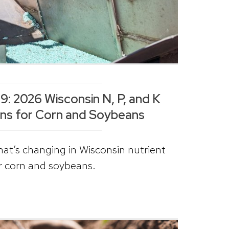
: 2026 Wisconsin N, P, and K
s for Corn and Soybeans
hat’s changing in Wisconsin nutrient
 corn and soybeans.