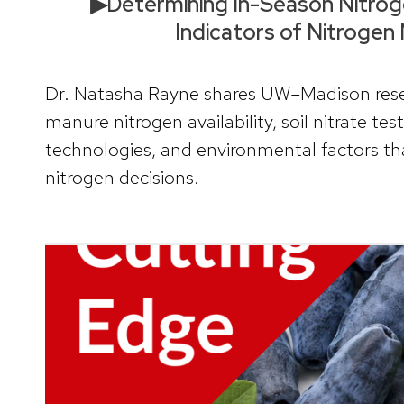
▶Determining In-Season Nitrogen
Indicators of Nitrogen
Dr. Natasha Rayne shares UW–Madison rese
manure nitrogen availability, soil nitrate tes
technologies, and environmental factors th
nitrogen decisions.