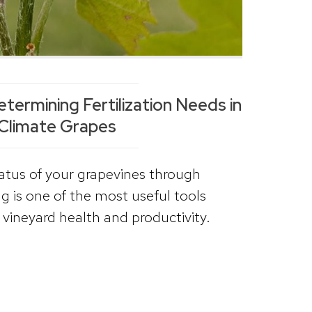
etermining Fertilization Needs in
Climate Grapes
tatus of your grapevines through
g is one of the most useful tools
vineyard health and productivity.