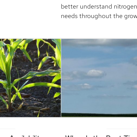
better understand nitrogen a
needs throughout the grow