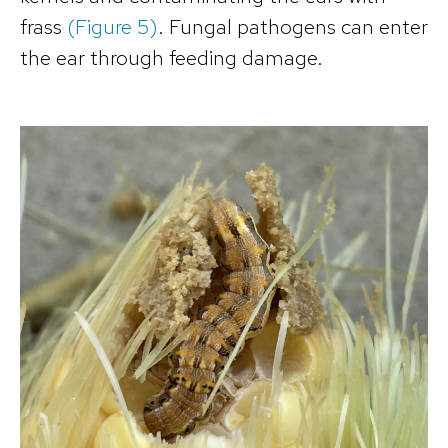
frass
(Figure 5)
. Fungal pathogens can enter
the ear through feeding damage.