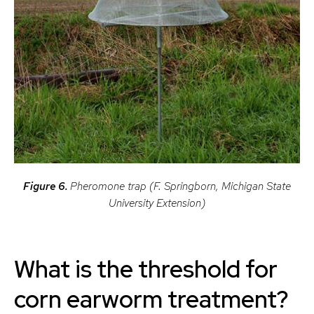
Figure 6.
Pheromone trap (F. Springborn, Michigan State
University Extension)
What is the threshold for
corn earworm treatment?