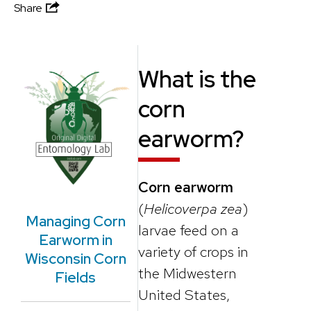
Share
What is the
corn
earworm?
Corn earworm
(
Helicoverpa zea
)
Managing Corn
larvae feed on a
Earworm in
variety of crops in
Wisconsin Corn
the Midwestern
Fields
United States,