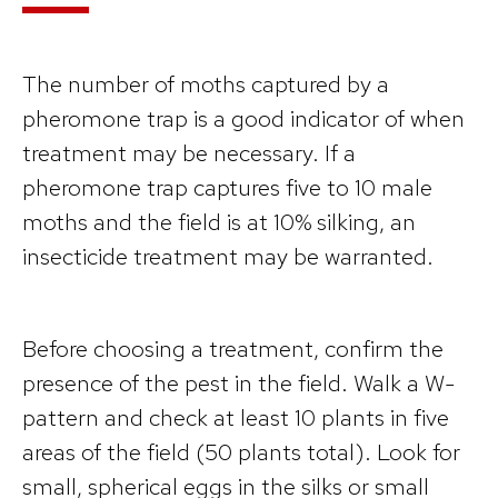
The number of moths captured by a
pheromone trap is a good indicator of when
treatment may be necessary. If a
pheromone trap captures five to 10 male
moths and the field is at 10% silking, an
insecticide treatment may be warranted.
Before choosing a treatment, confirm the
presence of the pest in the field. Walk a W-
pattern and check at least 10 plants in five
areas of the field (50 plants total). Look for
small, spherical eggs in the silks or small