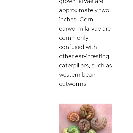
grown larvae are
approximately two
inches. Corn
earworm larvae are
commonly
confused with
other ear-infesting
caterpillars, such as
western bean
cutworms.