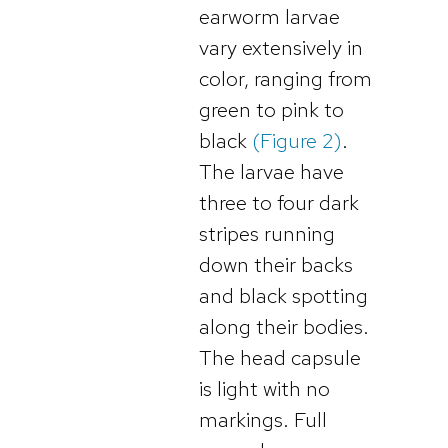
earworm larvae
vary extensively in
color, ranging from
green to pink to
black
(Figure 2)
.
The larvae have
three to four dark
stripes running
down their backs
and black spotting
along their bodies.
The head capsule
is light with no
markings. Full