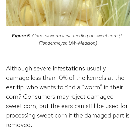
Figure 5.
Corn earworm larva feeding on sweet corn (L.
Flandermeyer, UW-Madison)
Although severe infestations usually
damage less than 10% of the kernels at the
ear tip, who wants to find a “worm” in their
corn? Consumers may reject damaged
sweet corn, but the ears can still be used for
processing sweet corn if the damaged part is
removed.