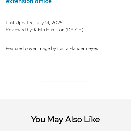
extension office
.
Last Updated: July 14, 2025
Reviewed by: Krista Hamilton (DATCP)
Featured cover image by Laura Flandermeyer.
You May Also Like