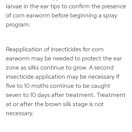
larvae in the ear tips to confirm the presence
of corn earworm before beginning a spray
program.
Reapplication of insecticides for corn
earworm may be needed to protect the ear
zone as silks continue to grow. A second
insecticide application may be necessary if
five to 10 moths continue to be caught
seven to 10 days after treatment. Treatment
at or after the brown silk stage is not
necessary.