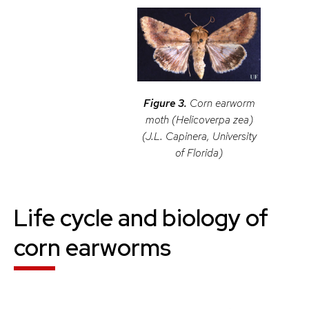
Figure 3.
Corn earworm
moth (
Helicoverpa zea
)
(J.L. Capinera, University
of Florida)
Life cycle and biology of
corn earworm
s