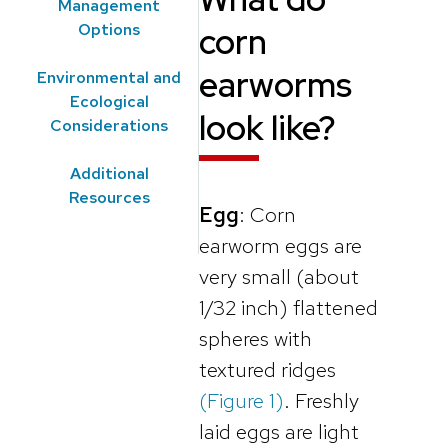
Management
Options
corn
earworms
Environmental and
Ecological
look like?
Considerations
Additional
Resources
Egg
: Corn
earworm eggs are
very small (about
1/32 inch) flattened
spheres with
textured ridges
(Figure 1)
. Freshly
laid eggs are light