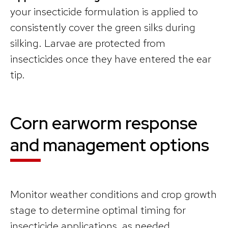
your insecticide formulation is applied to
consistently cover the green silks during
silking. Larvae are protected from
insecticides once they have entered the ear
tip.
Corn earworm response
and management options
Monitor weather conditions and crop growth
stage to determine optimal timing for
insecticide applications, as needed.