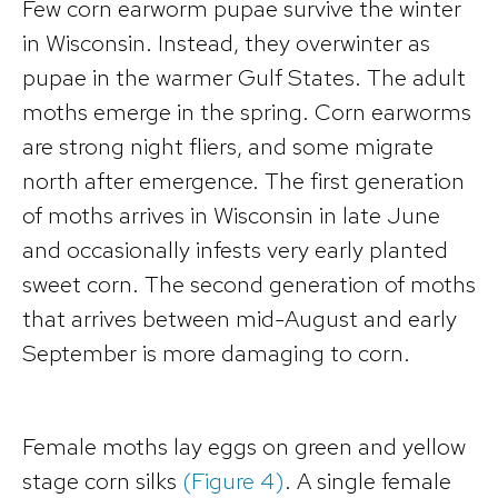
Few corn earworm pupae survive the winter
in Wisconsin. Instead, they overwinter as
pupae in the warmer Gulf States. The adult
moths emerge in the spring. Corn earworms
are strong night fliers, and some migrate
north after emergence. The first generation
of moths arrives in Wisconsin in late June
and occasionally infests very early planted
sweet corn. The second generation of moths
that arrives between mid-August and early
September is more damaging to corn.
Female moths lay eggs on green and yellow
stage corn silks
(Figure 4)
. A single female