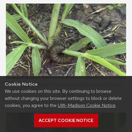
Managing Black Cutworm in Wisconsin Corn
Cookie Notice
We use cookies on this site. By continuing to browse
Fields
without changing your browser settings to block or delete
cookies, you agree to the
UW–Madison Cookie Notice
.
ACCEPT COOKIE NOTICE