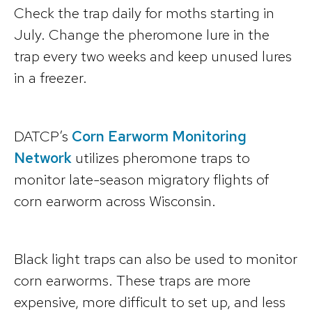
Check the trap daily for moths starting in
July. Change the pheromone lure in the
trap every two weeks and keep unused lures
in a freezer.
DATCP’s
Corn Earworm Monitoring
Network
utilizes pheromone traps to
monitor late-season migratory flights of
corn earworm across Wisconsin.
Black light traps can also be used to monitor
corn earworms. These traps are more
expensive, more difficult to set up, and less