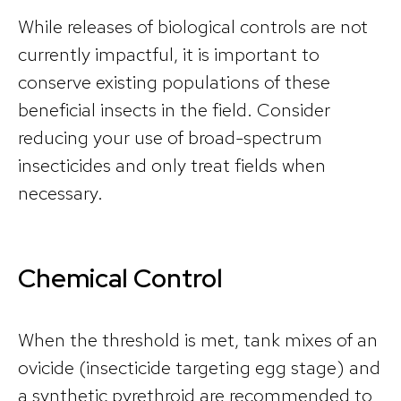
While releases of biological controls are not
currently impactful, it is important to
conserve existing populations of these
beneficial insects in the field. Consider
reducing your use of broad-spectrum
insecticides and only treat fields when
necessary.
Chemical Control
When the threshold is met, tank mixes of an
ovicide (insecticide targeting egg stage) and
a synthetic pyrethroid are recommended to