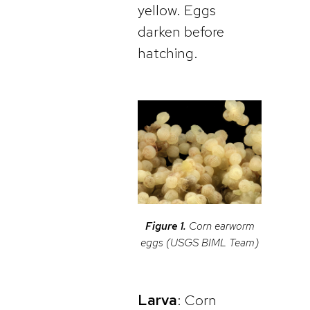
yellow. Eggs
darken before
hatching.
Figure 1.
Corn earworm
eggs (USGS BIML Team)
Larva
: Corn