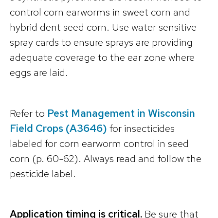
control corn earworms in sweet corn and
hybrid dent seed corn. Use water sensitive
spray cards to ensure sprays are providing
adequate coverage to the ear zone where
eggs are laid.
Refer to
Pest Management in Wisconsin
Field Crops (A3646)
for insecticides
labeled for corn earworm control in seed
corn (p. 60-62). Always read and follow the
pesticide label.
Application timing is critical.
Be sure that