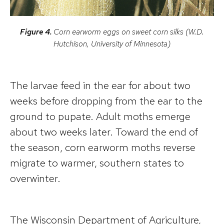
Figure 4.
Corn earworm eggs on sweet corn silks (W.D.
Hutchison, University of Minnesota)
The larvae feed in the ear for about two
weeks before dropping from the ear to the
ground to pupate. Adult moths emerge
about two weeks later. Toward the end of
the season, corn earworm moths reverse
migrate to warmer, southern states to
overwinter.
The Wisconsin Department of Agriculture,