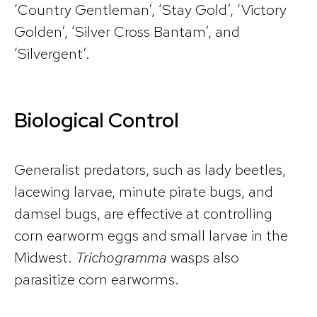
‘Country Gentleman’, ‘Stay Gold’, ‘Victory
Golden’, ‘Silver Cross Bantam’, and
‘Silvergent’.
Biological Control
Generalist predators, such as lady beetles,
lacewing larvae, minute pirate bugs, and
damsel bugs, are effective at controlling
corn earworm eggs and small larvae in the
Midwest.
Trichogramma
wasps also
parasitize corn earworms.