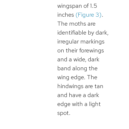
wingspan of 1.5
inches
(Figure 3)
.
The moths are
identifiable by dark,
irregular markings
on their forewings
and a wide, dark
band along the
wing edge. The
hindwings are tan
and have a dark
edge with a light
spot.