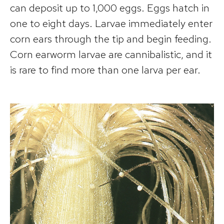
can deposit up to 1,000 eggs. Eggs hatch in
one to eight days. Larvae immediately enter
corn ears through the tip and begin feeding.
Corn earworm larvae are cannibalistic, and it
is rare to find more than one larva per ear.