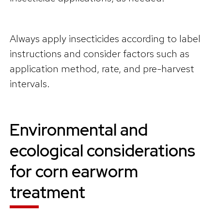
Always apply insecticides according to label
instructions and consider factors such as
application method, rate, and pre-harvest
intervals.
Environmental and
ecological considerations
for corn earworm
treatment