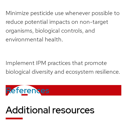
Minimize pesticide use whenever possible to
reduce potential impacts on non-target
organisms, biological controls, and
environmental health.
Implement IPM practices that promote
biological diversity and ecosystem resilience.
References
Additional resources