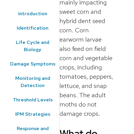
mainly impacting
sweet corn and
Introduction
hybrid dent seed
Identification
corn. Corn
earworm larvae
Life Cycle and
also feed on field
Biology
corn and vegetable
Damage Symptoms
crops, including
tomatoes, peppers,
Monitoring and
lettuce, and snap
Detection
beans. The adult
Threshold Levels
moths do not
damage crops.
IPM Strategies
Response and
What do