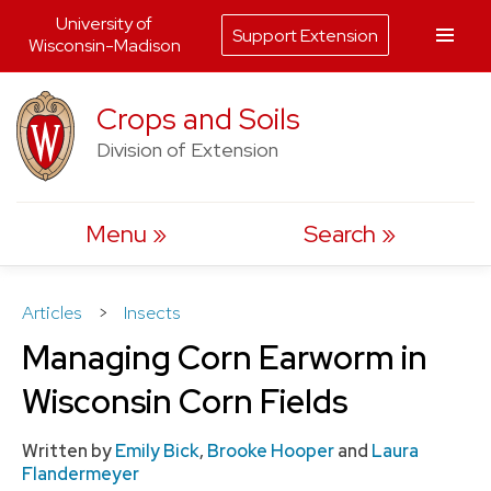
University of
Support Extension
Wisconsin-Madison
Skip
Crops and Soils
to
Division of Extension
content
Menu
Search
Articles
>
Insects
Managing Corn Earworm in
Wisconsin Corn Fields
Written by
Emily Bick
,
Brooke Hooper
and
Laura
Flandermeyer