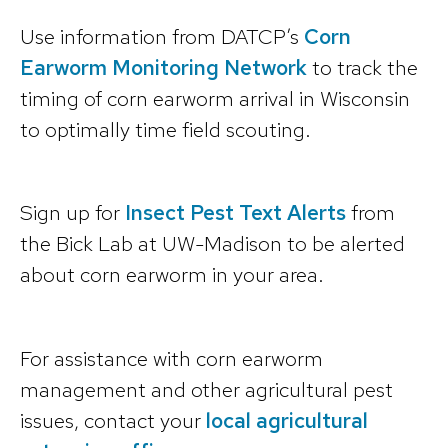
Use information from DATCP’s
Corn
Earworm Monitoring Network
to track the
timing of corn earworm arrival in Wisconsin
to optimally time field scouting.
Sign up for
Insect Pest Text Alerts
from
the Bick Lab at UW-Madison to be alerted
about corn earworm in your area.
For assistance with corn earworm
management and other agricultural pest
issues, contact your
local agricultural