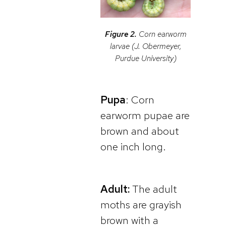
Figure 2.
Corn earworm
larvae (J. Obermeyer,
Purdue University)
Pupa
: Corn
earworm pupae are
brown and about
one inch long.
Adult:
The adult
moths are grayish
brown with a