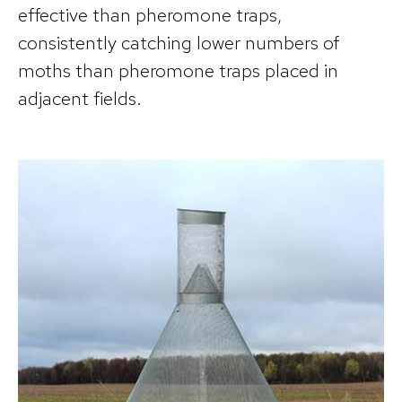
effective than pheromone traps,
consistently catching lower numbers of
moths than pheromone traps placed in
adjacent fields.