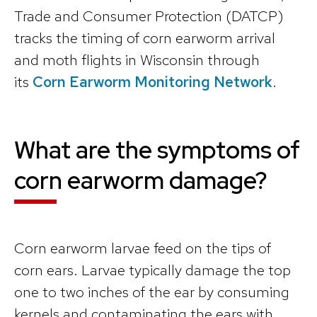
Trade and Consumer Protection (DATCP)
tracks the timing of corn earworm arrival
and moth flights in Wisconsin through
its
Corn Earworm Monitoring Network
.
What are the symptoms of
corn earworm damage?
Corn earworm larvae feed on the tips of
corn ears. Larvae typically damage the top
one to two inches of the ear by consuming
kernels and contaminating the ears with