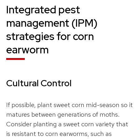
Integrated pest
management (IPM)
strategies for corn
earworm
Cultural Control
If possible, plant sweet corn mid-season so it
matures between generations of moths.
Consider planting a sweet corn variety that
is resistant to corn earworms, such as