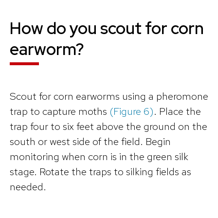
How do you scout for corn
earworm?
Scout for corn earworms using a pheromone
trap to capture moths
(Figure 6)
. Place the
trap four to six feet above the ground on the
south or west side of the field. Begin
monitoring when corn is in the green silk
stage. Rotate the traps to silking fields as
needed.