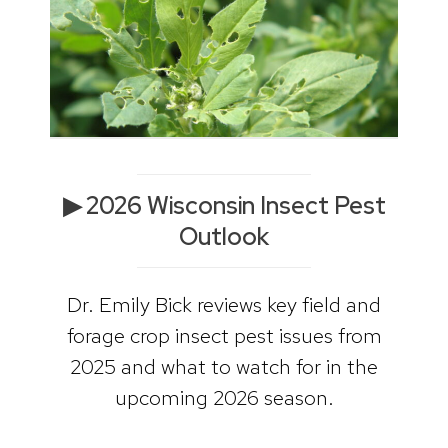
▶ 2026 Wisconsin Insect Pest
Outlook
Dr. Emily Bick reviews key field and
forage crop insect pest issues from
2025 and what to watch for in the
upcoming 2026 season.