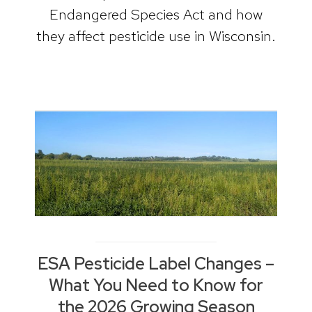
Endangered Species Act and how
they affect pesticide use in Wisconsin.
ESA Pesticide Label Changes –
What You Need to Know for
the 2026 Growing Season