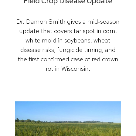
Field Crop Disease Update
Dr. Damon Smith gives a mid‑season
update that covers tar spot in corn,
white mold in soybeans, wheat
disease risks, fungicide timing, and
the first confirmed case of red crown
rot in Wisconsin.