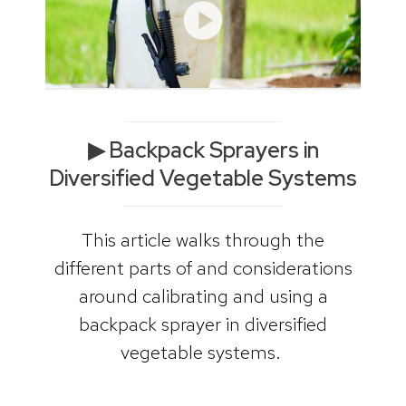
▶ Backpack Sprayers in
Diversified Vegetable Systems
This article walks through the
different parts of and considerations
around calibrating and using a
backpack sprayer in diversified
vegetable systems.