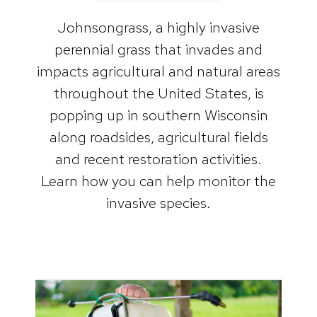
Johnsongrass, a highly invasive
perennial grass that invades and
impacts agricultural and natural areas
throughout the United States, is
popping up in southern Wisconsin
along roadsides, agricultural fields
and recent restoration activities.
Learn how you can help monitor the
invasive species.