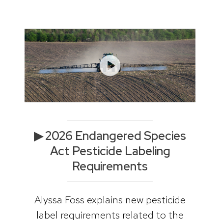
▶ 2026 Endangered Species
Act Pesticide Labeling
Requirements
Alyssa Foss explains new pesticide
label requirements related to the