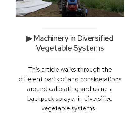
▶ Machinery in Diversified
Vegetable Systems
This article walks through the
different parts of and considerations
around calibrating and using a
backpack sprayer in diversified
vegetable systems.