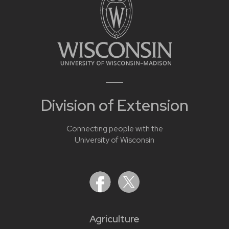
Division of Extension
Connecting people with the
University of Wisconsin
Agriculture