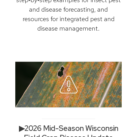
and disease forecasting, and
resources for integrated pest and
disease management.
▶2026 Mid-Season Wisconsin