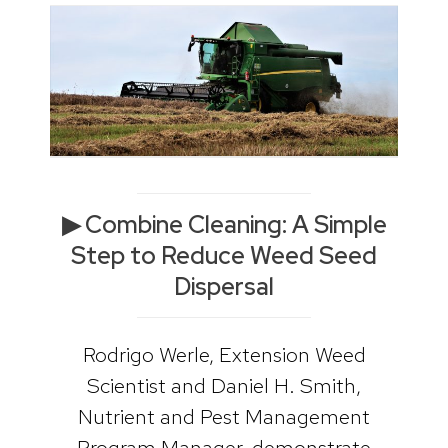
▶ Combine Cleaning: A Simple
Step to Reduce Weed Seed
Dispersal
Rodrigo Werle, Extension Weed
Scientist and Daniel H. Smith,
Nutrient and Pest Management
Program Manager, demonstrate