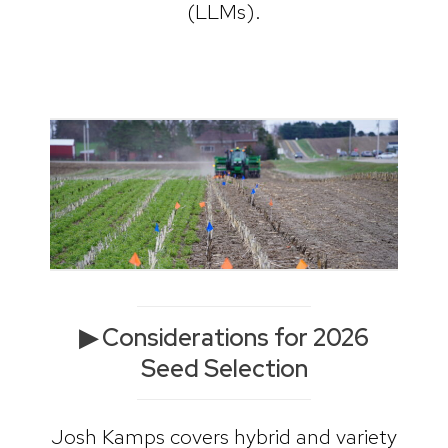
(LLMs).
▶ Considerations for 2026
Seed Selection
Josh Kamps covers hybrid and variety