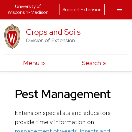
University of
Support Extension
Wisconsin-Madison
Skip
Crops and Soils
to
Division of Extension
content
Menu
Search
Pest Management
Extension specialists and educators
provide timely information on
management of weeds, insects and