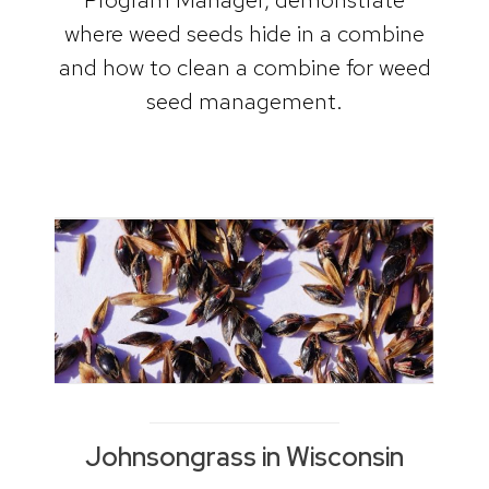
where weed seeds hide in a combine
and how to clean a combine for weed
seed management.
Johnsongrass in Wisconsin