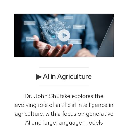
▶ AI in Agriculture
Dr. John Shutske explores the
evolving role of artificial intelligence in
agriculture, with a focus on generative
AI and large language models