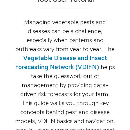
Managing vegetable pests and
diseases can be a challenge,
especially when patterns and
outbreaks vary from year to year. The
Vegetable Disease and Insect
Forecasting Network (VDIFN)
helps
take the guesswork out of
management by providing data-
driven risk forecasts for your farm.
This guide walks you through key
concepts behind pest and disease
models, VDIFN basics and navigation,
step‑by‑step examples for insect pest