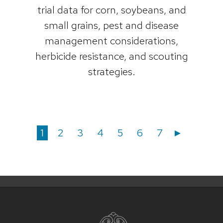
trial data for corn, soybeans, and
small grains, pest and disease
management considerations,
herbicide resistance, and scouting
strategies.
Posts
Posts
Page
Page
Page
Page
Page
Page
Page
1
2
3
4
5
6
7
►
navigation
pagination