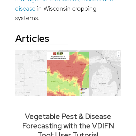
disease
in Wisconsin cropping
systems.
Articles
Vegetable Pest & Disease
Forecasting with the VDIFN
Tool: User Tutorial