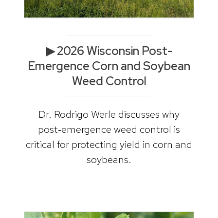
▶ 2026 Wisconsin Post-
Emergence Corn and Soybean
Weed Control
Dr. Rodrigo Werle discusses why
post‑emergence weed control is
critical for protecting yield in corn and
soybeans.