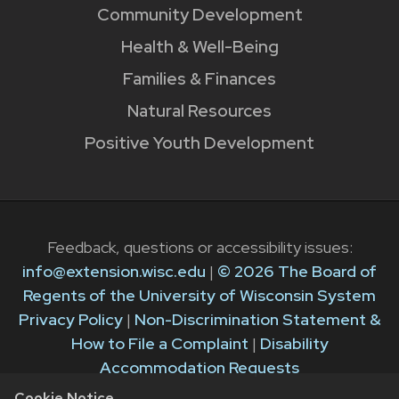
Community Development
Health & Well-Being
Families & Finances
Natural Resources
Positive Youth Development
Feedback, questions or accessibility issues:
info@extension.wisc.edu
|
© 2026 The Board of
Regents of the University of Wisconsin System
Privacy Policy
|
Non-Discrimination Statement &
How to File a Complaint
|
Disability
Accommodation Requests
Cookie Notice