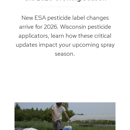
New ESA pesticide label changes
arrive for 2026. Wisconsin pesticide
applicators, learn how these critical
updates impact your upcoming spray
season.